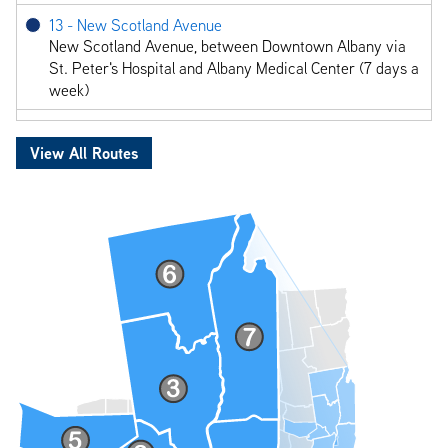
13 - New Scotland Avenue
New Scotland Avenue, between Downtown Albany via
St. Peter's Hospital and Albany Medical Center (7 days a
week)
18 - Delaware Avenue
Delaware Avenue, between Albany via Delmar (7 days a
View All Routes
week)
22 - Albany - Troy via Watervliet
Albany/Troy via Watervliet, between Empire State
Plaza, Albany and Fulton & 4th, Troy (7 days a week)
85 - Fifth Avenue
Between Lansingburgh, South Troy via 5th Avenue and
4th Street (7 days a week)
87 - Hoosick St - RPI
Downtown Troy between State St. & 4th Ave,
Brunswick Plaza, Hoosick St and Burdett Ave (7 days a
week)