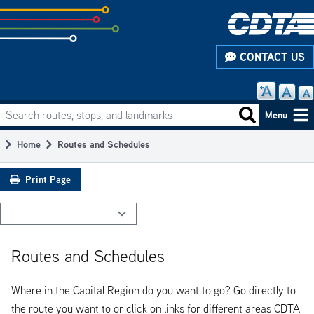
Skip
to
subpage
CONTACT US
content
Search routes, stops, and landmarks
Main
Search routes
Menu
navigation
Home
Routes and Schedules
Breadcrumb
Print Page
Routes and Schedules
Where in the Capital Region do you want to go? Go directly to
the route you want to or click on links for different areas CDTA