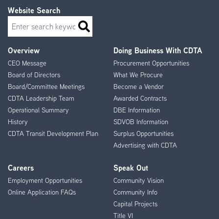
and Rensselaer Rail Station (7 days a week)
Website Search
117 - Colonie Crosstown
Search
Between Crossgates Mall, Colonie Center and Albany
Internation Airport (7 days a week)
Overview
Doing Business With CDTA
Footer
125 - Clinton Ave - Sand Creek Rd.
CEO Message
Procurement Opportunities
Menu
Clinton Ave, Sand Creek Rd., Colonie Center and
Board of Directors
What We Procure
Downtown Albany (weekdays and Saturdays)
Board/Committee Meetings
Become a Vendor
CDTA Leadership Team
Awarded Contracts
155 - Suburban Circulator
Operational Summary
DBE Information
From Crossgates Mall to Albany International Airport via
History
SDVOB Information
Route 155 (weekends only)
CDTA Transit Development Plan
Surplus Opportunities
182 - Troy - Albany via Cohoes and Latham
Advertising with CDTA
Troy/Albany via Cohoes/Latham, from Downtown Troy,
Watervliet, Green Island, Cohoes and Latham Farms,
Careers
Speak Out
Latham Shoppes to Albany (7 days a week)
Employment Opportunities
Community Vision
Online Application FAQs
Community Info
214 - Rensselaer 3rd Street
Rensselaer 3rd Street/Amtrak, via Downtown Albany (7
Capital Projects
days a week)
Title VI