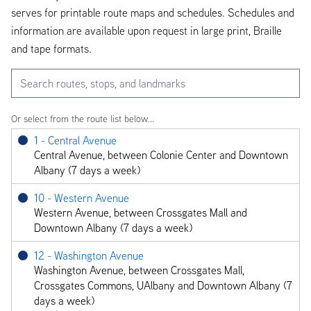
serves for printable route maps and schedules. Schedules and
information are available upon request in large print, Braille
and tape formats.
Search routes, stops, and landmarks
Or select from the route list below...
1 - Central Avenue
Central Avenue, between Colonie Center and Downtown
Albany (7 days a week)
10 - Western Avenue
Western Avenue, between Crossgates Mall and
Downtown Albany (7 days a week)
12 - Washington Avenue
Washington Avenue, between Crossgates Mall,
Crossgates Commons, UAlbany and Downtown Albany (7
days a week)