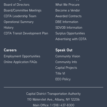
Menu
Board of Directors
What We Procure
Board/Committee Meetings
Become a Vendor
CDTA Leadership Team
Awarded Contracts
Operational Summary
DBE Information
History
SDVOB Information
CDTA Transit Development Plan
Surplus Opportunities
Advertising with CDTA
Careers
Speak Out
Employment Opportunities
Community Vision
Online Application FAQs
Community Info
Capital Projects
Title VI
EEO Policy
Capital District Transportation Authority
110 Watervliet Ave., Albany, NY 12206
Main Office:
1 (518) 437-8300