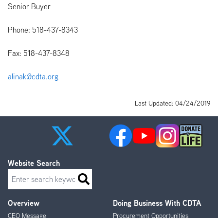
Senior Buyer
Phone: 518-437-8343
Fax: 518-437-8348
alinak@cdta.org
Last Updated: 04/24/2019
Website Search
Search
Overview
Doing Business With CDTA
Footer
CEO Message
Procurement Opportunities