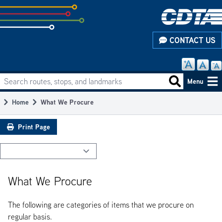
Skip
to
subpage
CONTACT US
content
Search routes, stops, and landmarks
Main
Search routes
Menu
navigation
Home
What We Procure
Breadcrumb
Print Page
What We Procure
The following are categories of items that we procure on
regular basis.