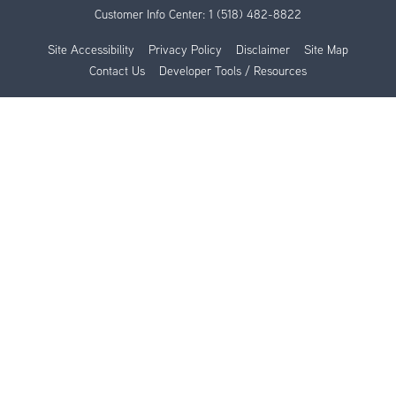
Customer Info Center:
1 (518) 482-8822
Site Accessibility
Privacy Policy
Disclaimer
Site Map
Contact Us
Developer Tools / Resources