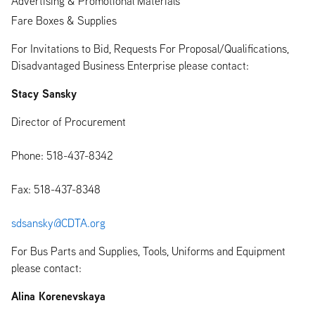
Advertising & Promotional Materials
Fare Boxes & Supplies
For Invitations to Bid, Requests For Proposal/Qualifications,
Disadvantaged Business Enterprise please contact:
Stacy Sansky
Director of Procurement
Phone: 518-437-8342
Fax: 518-437-8348
sdsansky@CDTA.org
For Bus Parts and Supplies, Tools, Uniforms and Equipment
please contact:
Alina Korenevskaya