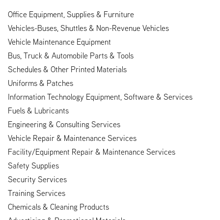
Office Equipment, Supplies & Furniture
Vehicles-Buses, Shuttles & Non-Revenue Vehicles
Vehicle Maintenance Equipment
Bus, Truck & Automobile Parts & Tools
Schedules & Other Printed Materials
Uniforms & Patches
Information Technology Equipment, Software & Services
Fuels & Lubricants
Engineering & Consulting Services
Vehicle Repair & Maintenance Services
Facility/Equipment Repair & Maintenance Services
Safety Supplies
Security Services
Training Services
Chemicals & Cleaning Products