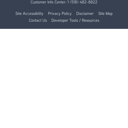
Customer Info Center:
1 (518) 482-8822
Site Accessibility
Privacy Policy
Disclaimer
Site Map
Contact Us
Developer Tools / Resources