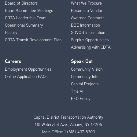
Menu
Board of Directors
What We Procure
Board/Committee Meetings
Become a Vendor
CDTA Leadership Team
Awarded Contracts
Operational Summary
DBE Information
History
SDVOB Information
CDTA Transit Development Plan
Surplus Opportunities
Advertising with CDTA
Careers
Speak Out
Employment Opportunities
Community Vision
Online Application FAQs
Community Info
Capital Projects
Title VI
EEO Policy
Capital District Transportation Authority
110 Watervliet Ave., Albany, NY 12206
Main Office:
1 (518) 437-8300