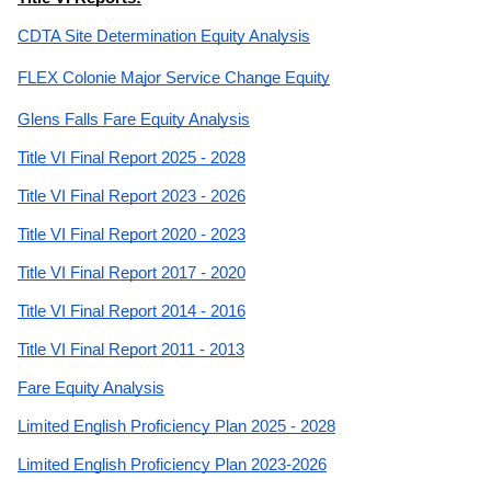
CDTA Site Determination Equity Analysis
FLEX Colonie Major Service Change Equity
Glens Falls Fare Equity Analysis
Title VI Final Report 2025 - 2028
Title VI Final Report 2023 - 2026
Title VI Final Report 2020 - 2023
Title VI Final Report 2017 - 2020
Title VI Final Report 2014 - 2016
Title VI Final Report 2011 - 2013
Fare Equity Analysis
Limited English Proficiency Plan 2025 - 2028
Limited English Proficiency Plan 2023-2026