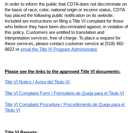
In order to inform the public that CDTA does not discriminate on 
the basis of race, color, national origin or income status, CDTA 
has placed the following public notification on its website. 
Included are instructions on filing a Title VI complaint for those 
who believe they have been discriminated against, in violation of 
this policy. Customers are entitled to translation and 
interpretation services, free of charge. To place a request for 
these services, please contact customer service at (518) 482-
8822 or
email the Title VI Program Administrator.
Please see the links to the approved Title VI documents:
Title VI Notice
 / 
Aviso del Titulo VI 
Title VI Complaint Form
 / 
Formulario de Queja para el Titulo VI
Title VI Complaint Procedure
 / 
Procedimiento de Queja para el 
Titulo VI
Title VI Reports: