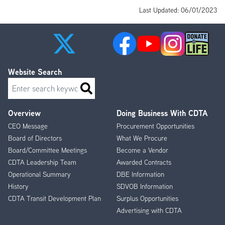
Last Updated: 06/01/2023
Website Search
Search
Overview
Doing Business With CDTA
Footer
CEO Message
Procurement Opportunities
Menu
Board of Directors
What We Procure
Board/Committee Meetings
Become a Vendor
CDTA Leadership Team
Awarded Contracts
Operational Summary
DBE Information
History
SDVOB Information
CDTA Transit Development Plan
Surplus Opportunities
Advertising with CDTA