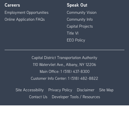
Careers
Speak Out
Employment Opportunities
Community Vision
Online Application FAQs
Community Info
Capital Projects
Title VI
EEO Policy
Capital District Transportation Authority
110 Watervliet Ave., Albany, NY 12206
Main Office:
1 (518) 437-8300
Customer Info Center:
1 (518) 482-8822
Site Accessibility
Privacy Policy
Disclaimer
Site Map
Contact Us
Developer Tools / Resources