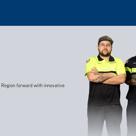
al Region forward with innovative