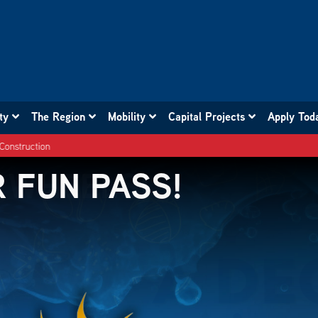
ity
The Region
Mobility
Capital Projects
Apply Tod
 , 412 , 713 , 876 Southbound Detour due to Construction
 FUN PASS!
 WHEELS!
R TROLLEY!