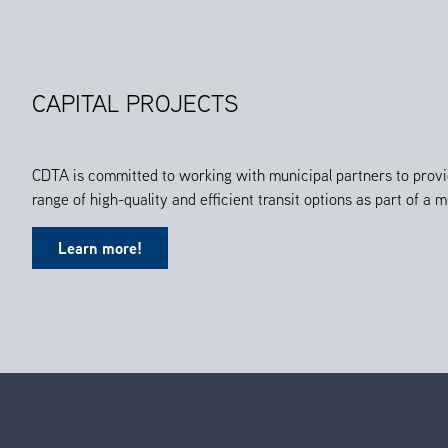
CAPITAL PROJECTS
CDTA is committed to working with municipal partners to provi
range of high-quality and efficient transit options as part of a
Learn more!