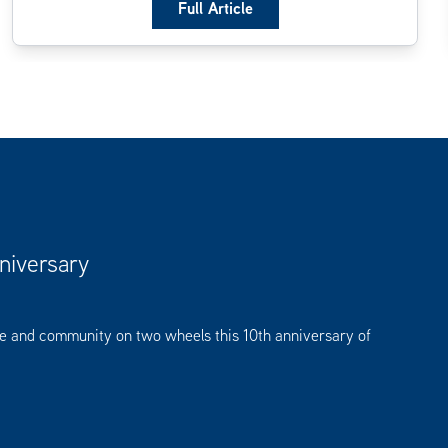
Full Article
niversary
se and community on two wheels this 10th anniversary of