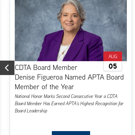
AUG
05
CDTA Board Member
Denise Figueroa Named APTA Board
Previous
Member of the Year
National Honor Marks Second Consecutive Year a CDTA
Board Member Has Earned APTA’s Highest Recognition for
Board Leadership