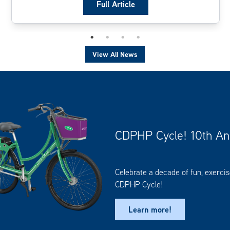
Full Article
View All News
CDPHP Cycle! 10th An
Celebrate a decade of fun, exerci
CDPHP Cycle!
Learn more!