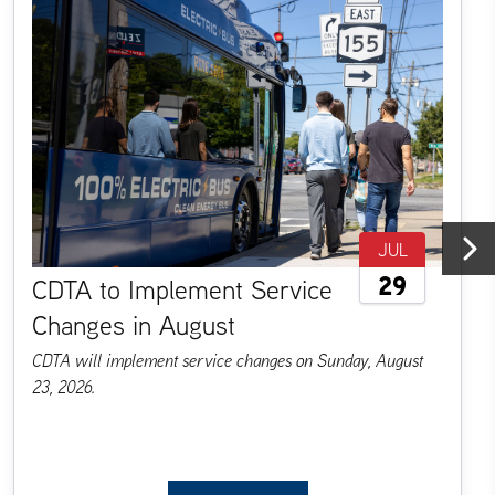
JUL
29
CDTA to Implement Service
Next
Changes in August
CDTA will implement service changes on Sunday, August
23, 2026.