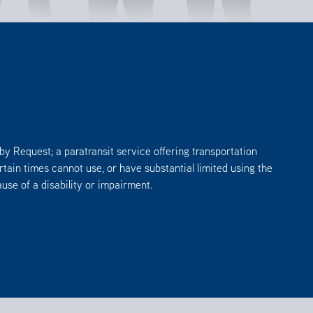
by Request; a paratransit service offering transportation
tain times cannot use, or have substantial limited using the
se of a disability or impairment.