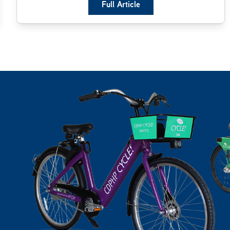
Full Article