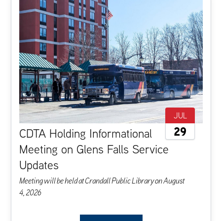
JUL
29
CDTA Holding Informational
Meeting on Glens Falls Service
Updates
M
eeting
will
be
held
at
Crandall
Public
Library
on
August
4,
2026