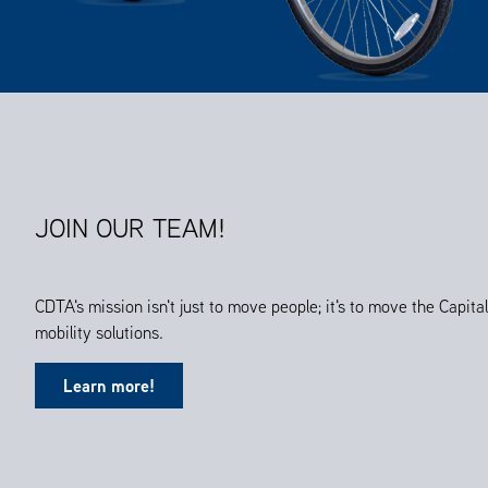
JOIN OUR TEAM!
CDTA's mission isn't just to move people; it's to move the Capit
mobility solutions.
Learn more!