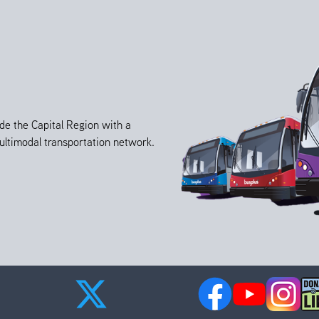
de the Capital Region with a
 multimodal transportation network.