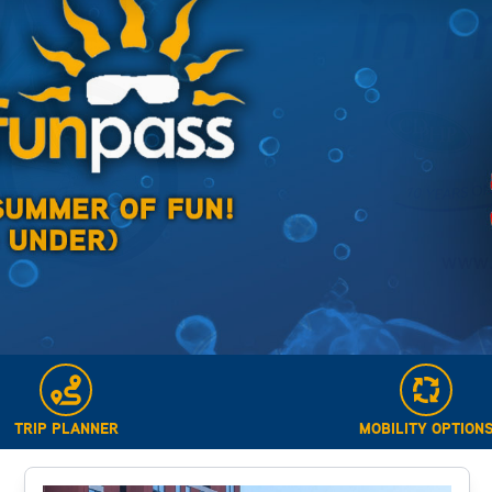
TRIP PLANNER
MOBILITY OPTION