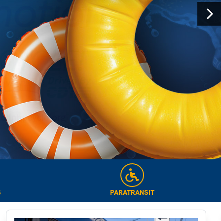
Next
S
PARATRANSIT