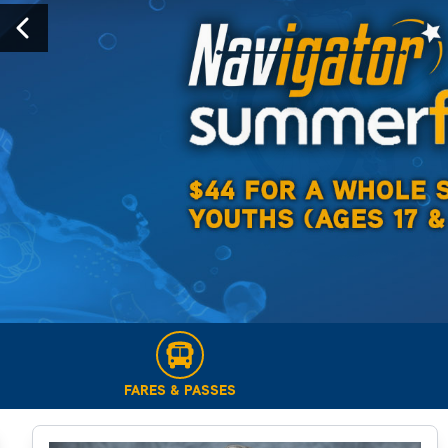
Previous
FARES & PASSES