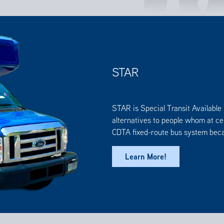
STAR
STAR is Special Transit Available 
alternatives to people whom at cer
CDTA fixed-route bus system becau
Learn More!