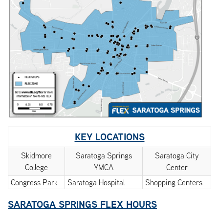
KEY LOCATIONS
Skidmore
Saratoga Springs
Saratoga City
College
YMCA
Center
Congress Park
Saratoga Hospital
Shopping Centers
SARATOGA SPRINGS FLEX HOURS