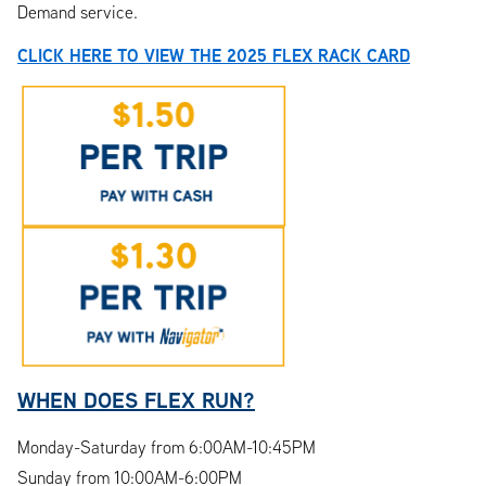
Demand service.
CLICK HERE TO VIEW THE 2025 FLEX RACK CARD
WHEN DOES FLEX RUN?
Monday-Saturday from 6:00AM-10:45PM
Sunday from 10:00AM-6:00PM