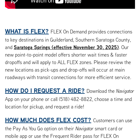
WHAT IS FLEX?
FLEX On Demand provides connections
to key destinations in Guilderland, Southern Saratoga County,
Saratoga Springs (effective November 30, 2025)
and
. Our
new point-to-point model offers shorter wait times & faster
dropoffs and will apply to ALL FLEX zones. Please review the
new locations as pick-ups and drop-offs will occur at main
roadways with transit connections for more efficient service.
HOW DO I REQUEST A RIDE?
Download the
Navigator
App on your phone or call (518) 482-8822, choose a time and
location for pickup, and request a ride!
HOW MUCH DOES FLEX COST?
Customers can use
the Pay As You Go option on their
Navigator
smart card or
mobile app or use the Frequent Rider pass for FLEX On