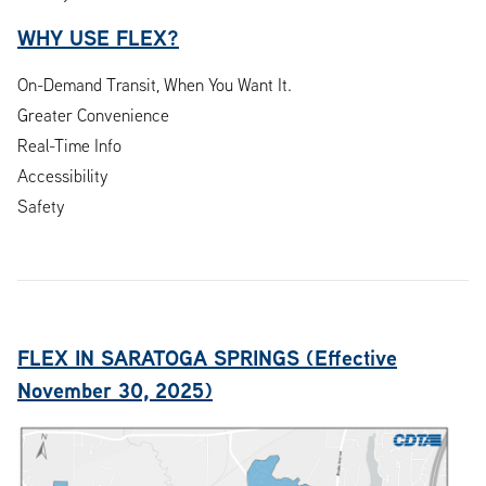
WHY USE FLEX?
On-Demand Transit, When You Want It.
Greater Convenience
Real-Time Info
Accessibility
Safety
FLEX IN SARATOGA SPRINGS (Effective
November 30, 2025)