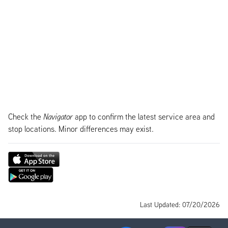
Check the
Navigator
app to confirm the latest service area and
stop locations. Minor differences may exist.
Last Updated: 07/20/2026