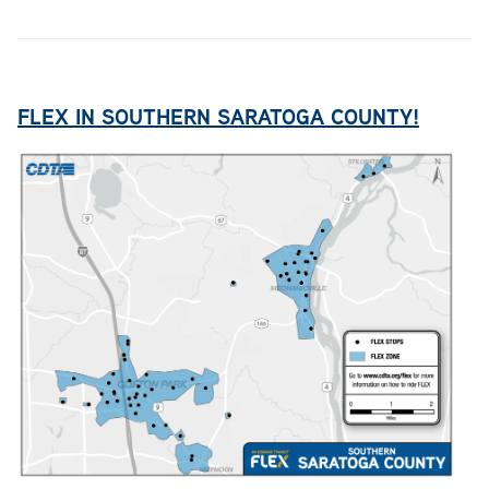
FLEX IN SOUTHERN SARATOGA COUNTY!