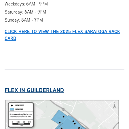
Weekdays: 6AM - 9PM
Saturday: 6AM - 9PM
Sunday: 8AM - 7PM
CLICK HERE TO VIEW THE 2025 FLEX SARATOGA RACK
CARD
FLEX IN GUILDERLAND