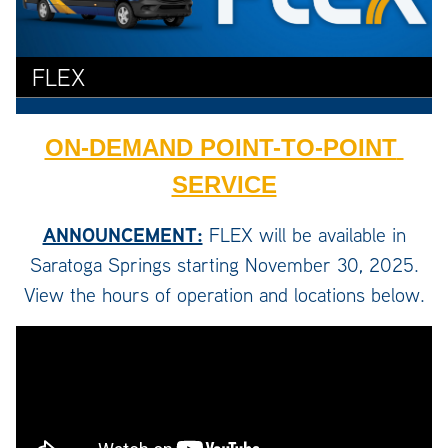
FLEX
ON-DEMAND POINT-TO-POINT 
SERVICE
ANNOUNCEMENT:
FLEX will be available in
Saratoga Springs starting November 30, 2025.
View the hours of operation and locations below.