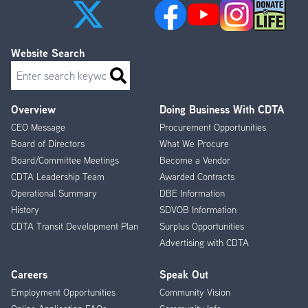
Website Search
Search
Overview
Doing Business With CDTA
Footer
CEO Message
Procurement Opportunities
Menu
Board of Directors
What We Procure
Board/Committee Meetings
Become a Vendor
CDTA Leadership Team
Awarded Contracts
Operational Summary
DBE Information
History
SDVOB Information
CDTA Transit Development Plan
Surplus Opportunities
Advertising with CDTA
Careers
Speak Out
Employment Opportunities
Community Vision