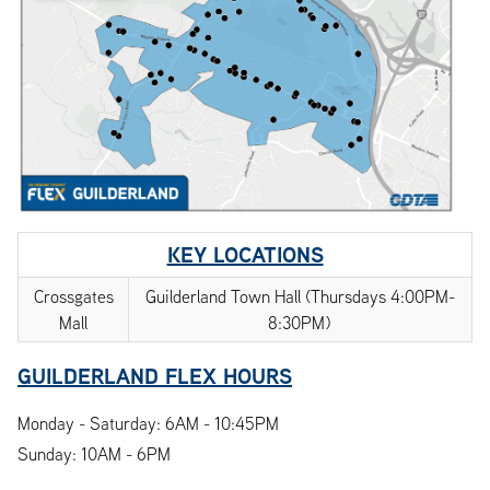
KEY LOCATIONS
Crossgates
Guilderland Town Hall (Thursdays 4:00PM-
Mall
8:30PM)
GUILDERLAND FLEX HOURS
Monday - Saturday: 6AM - 10:45PM
Sunday: 10AM - 6PM