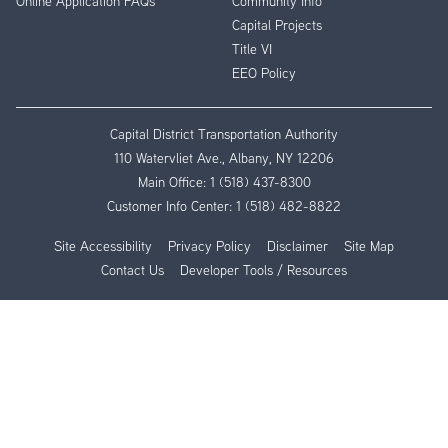
Online Application FAQs
Community Info
Capital Projects
Title VI
EEO Policy
Capital District Transportation Authority
110 Watervliet Ave., Albany, NY 12206
Main Office:
1 (518) 437-8300
Customer Info Center:
1 (518) 482-8822
Site Accessibility
Privacy Policy
Disclaimer
Site Map
Contact Us
Developer Tools / Resources