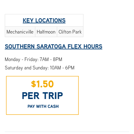
KEY LOCATIONS
Mechanicville
Halfmoon
Clifton Park
SOUTHERN SARATOGA FLEX HOURS
Monday - Friday: 7AM - 8PM
Saturday and Sunday: 10AM - 6PM