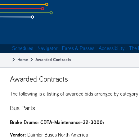
Skip
to
subpage
content
Schedules
Navigator
Fares & Passes
Accessibility
The 
Main
Home
Awarded Contracts
navigation
Breadcrumb
Awarded Contracts
The following is a listing of awarded bids arranged by category
Bus Parts
Brake Drums: CDTA-Maintenance-32-3000:
Vendor:
Daimler Buses North America