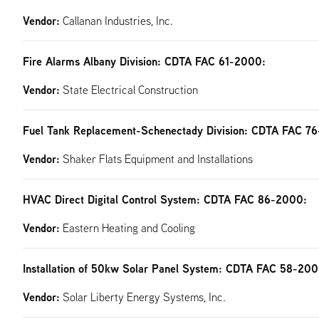
Vendor:
Callanan Industries, Inc.
Fire Alarms Albany Division: CDTA FAC 61-2000:
Vendor:
State Electrical Construction
Fuel Tank Replacement-Schenectady Division: CDTA FAC 7
Vendor:
Shaker Flats Equipment and Installations
HVAC Direct Digital Control System: CDTA FAC 86-2000:
Vendor:
Eastern Heating and Cooling
Installation of 50kw Solar Panel System: CDTA FAC 58-200
Vendor:
Solar Liberty Energy Systems, Inc.