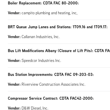
Boiler Replacement: CDTA FAC 80-2000:
Vendor:
campito plumbing and heating, inc,
BRT Queue Jump Lanes and Stations: 1T09.16 and 1T09.17:
Vendor:
Callanan Industries, Inc.
Bus Lift Modifications Albany (Closure of Lift Pits): CDTA 
Vendor:
Speedcor Industries Inc.
Bus Station Improvements: CDTA FAC 09-203-03:
Vendor:
Riverview Construction Associates Inc.
Compressor Service Contract: CDTA FAC42-2000:
Vendor:
D&W Diesel, Inc.