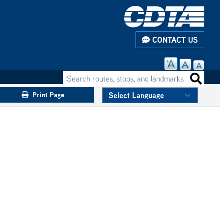
CONTACT US
Search routes, stops, and landmarks
Search 
Print Page