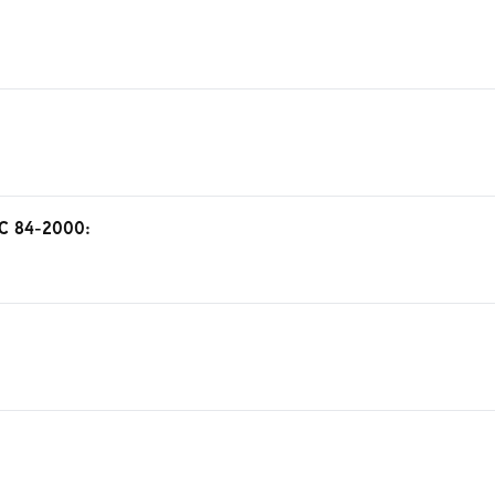
FAC 84-2000: