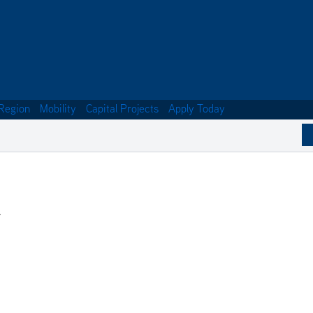
Region
Mobility
Capital Projects
Apply Today
.