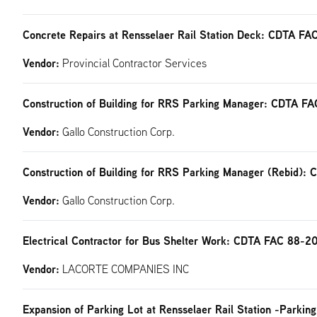
Concrete Repairs at Rensselaer Rail Station Deck: CDTA F
Vendor:
Provincial Contractor Services
Construction of Building for RRS Parking Manager: CDTA F
Vendor:
Gallo Construction Corp.
Construction of Building for RRS Parking Manager (Rebid)
Vendor:
Gallo Construction Corp.
Electrical Contractor for Bus Shelter Work: CDTA FAC 88-2
Vendor:
LACORTE COMPANIES INC
Expansion of Parking Lot at Rensselaer Rail Station -Park