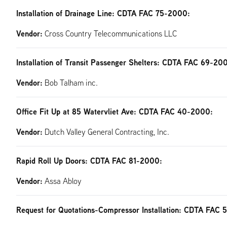
Installation of Drainage Line: CDTA FAC 75-2000:
Vendor:
Cross Country Telecommunications LLC
Installation of Transit Passenger Shelters: CDTA FAC 69-20
Vendor:
Bob Talham inc.
Office Fit Up at 85 Watervliet Ave: CDTA FAC 40-2000:
Vendor:
Dutch Valley General Contracting, Inc.
Rapid Roll Up Doors: CDTA FAC 81-2000:
Vendor:
Assa Abloy
Request for Quotations-Compressor Installation: CDTA FAC