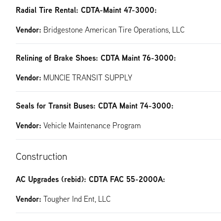
Radial Tire Rental: CDTA-Maint 47-3000:
Vendor:
Bridgestone American Tire Operations, LLC
Relining of Brake Shoes: CDTA Maint 76-3000:
Vendor:
MUNCIE TRANSIT SUPPLY
Seals for Transit Buses: CDTA Maint 74-3000:
Vendor:
Vehicle Maintenance Program
Construction
AC Upgrades (rebid): CDTA FAC 55-2000A:
Vendor:
Tougher Ind Ent, LLC