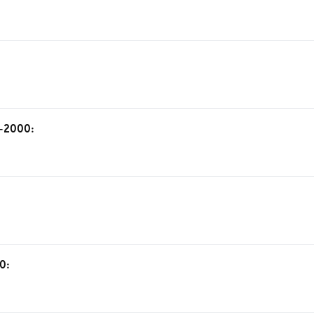
6-2000:
0: