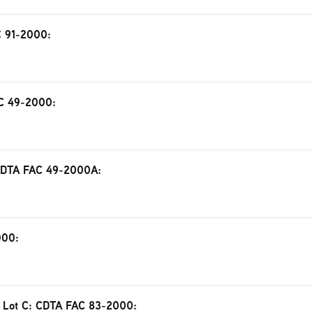
AC 91-2000:
AC 49-2000:
: CDTA FAC 49-2000A:
000:
ing Lot C: CDTA FAC 83-2000: