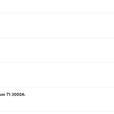
aint 71-3000A: