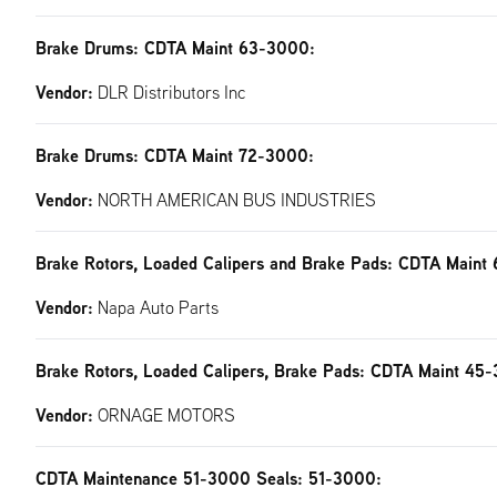
Brake Drums: CDTA Maint 63-3000:
Vendor:
DLR Distributors Inc
Brake Drums: CDTA Maint 72-3000:
Vendor:
NORTH AMERICAN BUS INDUSTRIES
Brake Rotors, Loaded Calipers and Brake Pads: CDTA Maint
Vendor:
Napa Auto Parts
Brake Rotors, Loaded Calipers, Brake Pads: CDTA Maint 45
Vendor:
ORNAGE MOTORS
CDTA Maintenance 51-3000 Seals: 51-3000: