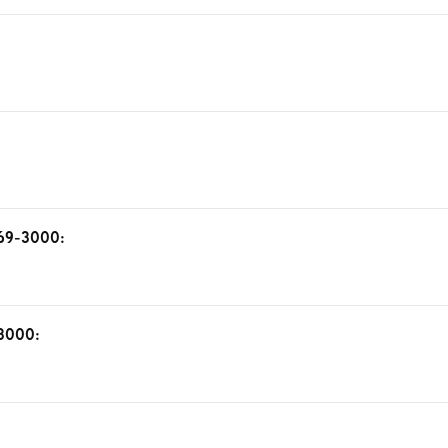
 69-3000:
-3000: