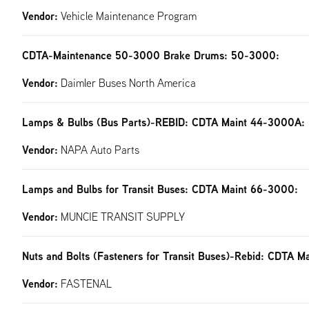
Vendor:
Vehicle Maintenance Program
CDTA-Maintenance 50-3000 Brake Drums: 50-3000:
Vendor:
Daimler Buses North America
Lamps & Bulbs (Bus Parts)-REBID: CDTA Maint 44-3000A:
Vendor:
NAPA Auto Parts
Lamps and Bulbs for Transit Buses: CDTA Maint 66-3000:
Vendor:
MUNCIE TRANSIT SUPPLY
Nuts and Bolts (Fasteners for Transit Buses)-Rebid: CDTA M
Vendor:
FASTENAL