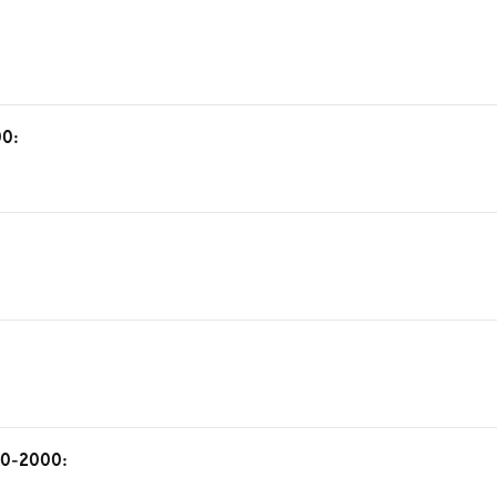
00:
 50-2000: