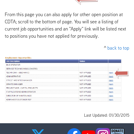
From this page you can also apply for other open position at
CDTA; scroll to the bottom of page. You will see a listing of
current job opportunities and an "Apply" link will be listed next
to positions you have not applied for previously.
^
back to top
Last Updated: 01/30/2015