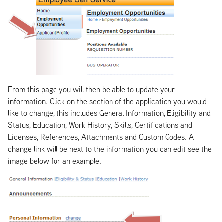
From this page you will then be able to update your
information. Click on the section of the application you would
like to change, this includes General Information, Eligibility and
Status, Education, Work History, Skills, Certifications and
Licenses, References, Attachments and Custom Codes. A
change link will be next to the information you can edit see the
image below for an example.