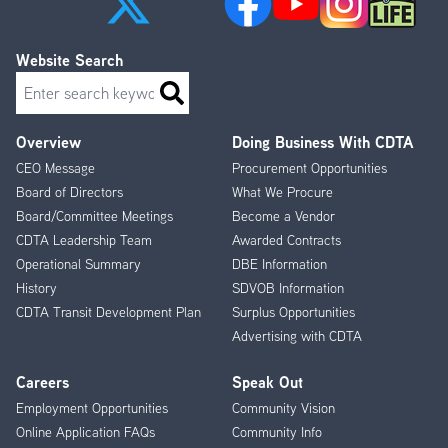
Website Search
Search
Overview
Doing Business With CDTA
Footer
CEO Message
Procurement Opportunities
Menu
Board of Directors
What We Procure
Board/Committee Meetings
Become a Vendor
CDTA Leadership Team
Awarded Contracts
Operational Summary
DBE Information
History
SDVOB Information
CDTA Transit Development Plan
Surplus Opportunities
Advertising with CDTA
Careers
Speak Out
Employment Opportunities
Community Vision
Online Application FAQs
Community Info