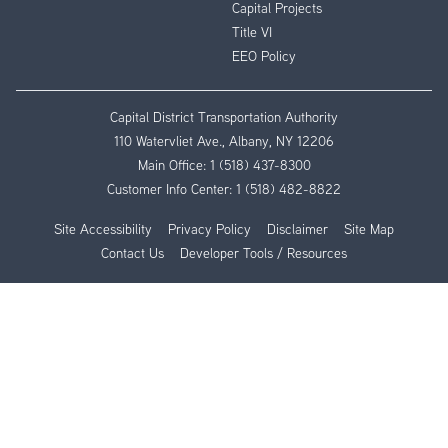
Capital Projects
Title VI
EEO Policy
Capital District Transportation Authority
110 Watervliet Ave., Albany, NY 12206
Main Office:
1 (518) 437-8300
Customer Info Center:
1 (518) 482-8822
Site Accessibility
Privacy Policy
Disclaimer
Site Map
Contact Us
Developer Tools / Resources