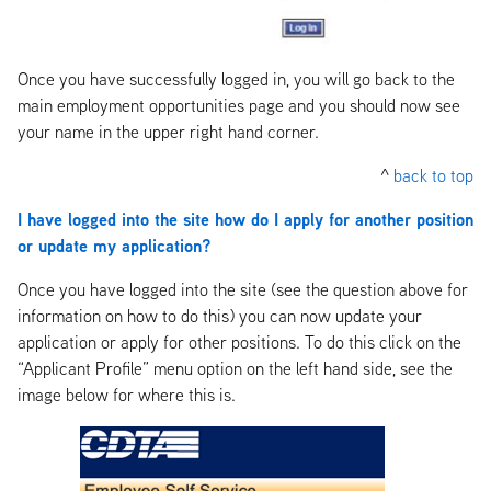
Once you have successfully logged in, you will go back to the
main employment opportunities page and you should now see
your name in the upper right hand corner.
^
back to top
I have logged into the site how do I apply for another position
or update my application?
Once you have logged into the site (see the question above for
information on how to do this) you can now update your
application or apply for other positions. To do this click on the
“Applicant Profile” menu option on the left hand side, see the
image below for where this is.