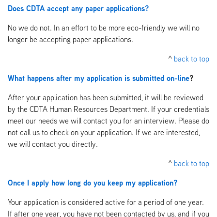
Does CDTA accept any paper applications?
No we do not. In an effort to be more eco-friendly we will no
longer be accepting paper applications.
^
back to top
What happens after my application is submitted on-line
?
After your application has been submitted, it will be reviewed
by the CDTA Human Resources Department. If your credentials
meet our needs we will contact you for an interview. Please do
not call us to check on your application. If we are interested,
we will contact you directly.
^
back to top
Once I apply how long do you keep my application?
Your application is considered active for a period of one year.
If after one year, you have not been contacted by us, and if you