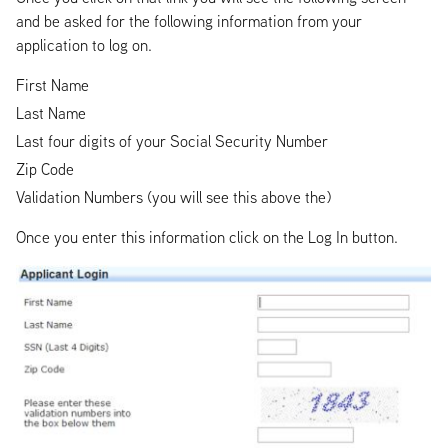
and be asked for the following information from your
application to log on.
First Name
Last Name
Last four digits of your Social Security Number
Zip Code
Validation Numbers (you will see this above the)
Once you enter this information click on the Log In button.