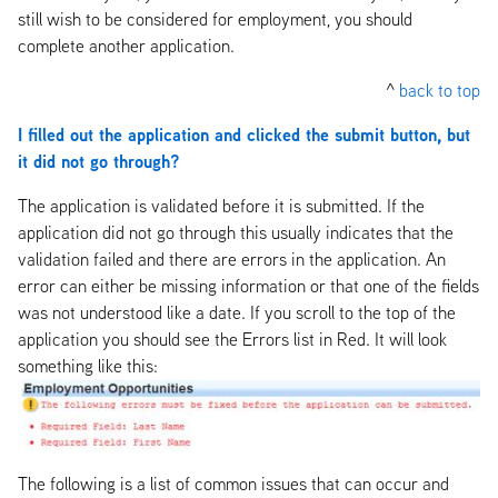
still wish to be considered for employment, you should
complete another application.
^
back to top
I filled out the application and clicked the submit button, but
it did not go through?
The application is validated before it is submitted. If the
application did not go through this usually indicates that the
validation failed and there are errors in the application. An
error can either be missing information or that one of the fields
was not understood like a date. If you scroll to the top of the
application you should see the Errors list in Red. It will look
something like this:
The following is a list of common issues that can occur and