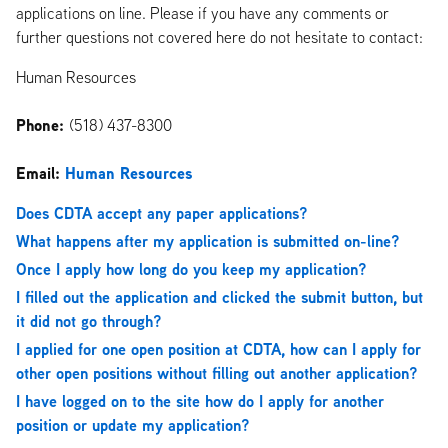
applications on line. Please if you have any comments or
further questions not covered here do not hesitate to contact:
Human Resources
Phone:
(518) 437-8300
Email:
Human Resources
Does CDTA accept any paper applications?
What happens after my application is submitted on-line?
Once I apply how long do you keep my application?
I filled out the application and clicked the submit button, but
it did not go through?
I applied for one open position at CDTA, how can I apply for
other open positions without filling out another application?
I have logged on to the site how do I apply for another
position or update my application?