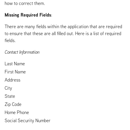
how to correct them.
Missing Required Fields
:
There are many fields within the application that are required
to ensure that these are all filled out. Here is a list of required
fields.
Contact Information
Last Name
First Name
Address
City
State
Zip Code
Home Phone
Social Security Number