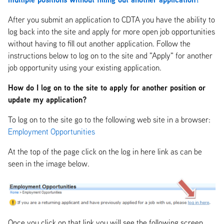
After you submit an application to CDTA you have the ability to
log back into the site and apply for more open job opportunities
without having to fill out another application. Follow the
instructions below to log on to the site and "Apply" for another
job opportunity using your existing application.
How do I log on to the site to apply for another position or
update my application?
To log on to the site go to the following web site in a browser:
Employment Opportunities
At the top of the page click on the log in here link as can be
seen in the image below.
Once you click on that link you will see the following screen