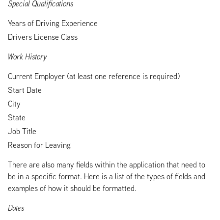
Special Qualifications
Years of Driving Experience
Drivers License Class
Work History
Current Employer (at least one reference is required)
Start Date
City
State
Job Title
Reason for Leaving
There are also many fields within the application that need to
be in a specific format. Here is a list of the types of fields and
examples of how it should be formatted.
Dates