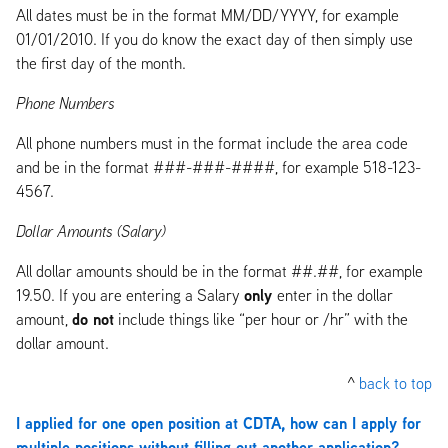
All dates must be in the format MM/DD/YYYY, for example
01/01/2010. If you do know the exact day of then simply use
the first day of the month.
Phone Numbers
All phone numbers must in the format include the area code
and be in the format ###-###-####, for example 518-123-
4567.
Dollar Amounts (Salary)
All dollar amounts should be in the format ##.##, for example
only
19.50. If you are entering a Salary
enter in the dollar
do not
amount,
include things like “per hour or /hr” with the
dollar amount.
^
back to top
I applied for one open position at CDTA, how can I apply for
multiple positions without filling out another application?