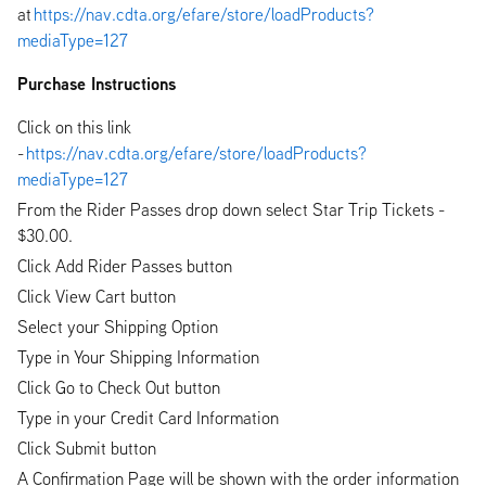
at
https://nav.cdta.org/efare/store/loadProducts?
mediaType=127
Purchase Instructions
Click on this link
-
https://nav.cdta.org/efare/store/loadProducts?
mediaType=127
From the Rider Passes drop down select Star Trip Tickets -
$30.00.
Click Add Rider Passes button
Click View Cart button
Select your Shipping Option
Type in Your Shipping Information
Click Go to Check Out button
Type in your Credit Card Information
Click Submit button
A Confirmation Page will be shown with the order information