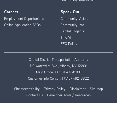
Careers
Speak Out
Employment Opportunities
Community Vision
Online Application FAQs
Community Info
Capital Projects
Title VI
EEO Policy
Capital District Transportation Authority
110 Watervliet Ave., Albany, NY 12206
Main Office:
1 (518) 437-8300
Customer Info Center:
1 (518) 482-8822
Site Accessibility
Privacy Policy
Disclaimer
Site Map
Contact Us
Developer Tools / Resources