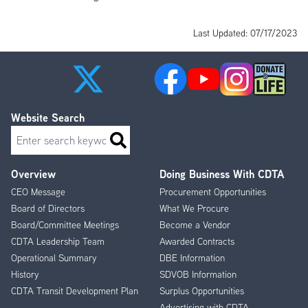
Last Updated: 07/17/2023
Website Search
Search
Overview
Doing Business With CDTA
Footer
CEO Message
Procurement Opportunities
Menu
Board of Directors
What We Procure
Board/Committee Meetings
Become a Vendor
CDTA Leadership Team
Awarded Contracts
Operational Summary
DBE Information
History
SDVOB Information
CDTA Transit Development Plan
Surplus Opportunities
Advertising with CDTA