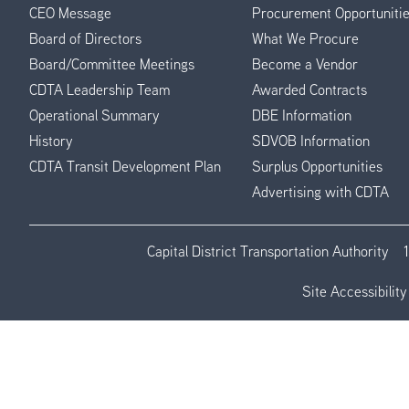
CEO Message
Procurement Opportuniti
Menu
Board of Directors
What We Procure
Board/Committee Meetings
Become a Vendor
CDTA Leadership Team
Awarded Contracts
Operational Summary
DBE Information
History
SDVOB Information
CDTA Transit Development Plan
Surplus Opportunities
Advertising with CDTA
Capital District Transportation Authority
Site Accessibility