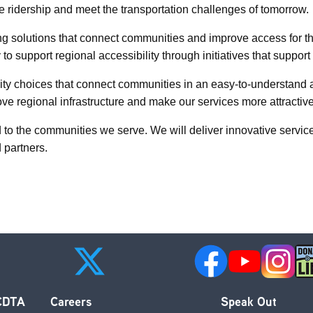
te ridership and meet the transportation challenges of tomorrow.
ing solutions that connect communities and improve access for t
 to support regional accessibility through initiatives that supp
y choices that connect communities in an easy-to-understand an
e regional infrastructure and make our services more attractive
 to the communities we serve. We will deliver innovative servi
d partners.
 CDTA
Careers
Speak Out