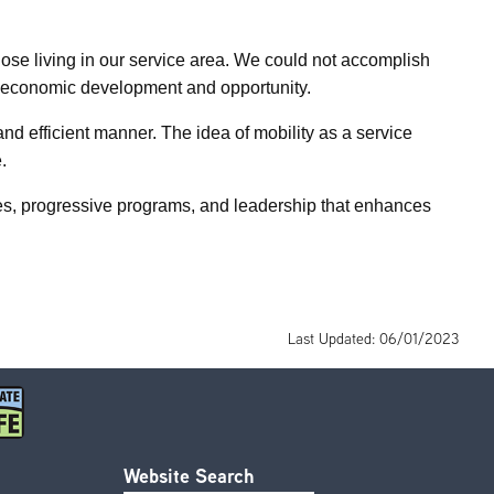
hose living in our service area. We could not accomplish
ort economic development and opportunity.
d efficient manner. The idea of mobility as a service
.
ces, progressive programs, and leadership that enhances
Last Updated: 06/01/2023
Website Search