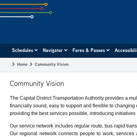
Skip
to
subpage
content
Main
Schedules
Navigator
Fares & Passes
Accessibil
navigation
Home
Community Vision
Breadcrumb
Community Vision
The Capital District Transportation Authority provides a m
financially sound, easy to support and flexible to changi
providing the best services possible, introducing initiativ
Our service network includes regular route, bus rapid transi
Our regional network connects people to work, services 