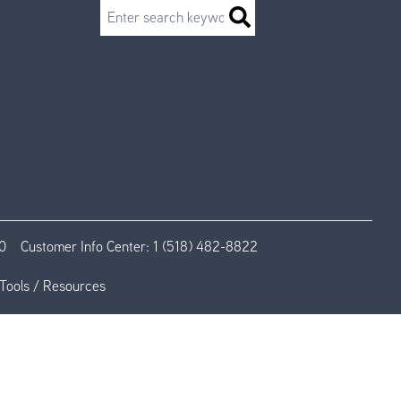
Search
0
Customer Info Center:
1 (518) 482-8822
Tools / Resources