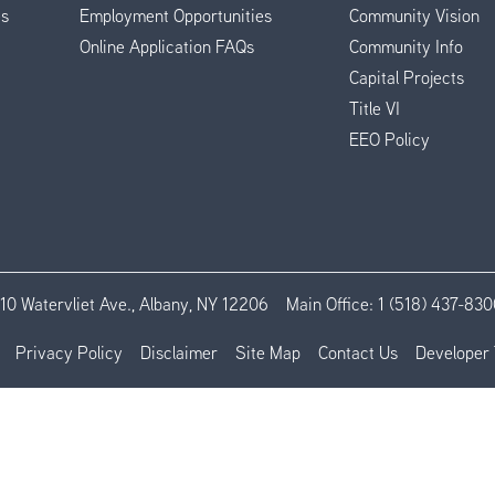
es
Employment Opportunities
Community Vision
Online Application FAQs
Community Info
Capital Projects
Title VI
EEO Policy
110 Watervliet Ave., Albany, NY 12206
Main Office:
1 (518) 437-830
Privacy Policy
Disclaimer
Site Map
Contact Us
Developer 