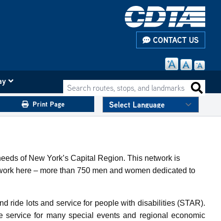
CONTACT US
ay
Search routes, stops, and landmarks
Search 
Print Page
 needs of New York’s Capital Region. This network is
ho work here – more than 750 men and women dedicated to
nd ride lots and service for people with disabilities (STAR).
de service for many special events and regional economic