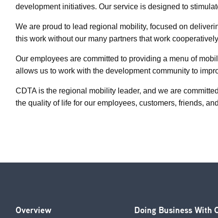
development initiatives. Our service is designed to stimula
We are proud to lead regional mobility, focused on deliver
this work without our many partners that work cooperatively
Our employees are committed to providing a menu of mobilit
allows us to work with the development community to improv
CDTA is the regional mobility leader, and we are committed
the quality of life for our employees, customers, friends, an
Overview
Doing Business With
Footer