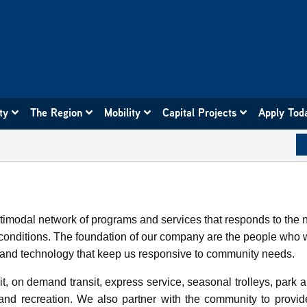
ity
The Region
Mobility
Capital Projects
Apply Tod
ultimodal network of programs and services that responds to the
ng conditions. The foundation of our company are the people w
es and technology that keep us responsive to community needs.
t, on demand transit, express service, seasonal trolleys, park a
and recreation. We also partner with the community to provi