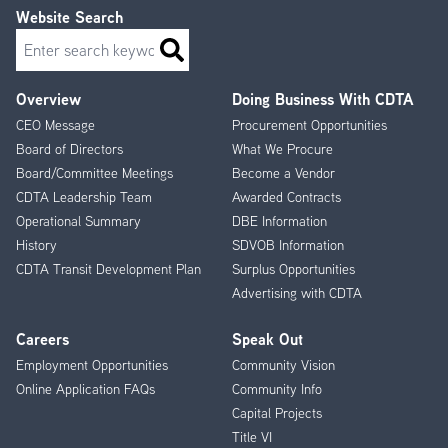
Website Search
Search
Overview
Doing Business With CDTA
Footer
CEO Message
Procurement Opportunities
Menu
Board of Directors
What We Procure
Board/Committee Meetings
Become a Vendor
CDTA Leadership Team
Awarded Contracts
Operational Summary
DBE Information
History
SDVOB Information
CDTA Transit Development Plan
Surplus Opportunities
Advertising with CDTA
Careers
Speak Out
Employment Opportunities
Community Vision
Online Application FAQs
Community Info
Capital Projects
Title VI