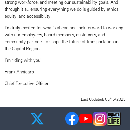
strong workforce, and meeting our sustainability goals. And
through it all, ensuring everything we do is guided by ethics,
equity, and accessibility.
I’m truly excited for what’s ahead and look forward to working
with our employees, board members, customers, and
community partners to shape the future of transportation in
the Capital Region.
I’m riding with you!
Frank Annicaro
Chief Executive Officer
Last Updated: 05/15/2025