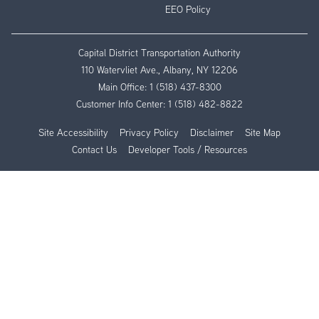
EEO Policy
Capital District Transportation Authority
110 Watervliet Ave., Albany, NY 12206
Main Office:
1 (518) 437-8300
Customer Info Center:
1 (518) 482-8822
Site Accessibility
Privacy Policy
Disclaimer
Site Map
Contact Us
Developer Tools / Resources