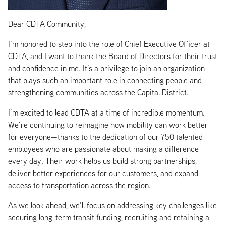
Dear CDTA Community,
I’m honored to step into the role of Chief Executive Officer at
CDTA, and I want to thank the Board of Directors for their trust
and confidence in me. It’s a privilege to join an organization
that plays such an important role in connecting people and
strengthening communities across the Capital District.
I’m excited to lead CDTA at a time of incredible momentum.
We’re continuing to reimagine how mobility can work better
for everyone—thanks to the dedication of our 750 talented
employees who are passionate about making a difference
every day. Their work helps us build strong partnerships,
deliver better experiences for our customers, and expand
access to transportation across the region.
As we look ahead, we’ll focus on addressing key challenges like
securing long-term transit funding, recruiting and retaining a