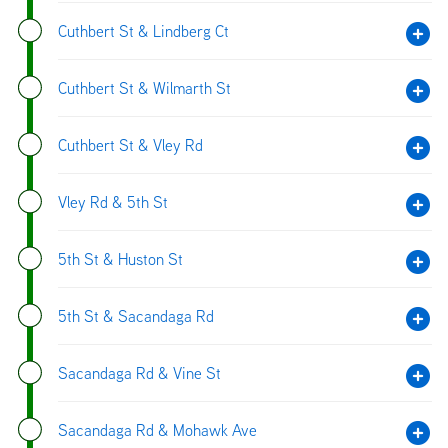
Cuthbert St & Lindberg Ct
Cuthbert St & Wilmarth St
Cuthbert St & Vley Rd
Vley Rd & 5th St
5th St & Huston St
5th St & Sacandaga Rd
Sacandaga Rd & Vine St
Sacandaga Rd & Mohawk Ave