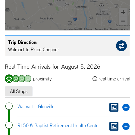
Trip Direction:
Walmart to Price Chopper
Real Time Arrivals for August 5, 2026
proximity
real time arrival
All Stops
Walmart - Glenville
Rt 50 & Baptist Retirement Health Center