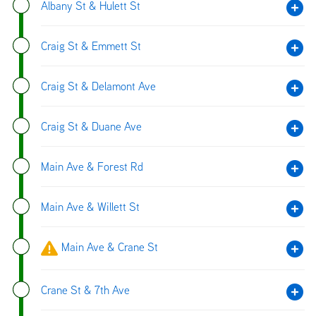
Albany St & Hulett St
Craig St & Emmett St
Craig St & Delamont Ave
Craig St & Duane Ave
Main Ave & Forest Rd
Main Ave & Willett St
Main Ave & Crane St
Crane St & 7th Ave