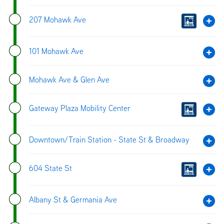
207 Mohawk Ave
101 Mohawk Ave
Mohawk Ave & Glen Ave
Gateway Plaza Mobility Center
Downtown/Train Station - State St & Broadway
604 State St
Albany St & Germania Ave