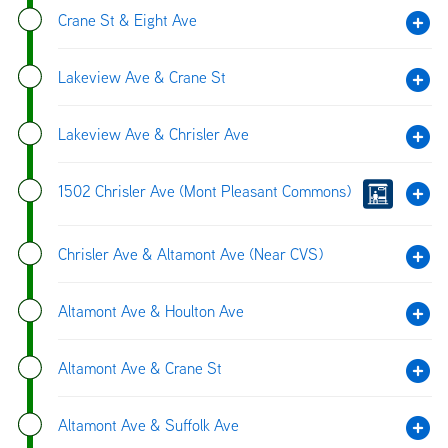
Crane St & Eight Ave
Lakeview Ave & Crane St
Lakeview Ave & Chrisler Ave
1502 Chrisler Ave (Mont Pleasant Commons)
Chrisler Ave & Altamont Ave (Near CVS)
Altamont Ave & Houlton Ave
Altamont Ave & Crane St
Altamont Ave & Suffolk Ave