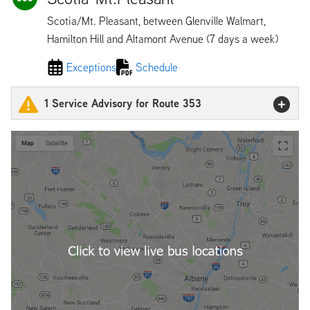
Scotia/Mt. Pleasant, between Glenville Walmart,
Hamilton Hill and Altamont Avenue (7 days a week)
Exceptions
Schedule
1 Service Advisory for Route 353
353