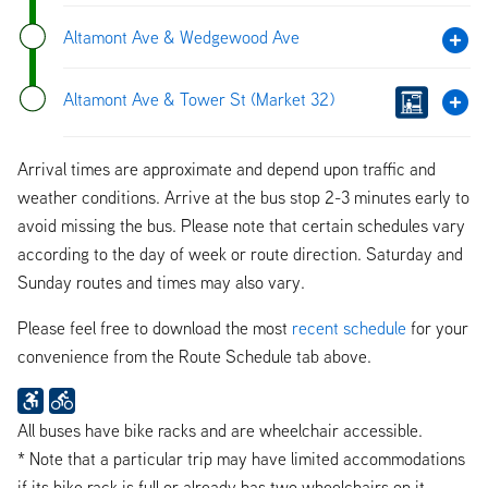
Altamont Ave & Wedgewood Ave
Altamont Ave & Tower St (Market 32)
Arrival times are approximate and depend upon traffic and
weather conditions. Arrive at the bus stop 2-3 minutes early to
avoid missing the bus. Please note that certain schedules vary
according to the day of week or route direction. Saturday and
Sunday routes and times may also vary.
Please feel free to download the most
recent schedule
for your
convenience from the Route Schedule tab above.
All buses have bike racks and are wheelchair accessible.
* Note that a particular trip may have limited accommodations
if its bike rack is full or already has two wheelchairs on it.