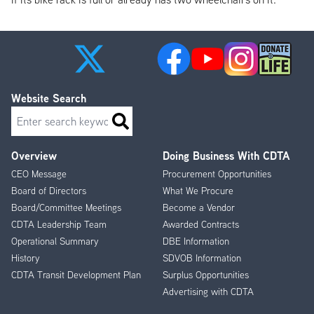
Website Search
Search
Overview
Doing Business With CDTA
Footer
CEO Message
Procurement Opportunities
Menu
Board of Directors
What We Procure
Board/Committee Meetings
Become a Vendor
CDTA Leadership Team
Awarded Contracts
Operational Summary
DBE Information
History
SDVOB Information
CDTA Transit Development Plan
Surplus Opportunities
Advertising with CDTA