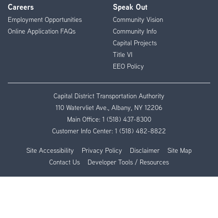
Careers
Speak Out
Employment Opportunities
Community Vision
Online Application FAQs
Community Info
Capital Projects
Title VI
EEO Policy
Capital District Transportation Authority
110 Watervliet Ave., Albany, NY 12206
Main Office:
1 (518) 437-8300
Customer Info Center:
1 (518) 482-8822
Site Accessibility
Privacy Policy
Disclaimer
Site Map
Contact Us
Developer Tools / Resources