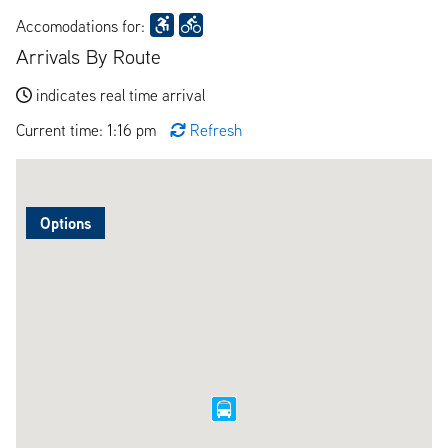
Accomodations for:
Arrivals By Route
indicates real time arrival
Current time: 1:16 pm
Refresh
Options