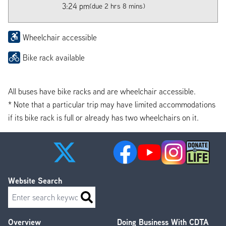
3:24 pm
(due 2 hrs 8 mins)
Wheelchair accessible
Bike rack available
All buses have bike racks and are wheelchair accessible.
* Note that a particular trip may have limited accommodations
if its bike rack is full or already has two wheelchairs on it.
Website Search
Search
Overview
Doing Business With CDTA
Footer