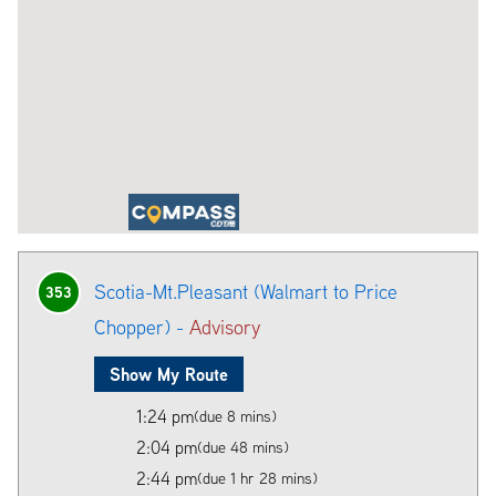
Scotia-Mt.Pleasant (Walmart to Price
353
Chopper) -
Advisory
Show My Route
1:24 pm
(due 8 mins)
2:04 pm
(due 48 mins)
2:44 pm
(due 1 hr 28 mins)