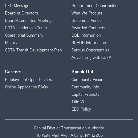
CEO Message
Procurement Opportunities
Menu
Board of Directors
What We Procure
Board/Committee Meetings
Become a Vendor
CDTA Leadership Team
Awarded Contracts
Operational Summary
DBE Information
History
SDVOB Information
CDTA Transit Development Plan
Surplus Opportunities
Advertising with CDTA
Careers
Speak Out
Employment Opportunities
Community Vision
Online Application FAQs
Community Info
Capital Projects
Title VI
EEO Policy
Capital District Transportation Authority
110 Watervliet Ave., Albany, NY 12206