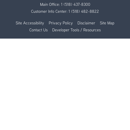
Main Office:
1 (518) 437-8300
Customer Info Center:
1 (518) 482-8822
Site Accessibility
Privacy Policy
Disclaimer
Site Map
Contact Us
Developer Tools / Resources