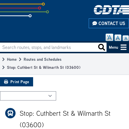
Skip
to
subpage
CONTACT US
content
Search routes, stops, and landmarks
Main
Search routes
Menu
navigation
Home
Routes and Schedules
Breadcrumb
Stop: Cuthbert St & Wilmarth St (03600)
Print Page
Stop: Cuthbert St & Wilmarth St
(03600)