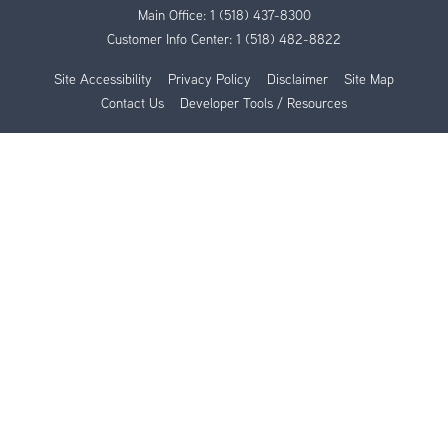
Main Office:
1 (518) 437-8300
Customer Info Center:
1 (518) 482-8822
Site Accessibility
Privacy Policy
Disclaimer
Site Map
Contact Us
Developer Tools / Resources