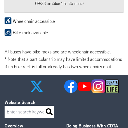
09:33 am
(due 1 hr 35 mins)
Wheelchair accessible
Bike rack available
All buses have bike racks and are wheelchair accessible.
* Note that a particular trip may have limited accommodations
if its bike rack is full or already has two wheelchairs on it.
Website Search
Search
Overview
Doing Business With CDTA
Footer