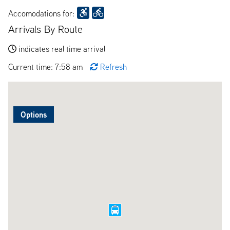
Accomodations for:
Arrivals By Route
indicates real time arrival
Current time: 7:58 am
Refresh
Options