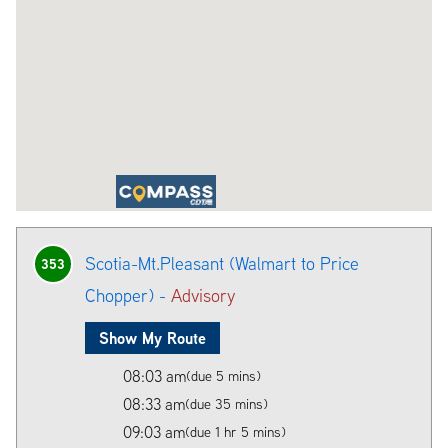
Scotia-Mt.Pleasant (Walmart to Price
353
Chopper) -
Advisory
Show My Route
08:03 am
(due 5 mins)
08:33 am
(due 35 mins)
09:03 am
(due 1 hr 5 mins)