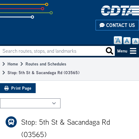
Skip
to
subpage
CONTACT US
content
Search routes, stops, and landmarks
Main
Search routes
Menu
navigation
Home
Routes and Schedules
Breadcrumb
Stop: 5th St & Sacandaga Rd (03565)
Print Page
Stop: 5th St & Sacandaga Rd
(03565)