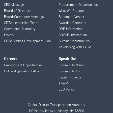
CEO Message
Procurement Opportunities
Menu
Board of Directors
What We Procure
Board/Committee Meetings
Become a Vendor
CDTA Leadership Team
Awarded Contracts
Operational Summary
DBE Information
History
SDVOB Information
CDTA Transit Development Plan
Surplus Opportunities
Advertising with CDTA
Careers
Speak Out
Employment Opportunities
Community Vision
Online Application FAQs
Community Info
Capital Projects
Title VI
EEO Policy
Capital District Transportation Authority
110 Watervliet Ave., Albany, NY 12206