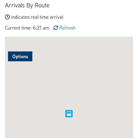
Arrivals By Route
indicates real time arrival
Current time: 6:21 am
Refresh
Options