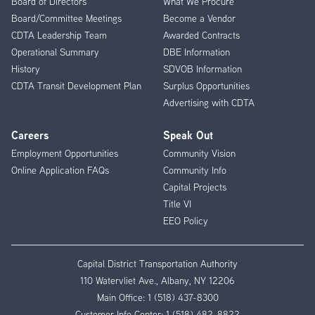
Board of Directors
What We Procure
Board/Committee Meetings
Become a Vendor
CDTA Leadership Team
Awarded Contracts
Operational Summary
DBE Information
History
SDVOB Information
CDTA Transit Development Plan
Surplus Opportunities
Advertising with CDTA
Careers
Speak Out
Employment Opportunities
Community Vision
Online Application FAQs
Community Info
Capital Projects
Title VI
EEO Policy
Capital District Transportation Authority
110 Watervliet Ave., Albany, NY 12206
Main Office:
1 (518) 437-8300
Customer Info Center:
1 (518) 482-8822