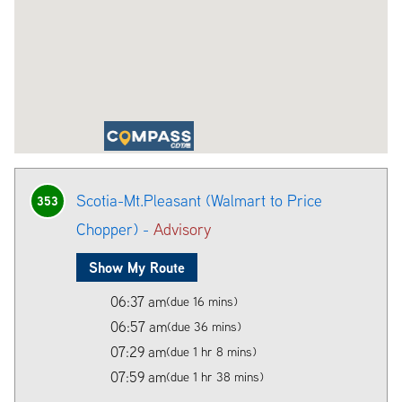
Scotia-Mt.Pleasant (Walmart to Price
353
Chopper) -
Advisory
Show My Route
06:37 am
(due 16 mins)
06:57 am
(due 36 mins)
07:29 am
(due 1 hr 8 mins)
07:59 am
(due 1 hr 38 mins)