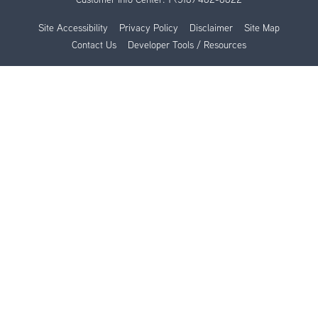
Site Accessibility
Privacy Policy
Disclaimer
Site Map
Contact Us
Developer Tools / Resources