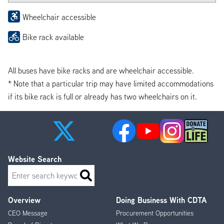
Wheelchair accessible
Bike rack available
All buses have bike racks and are wheelchair accessible.
* Note that a particular trip may have limited accommodations
if its bike rack is full or already has two wheelchairs on it.
Website Search
Search
Overview
Doing Business With CDTA
Footer
CEO Message
Procurement Opportunities
Menu