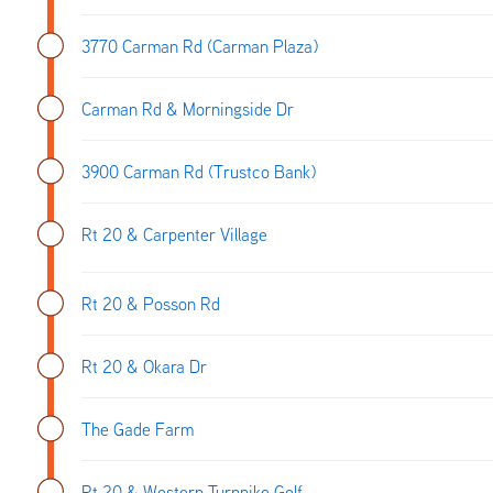
3770 Carman Rd (Carman Plaza)
Carman Rd & Morningside Dr
3900 Carman Rd (Trustco Bank)
Rt 20 & Carpenter Village
Rt 20 & Posson Rd
Rt 20 & Okara Dr
The Gade Farm
Rt 20 & Western Turnpike Golf