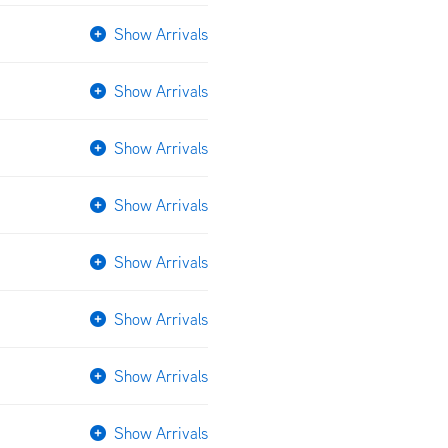
Show Arrivals
Show Arrivals
Show Arrivals
Show Arrivals
Show Arrivals
Show Arrivals
Show Arrivals
Show Arrivals