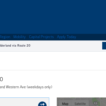
Region
Mobility
Capital Projects
Apply Today
lderland via Route 20
20
and Western Ave (weekdays only)