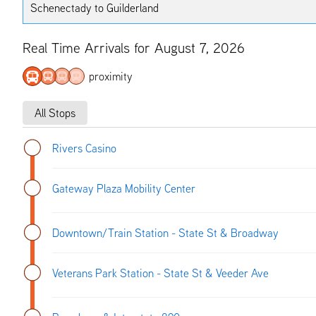
Schenectady to Guilderland
Real Time Arrivals for August 7, 2026
proximity
All Stops
Rivers Casino
Gateway Plaza Mobility Center
Downtown/Train Station - State St & Broadway
Veterans Park Station - State St & Veeder Ave