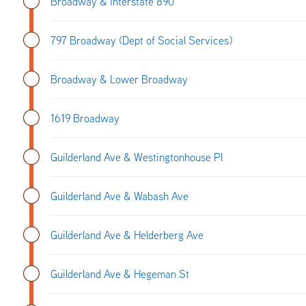
Broadway & Interstate 890
797 Broadway (Dept of Social Services)
Broadway & Lower Broadway
1619 Broadway
Guilderland Ave & Westingtonhouse Pl
Guilderland Ave & Wabash Ave
Guilderland Ave & Helderberg Ave
Guilderland Ave & Hegeman St