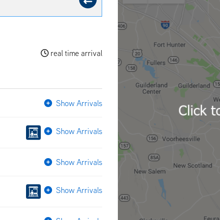
real time arrival
Show Arrivals
Show Arrivals
Show Arrivals
Show Arrivals