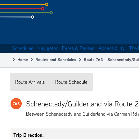
Skip
to
subpage
content
Schedules
Navigator
Fares & Passes
Accessibility
The 
Main
Home
Routes and Schedules
Route 763 - Schenectady/Gui
navigation
Breadcrumb
Route Arrivals
Route Schedule
Schenectady/Guilderland via Route 
763
Between Schenectady and Guilderland via Carman Rd 
Trip Direction: