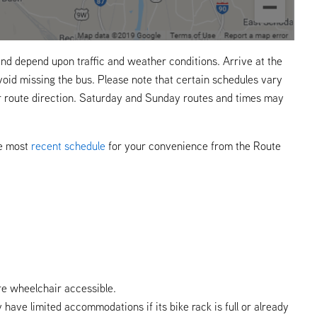
nd depend upon traffic and weather conditions. Arrive at the
void missing the bus. Please note that certain schedules vary
r route direction. Saturday and Sunday routes and times may
he most
recent schedule
for your convenience from the Route
re wheelchair accessible.
y have limited accommodations if its bike rack is full or already