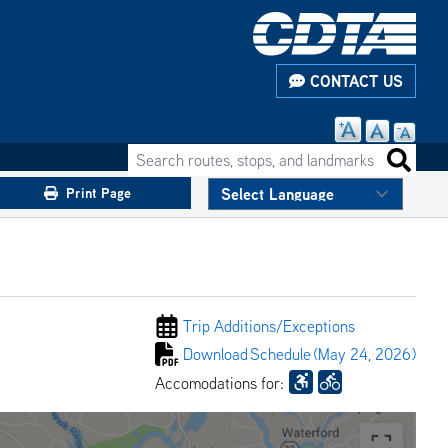
CONTACT US
Search routes, stops, and landmarks
Search 
Print Page
Trip Additions/
Exceptions
Download
Schedule
(May 24, 2026)
Accomodations for: