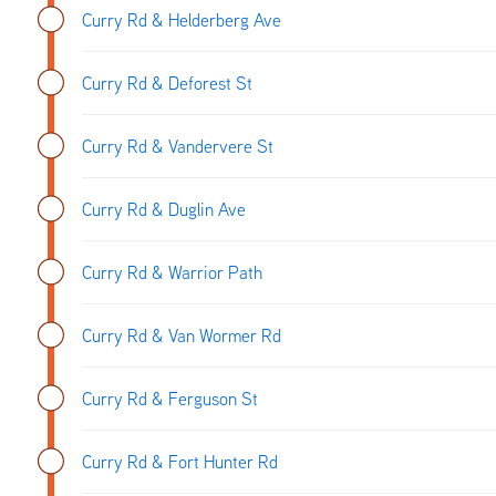
Curry Rd & Helderberg Ave
Curry Rd & Deforest St
Curry Rd & Vandervere St
Curry Rd & Duglin Ave
Curry Rd & Warrior Path
Curry Rd & Van Wormer Rd
Curry Rd & Ferguson St
Curry Rd & Fort Hunter Rd