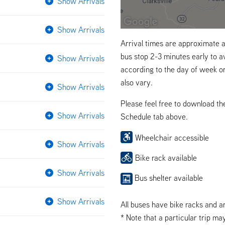
Show Arrivals
Show Arrivals
Arrival times are approximate a
bus stop 2-3 minutes early to a
Show Arrivals
according to the day of week o
also vary.
Show Arrivals
Please feel free to download t
Show Arrivals
Schedule tab above.
Wheelchair accessible
Show Arrivals
Bike rack available
Show Arrivals
Bus shelter available
Show Arrivals
All buses have bike racks and a
* Note that a particular trip ma