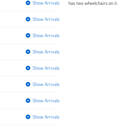
Show Arrivals
has two wheelchairs on it.
Show Arrivals
Show Arrivals
Show Arrivals
Show Arrivals
Show Arrivals
Show Arrivals
Show Arrivals