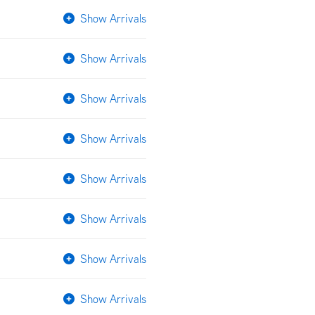
Show Arrivals
Show Arrivals
Show Arrivals
Show Arrivals
Show Arrivals
Show Arrivals
Show Arrivals
Show Arrivals