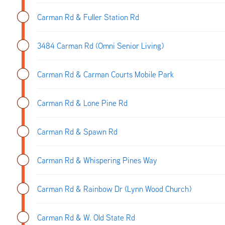
Carman Rd & Fuller Station Rd
3484 Carman Rd (Omni Senior Living)
Carman Rd & Carman Courts Mobile Park
Carman Rd & Lone Pine Rd
Carman Rd & Spawn Rd
Carman Rd & Whispering Pines Way
Carman Rd & Rainbow Dr (Lynn Wood Church)
Carman Rd & W. Old State Rd