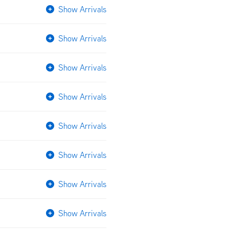
Show Arrivals
Show Arrivals
Show Arrivals
Show Arrivals
Show Arrivals
Show Arrivals
Show Arrivals
Show Arrivals