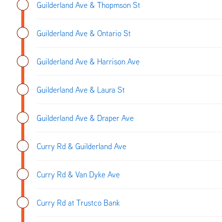
Guilderland Ave & Thopmson St
Guilderland Ave & Ontario St
Guilderland Ave & Harrison Ave
Guilderland Ave & Laura St
Guilderland Ave & Draper Ave
Curry Rd & Guilderland Ave
Curry Rd & Van Dyke Ave
Curry Rd at Trustco Bank