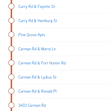
Curry Rd & Fayette St
Curry Rd & Hamburg St
Pine Grove Apts
Carman Rd & Marra Ln
Carman Rd & Fort Hunter Rd
Carman Rd & Lydius St
Carman Rd & Ronald Pl
3403 Carman Rd