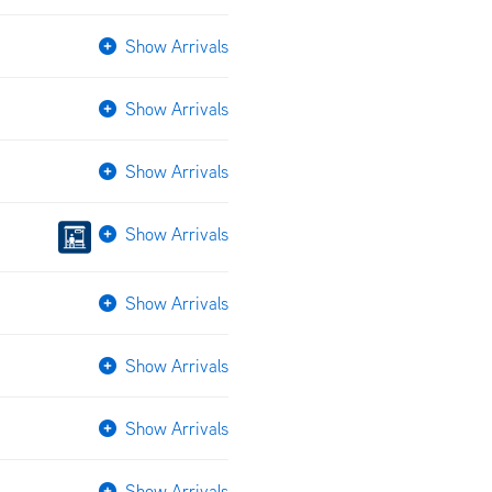
Show Arrivals
Show Arrivals
Show Arrivals
Show Arrivals
Show Arrivals
Show Arrivals
Show Arrivals
Show Arrivals