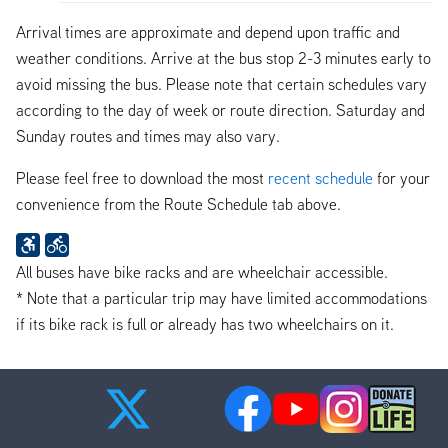
Arrival times are approximate and depend upon traffic and
weather conditions. Arrive at the bus stop 2-3 minutes early to
avoid missing the bus. Please note that certain schedules vary
according to the day of week or route direction. Saturday and
Sunday routes and times may also vary.
Please feel free to download the most
recent schedule
for your
convenience from the Route Schedule tab above.
All buses have bike racks and are wheelchair accessible.
* Note that a particular trip may have limited accommodations
if its bike rack is full or already has two wheelchairs on it.