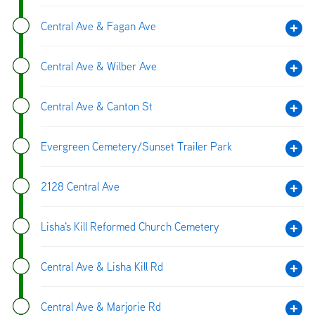
Central Ave & Fagan Ave
Central Ave & Wilber Ave
Central Ave & Canton St
Evergreen Cemetery/Sunset Trailer Park
2128 Central Ave
Lisha's Kill Reformed Church Cemetery
Central Ave & Lisha Kill Rd
Central Ave & Marjorie Rd