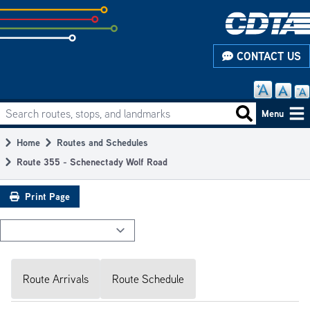
Skip
to
subpage
CONTACT US
content
Search routes, stops, and landmarks
Main
Search routes
Menu
navigation
Home
Routes and Schedules
Breadcrumb
Route 355 - Schenectady Wolf Road
Print Page
Route Arrivals
Route Schedule