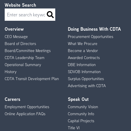
Website Search
Search
Overview
Doing Business With CDTA
Footer
CEO Message
Procurement Opportunities
Menu
Board of Directors
What We Procure
Board/Committee Meetings
Become a Vendor
CDTA Leadership Team
Awarded Contracts
Operational Summary
DBE Information
History
SDVOB Information
CDTA Transit Development Plan
Surplus Opportunities
Advertising with CDTA
Careers
Speak Out
Employment Opportunities
Community Vision
Online Application FAQs
Community Info
Capital Projects
Title VI