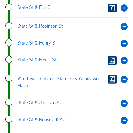
State St & Elm St
State St & Robinson St
State St & Henry St
State St & Elbert St
Woodlawn Station - State St & Woodlawn
Plaza
State St & Jackson Ave
State St & Roosevelt Ave