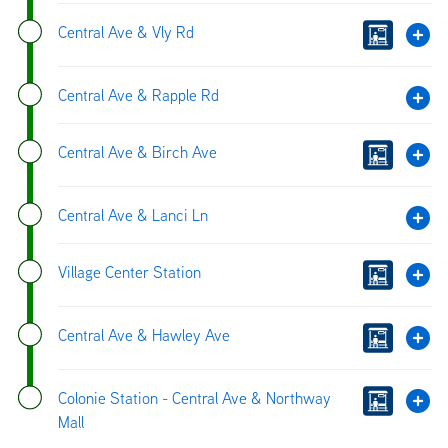
Central Ave & Vly Rd
Central Ave & Rapple Rd
Central Ave & Birch Ave
Central Ave & Lanci Ln
Village Center Station
Central Ave & Hawley Ave
Colonie Station - Central Ave & Northway
Mall