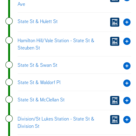
Ave
State St & Hulett St
Hamilton Hill/Vale Station - State St &
Steuben St
State St & Swan St
State St & Waldorf Pl
State St & McClellan St
Division/St Lukes Station - State St &
Division St