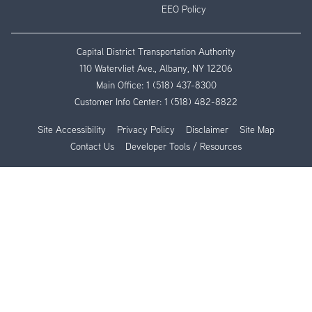
EEO Policy
Capital District Transportation Authority
110 Watervliet Ave., Albany, NY 12206
Main Office:
1 (518) 437-8300
Customer Info Center:
1 (518) 482-8822
Site Accessibility
Privacy Policy
Disclaimer
Site Map
Contact Us
Developer Tools / Resources