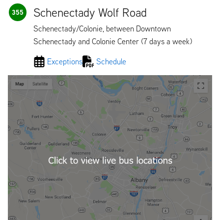
Schenectady Wolf Road
355
Schenectady/Colonie, between Downtown
Schenectady and Colonie Center (7 days a week)
Exceptions
Schedule