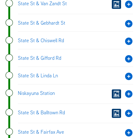
State St & Van Zandt St
State St & Gebhardt St
State St & Chiswell Rd
State St & Gifford Rd
State St & Linda Ln
Niskayuna Station
State St & Balltown Rd
State St & Fairfax Ave