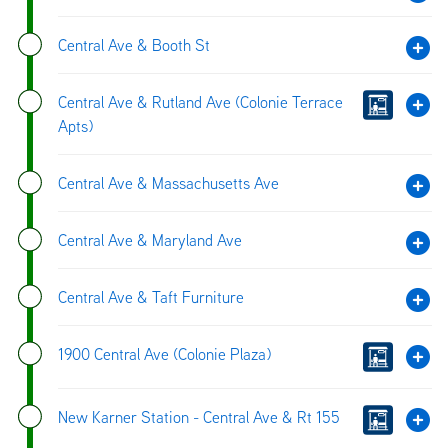
Central Ave & Booth St
Central Ave & Rutland Ave (Colonie Terrace
Apts)
Central Ave & Massachusetts Ave
Central Ave & Maryland Ave
Central Ave & Taft Furniture
1900 Central Ave (Colonie Plaza)
New Karner Station - Central Ave & Rt 155