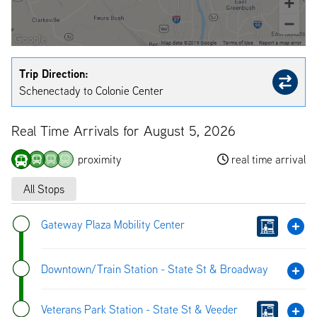
Trip Direction:
Schenectady to Colonie Center
Real Time Arrivals for August 5, 2026
proximity
real time arrival
All Stops
Gateway Plaza Mobility Center
Downtown/Train Station - State St & Broadway
Veterans Park Station - State St & Veeder