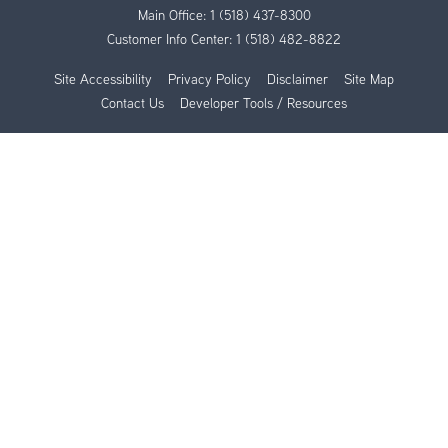
Main Office:
1 (518) 437-8300
Customer Info Center:
1 (518) 482-8822
Site Accessibility
Privacy Policy
Disclaimer
Site Map
Contact Us
Developer Tools / Resources