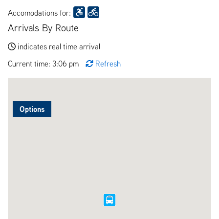
Accomodations for:
Arrivals By Route
indicates real time arrival
Current time: 3:06 pm
Refresh
Options