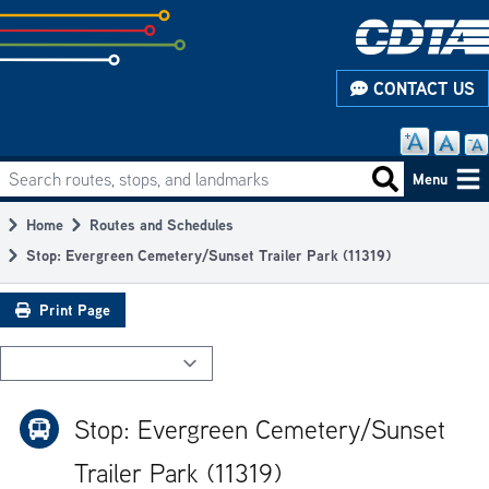
Skip
to
subpage
CONTACT US
content
Search routes, stops, and landmarks
Main
Search routes
Menu
navigation
Home
Routes and Schedules
Breadcrumb
Stop: Evergreen Cemetery/Sunset Trailer Park (11319)
Print Page
Stop: Evergreen Cemetery/Sunset
Trailer Park (11319)