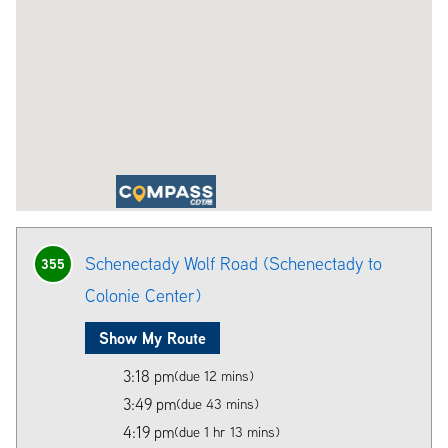
Schenectady Wolf Road (Schenectady to
355
Colonie Center)
Show My Route
3:18 pm
(due 12 mins)
3:49 pm
(due 43 mins)
4:19 pm
(due 1 hr 13 mins)