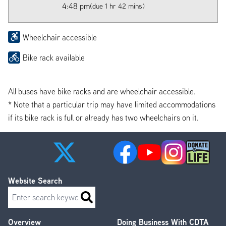
4:48 pm
(due 1 hr 42 mins)
Wheelchair accessible
Bike rack available
All buses have bike racks and are wheelchair accessible.
* Note that a particular trip may have limited accommodations
if its bike rack is full or already has two wheelchairs on it.
Website Search
Search
Overview
Doing Business With CDTA
Footer