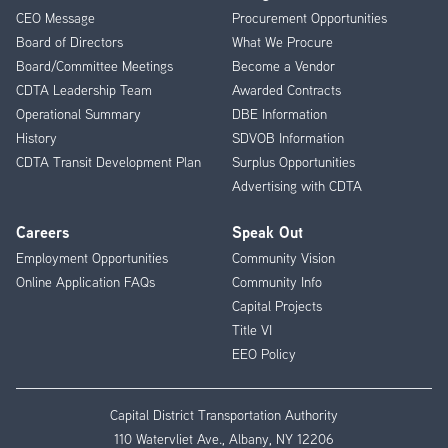
CEO Message
Procurement Opportunities
Menu
Board of Directors
What We Procure
Board/Committee Meetings
Become a Vendor
CDTA Leadership Team
Awarded Contracts
Operational Summary
DBE Information
History
SDVOB Information
CDTA Transit Development Plan
Surplus Opportunities
Advertising with CDTA
Careers
Speak Out
Employment Opportunities
Community Vision
Online Application FAQs
Community Info
Capital Projects
Title VI
EEO Policy
Capital District Transportation Authority
110 Watervliet Ave., Albany, NY 12206