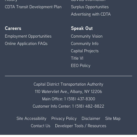
CDTA Transit Development Plan
Surplus Opportunities
Advertising with CDTA
Careers
Speak Out
Employment Opportunities
Community Vision
Online Application FAQs
Community Info
Capital Projects
Title VI
EEO Policy
Capital District Transportation Authority
110 Watervliet Ave., Albany, NY 12206
Main Office:
1 (518) 437-8300
Customer Info Center:
1 (518) 482-8822
Site Accessibility
Privacy Policy
Disclaimer
Site Map
Contact Us
Developer Tools / Resources