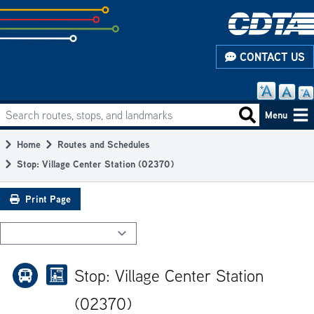
Skip
to
subpage
CONTACT US
content
Search routes, stops, and landmarks
Main
Search routes
Menu
navigation
Home
Routes and Schedules
Breadcrumb
Stop: Village Center Station (02370)
Print Page
Stop: Village Center Station
(02370)