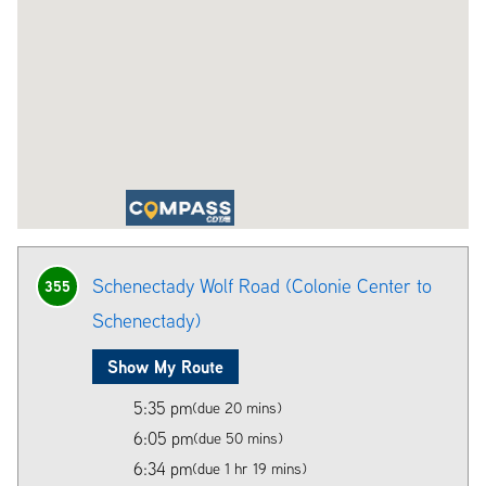
Schenectady Wolf Road (Colonie Center to
355
Schenectady)
Show My Route
5:35 pm
(due 20 mins)
6:05 pm
(due 50 mins)
6:34 pm
(due 1 hr 19 mins)