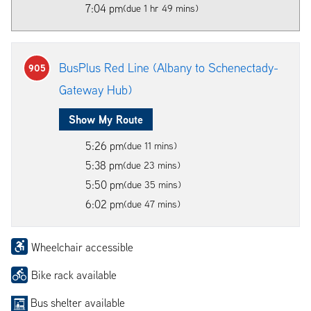
7:04 pm
(due 1 hr 49 mins)
BusPlus Red Line (Albany to Schenectady-
905
Gateway Hub)
Show My Route
5:26 pm
(due 11 mins)
5:38 pm
(due 23 mins)
5:50 pm
(due 35 mins)
6:02 pm
(due 47 mins)
Wheelchair accessible
Bike rack available
Bus shelter available