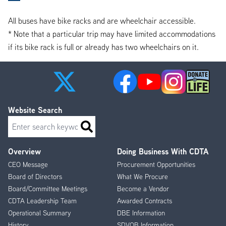
All buses have bike racks and are wheelchair accessible.
* Note that a particular trip may have limited accommodations
if its bike rack is full or already has two wheelchairs on it.
Website Search
Search
Overview
Doing Business With CDTA
Footer
CEO Message
Procurement Opportunities
Menu
Board of Directors
What We Procure
Board/Committee Meetings
Become a Vendor
CDTA Leadership Team
Awarded Contracts
Operational Summary
DBE Information
History
SDVOB Information