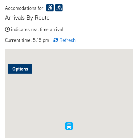
Accomodations for:
Arrivals By Route
indicates real time arrival
Current time: 5:15 pm
Refresh
Options