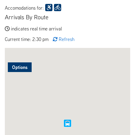
Accomodations for:
Arrivals By Route
indicates real time arrival
Current time: 2:30 pm
Refresh
Options