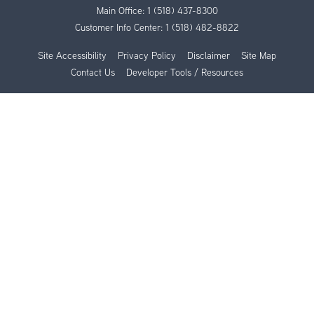
Main Office:
1 (518) 437-8300
Customer Info Center:
1 (518) 482-8822
Site Accessibility
Privacy Policy
Disclaimer
Site Map
Contact Us
Developer Tools / Resources