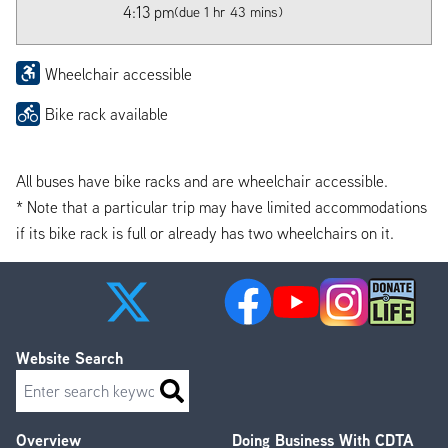
4:13 pm
(due 1 hr 43 mins)
Wheelchair accessible
Bike rack available
All buses have bike racks and are wheelchair accessible.
* Note that a particular trip may have limited accommodations
if its bike rack is full or already has two wheelchairs on it.
Website Search
Search
Overview
Doing Business With CDTA
Footer