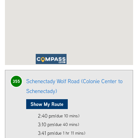
Schenectady Wolf Road (Colonie Center to
355
Schenectady)
Show My Route
2:40 pm
(due 10 mins)
3:10 pm
(due 40 mins)
3:41 pm
(due 1 hr 11 mins)