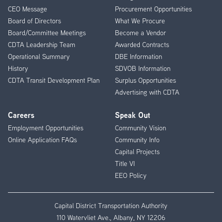
CEO Message
Procurement Opportunities
Menu
Board of Directors
What We Procure
Board/Committee Meetings
Become a Vendor
CDTA Leadership Team
Awarded Contracts
Operational Summary
DBE Information
History
SDVOB Information
CDTA Transit Development Plan
Surplus Opportunities
Advertising with CDTA
Careers
Speak Out
Employment Opportunities
Community Vision
Online Application FAQs
Community Info
Capital Projects
Title VI
EEO Policy
Capital District Transportation Authority
110 Watervliet Ave., Albany, NY 12206