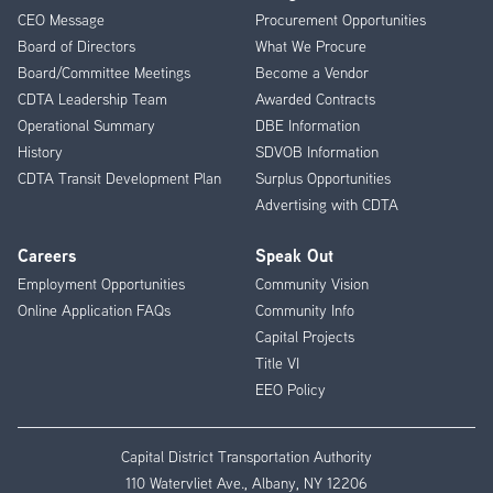
CEO Message
Procurement Opportunities
Menu
Board of Directors
What We Procure
Board/Committee Meetings
Become a Vendor
CDTA Leadership Team
Awarded Contracts
Operational Summary
DBE Information
History
SDVOB Information
CDTA Transit Development Plan
Surplus Opportunities
Advertising with CDTA
Careers
Speak Out
Employment Opportunities
Community Vision
Online Application FAQs
Community Info
Capital Projects
Title VI
EEO Policy
Capital District Transportation Authority
110 Watervliet Ave., Albany, NY 12206