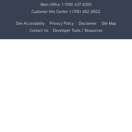
Main Office:
1 (518) 437-8300
Customer Info Center:
1 (518) 482-8822
Site Accessibility
Privacy Policy
Disclaimer
Site Map
Contact Us
Developer Tools / Resources