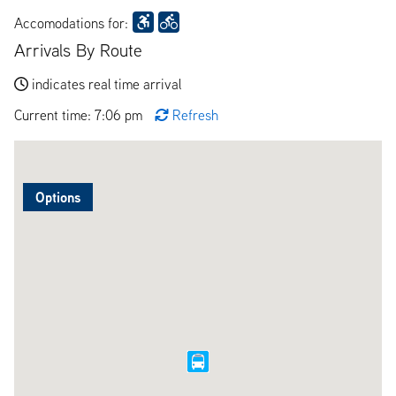
Accomodations for:
Arrivals By Route
indicates real time arrival
Current time: 7:06 pm
Refresh
Options