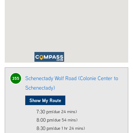
Schenectady Wolf Road (Colonie Center to
355
Schenectady)
Show My Route
7:30 pm
(due 24 mins)
8:00 pm
(due 54 mins)
8:30 pm
(due 1 hr 24 mins)