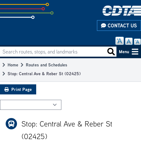
Skip
to
subpage
CONTACT US
content
Search routes, stops, and landmarks
Main
Search routes
Menu
navigation
Home
Routes and Schedules
Breadcrumb
Stop: Central Ave & Reber St (02425)
Print Page
Stop: Central Ave & Reber St
(02425)