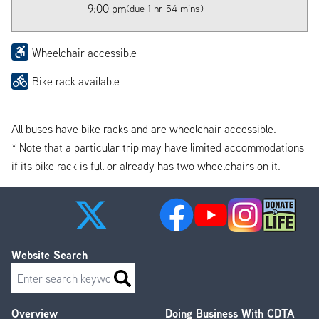
9:00 pm
(due 1 hr 54 mins)
Wheelchair accessible
Bike rack available
All buses have bike racks and are wheelchair accessible.
* Note that a particular trip may have limited accommodations
if its bike rack is full or already has two wheelchairs on it.
Website Search
Search
Overview
Doing Business With CDTA
Footer