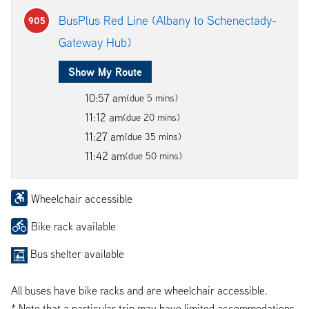
BusPlus Red Line (Albany to Schenectady-
905
Gateway Hub)
Show My Route
10:57 am
(due 5 mins)
11:12 am
(due 20 mins)
11:27 am
(due 35 mins)
11:42 am
(due 50 mins)
Wheelchair accessible
Bike rack available
Bus shelter available
All buses have bike racks and are wheelchair accessible.
* Note that a particular trip may have limited accommodations