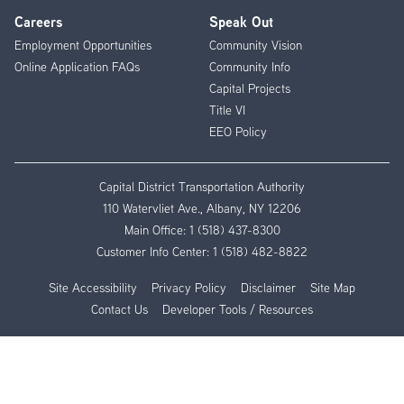
Careers
Speak Out
Employment Opportunities
Community Vision
Online Application FAQs
Community Info
Capital Projects
Title VI
EEO Policy
Capital District Transportation Authority
110 Watervliet Ave., Albany, NY 12206
Main Office:
1 (518) 437-8300
Customer Info Center:
1 (518) 482-8822
Site Accessibility
Privacy Policy
Disclaimer
Site Map
Contact Us
Developer Tools / Resources