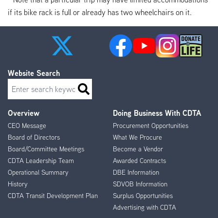
if its bike rack is full or already has two wheelchairs on it.
Website Search
Search
Overview
Doing Business With CDTA
Footer
CEO Message
Procurement Opportunities
Menu
Board of Directors
What We Procure
Board/Committee Meetings
Become a Vendor
CDTA Leadership Team
Awarded Contracts
Operational Summary
DBE Information
History
SDVOB Information
CDTA Transit Development Plan
Surplus Opportunities
Advertising with CDTA