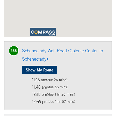
Schenectady Wolf Road (Colonie Center to
355
Schenectady)
Show My Route
11:18 am
(due 26 mins)
11:48 am
(due 56 mins)
12:18 pm
(due 1 hr 26 mins)
12:49 pm
(due 1 hr 57 mins)