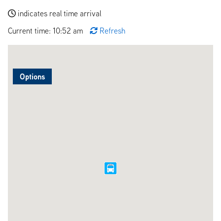
indicates real time arrival
Current time: 10:52 am
Refresh
Options