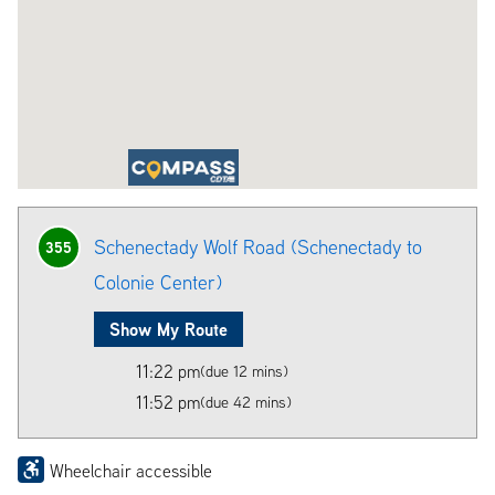
Schenectady Wolf Road (Schenectady to
355
Colonie Center)
Show My Route
11:22 pm
(due 12 mins)
11:52 pm
(due 42 mins)
Wheelchair accessible