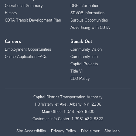
Operational Summary
DBE Information
History
SDVOB Information
CDTA Transit Development Plan
Surplus Opportunities
Advertising with CDTA
Careers
Speak Out
Employment Opportunities
Community Vision
Online Application FAQs
Community Info
Capital Projects
Title VI
EEO Policy
Capital District Transportation Authority
110 Watervliet Ave., Albany, NY 12206
Main Office:
1 (518) 437-8300
Customer Info Center:
1 (518) 482-8822
Site Accessibility
Privacy Policy
Disclaimer
Site Map