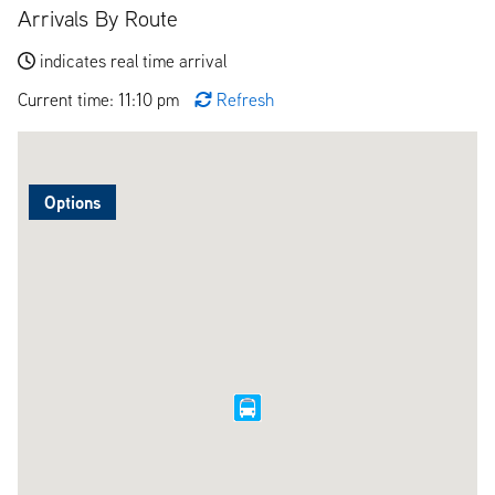
Arrivals By Route
indicates real time arrival
Current time: 11:10 pm
Refresh
Options