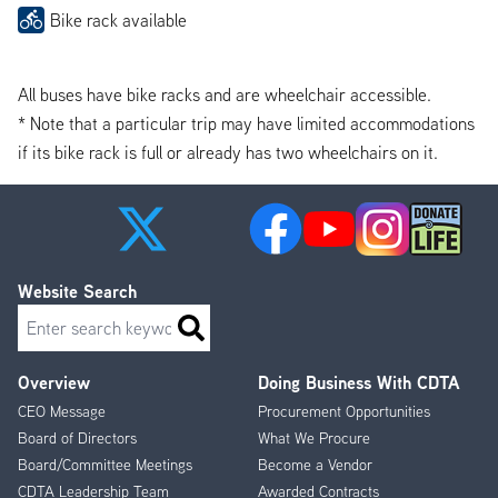
Bike rack available
All buses have bike racks and are wheelchair accessible.
* Note that a particular trip may have limited accommodations
if its bike rack is full or already has two wheelchairs on it.
Website Search
Search
Overview
Doing Business With CDTA
Footer
CEO Message
Procurement Opportunities
Menu
Board of Directors
What We Procure
Board/Committee Meetings
Become a Vendor
CDTA Leadership Team
Awarded Contracts