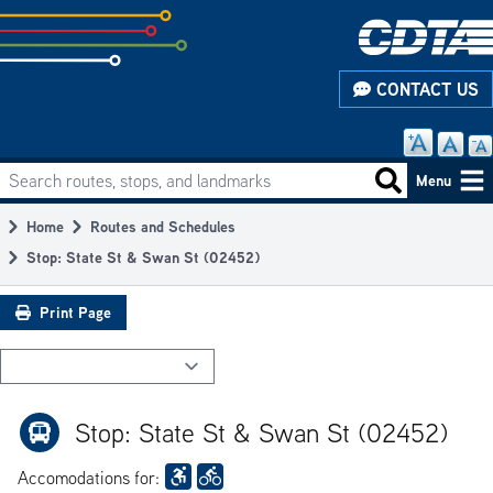
Skip
to
subpage
CONTACT US
content
Search routes, stops, and landmarks
Main
Search routes
Menu
navigation
Home
Routes and Schedules
Breadcrumb
Stop: State St & Swan St (02452)
Print Page
Stop: State St & Swan St (02452)
Accomodations for: