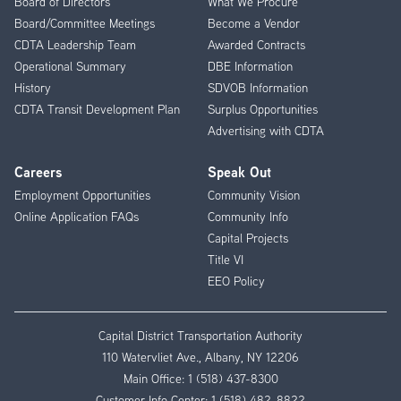
Board of Directors
What We Procure
Board/Committee Meetings
Become a Vendor
CDTA Leadership Team
Awarded Contracts
Operational Summary
DBE Information
History
SDVOB Information
CDTA Transit Development Plan
Surplus Opportunities
Advertising with CDTA
Careers
Speak Out
Employment Opportunities
Community Vision
Online Application FAQs
Community Info
Capital Projects
Title VI
EEO Policy
Capital District Transportation Authority
110 Watervliet Ave., Albany, NY 12206
Main Office:
1 (518) 437-8300
Customer Info Center:
1 (518) 482-8822