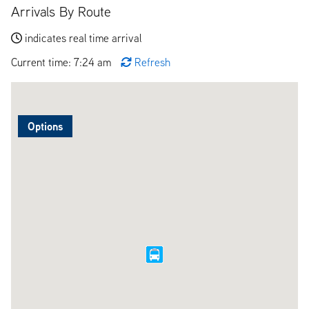
Arrivals By Route
indicates real time arrival
Current time: 7:24 am
Refresh
Options