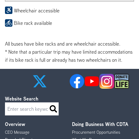
Wheelchair accessible
Bike rack available
All buses have bike racks and are wheelchair accessible.
* Note that a particular trip may have limited accommodations
if its bike rack is full or already has two wheelchairs on it.
Website Search
Search
Overview
Doing Business With CDTA
Footer
CEO Message
Procurement Opportunities
Menu