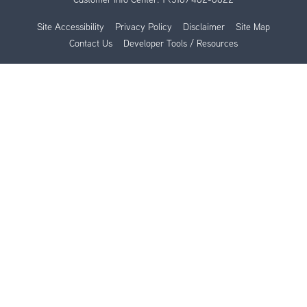
Site Accessibility
Privacy Policy
Disclaimer
Site Map
Contact Us
Developer Tools / Resources