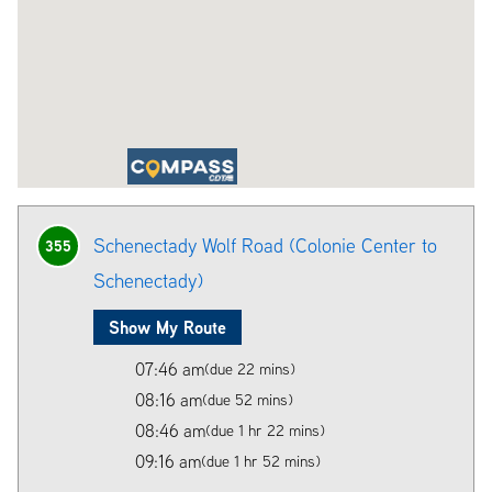
Schenectady Wolf Road (Colonie Center to
355
Schenectady)
Show My Route
07:46 am
(due 22 mins)
08:16 am
(due 52 mins)
08:46 am
(due 1 hr 22 mins)
09:16 am
(due 1 hr 52 mins)