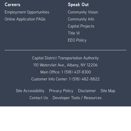
Careers
Speak Out
Employment Opportunities
Community Vision
Online Application FAQs
Community Info
Capital Projects
Title VI
EEO Policy
Capital District Transportation Authority
110 Watervliet Ave., Albany, NY 12206
Main Office:
1 (518) 437-8300
Customer Info Center:
1 (518) 482-8822
Site Accessibility
Privacy Policy
Disclaimer
Site Map
Contact Us
Developer Tools / Resources