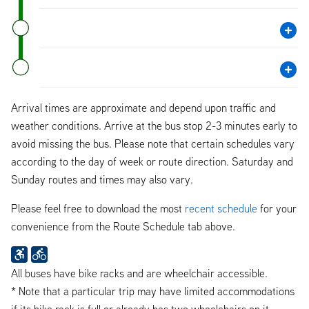
Arrival times are approximate and depend upon traffic and
weather conditions. Arrive at the bus stop 2-3 minutes early to
avoid missing the bus. Please note that certain schedules vary
according to the day of week or route direction. Saturday and
Sunday routes and times may also vary.
Please feel free to download the most
recent schedule
for your
convenience from the Route Schedule tab above.
All buses have bike racks and are wheelchair accessible.
* Note that a particular trip may have limited accommodations