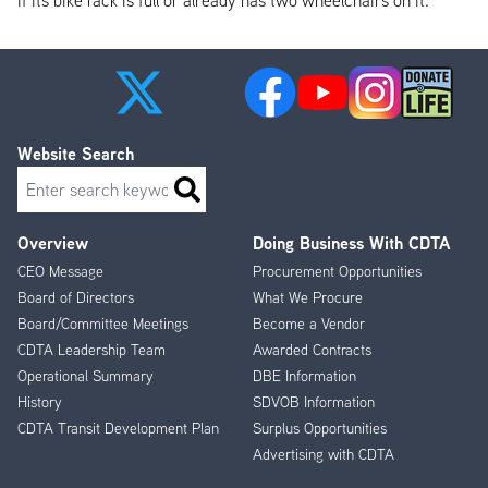
if its bike rack is full or already has two wheelchairs on it.
Website Search
Search
Overview
Doing Business With CDTA
Footer
CEO Message
Procurement Opportunities
Menu
Board of Directors
What We Procure
Board/Committee Meetings
Become a Vendor
CDTA Leadership Team
Awarded Contracts
Operational Summary
DBE Information
History
SDVOB Information
CDTA Transit Development Plan
Surplus Opportunities
Advertising with CDTA