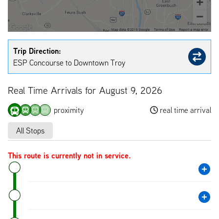
Trip Direction:
ESP Concourse to Downtown Troy
Real Time Arrivals for August 9, 2026
proximity
real time arrival
All Stops
This route is currently not in service.