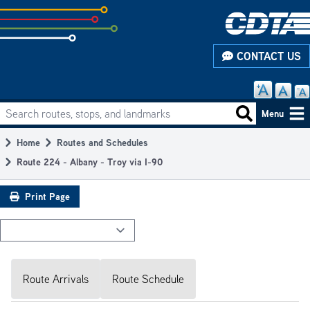
Skip
to
subpage
CONTACT US
content
Search routes, stops, and landmarks
Main
Search routes
Menu
navigation
Home
Routes and Schedules
Breadcrumb
Route 224 - Albany - Troy via I-90
Print Page
Route Arrivals
Route Schedule