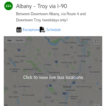
Albany - Troy via I-90
224
Between Downtown Albany, via Route 4 and
Downtown Troy (weekdays only)
Exceptions
Schedule