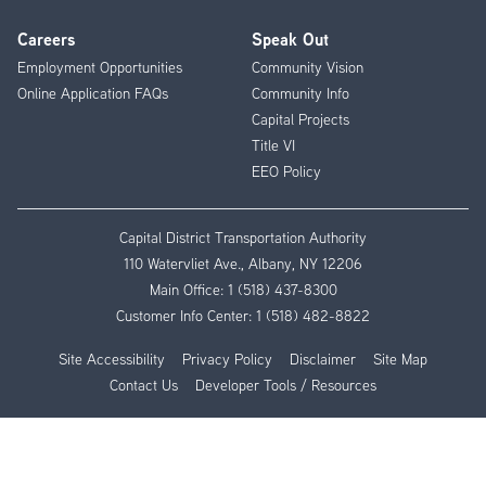
Careers
Speak Out
Employment Opportunities
Community Vision
Online Application FAQs
Community Info
Capital Projects
Title VI
EEO Policy
Capital District Transportation Authority
110 Watervliet Ave., Albany, NY 12206
Main Office:
1 (518) 437-8300
Customer Info Center:
1 (518) 482-8822
Site Accessibility
Privacy Policy
Disclaimer
Site Map
Contact Us
Developer Tools / Resources