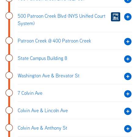
500 Patroon Creek Blvd (NYS Unified Court
System)
Patroon Creek @ 400 Patroon Creek
State Campus Building 8
Washington Ave & Brevator St
7 Colvin Ave
Colvin Ave & Lincoln Ave
Colvin Ave & Anthony St