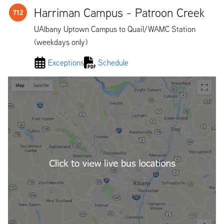
Harriman Campus - Patroon Creek
712
UAlbany Uptown Campus to Quail/WAMC Station
(weekdays only)
Exceptions
Schedule