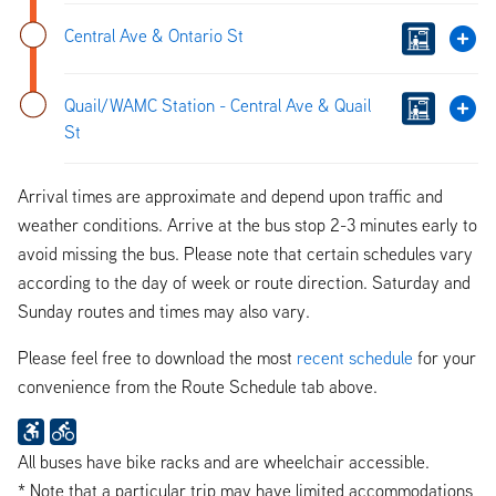
Central Ave & Ontario St
Quail/WAMC Station - Central Ave & Quail
St
Arrival times are approximate and depend upon traffic and
weather conditions. Arrive at the bus stop 2-3 minutes early to
avoid missing the bus. Please note that certain schedules vary
according to the day of week or route direction. Saturday and
Sunday routes and times may also vary.
Please feel free to download the most
recent schedule
for your
convenience from the Route Schedule tab above.
All buses have bike racks and are wheelchair accessible.
* Note that a particular trip may have limited accommodations