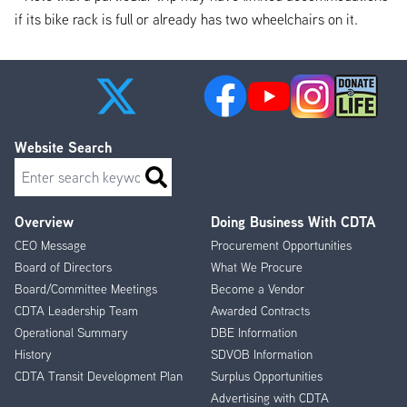
if its bike rack is full or already has two wheelchairs on it.
Website Search
Search
Overview
Doing Business With CDTA
Footer
CEO Message
Procurement Opportunities
Menu
Board of Directors
What We Procure
Board/Committee Meetings
Become a Vendor
CDTA Leadership Team
Awarded Contracts
Operational Summary
DBE Information
History
SDVOB Information
CDTA Transit Development Plan
Surplus Opportunities
Advertising with CDTA