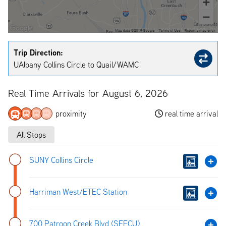
Trip Direction:
UAlbany Collins Circle to Quail/WAMC
Real Time Arrivals for August 6, 2026
proximity
real time arrival
All Stops
SUNY Collins Circle
Harriman West/ETEC Station
700 Patroon Creek Blvd (SEFCU)