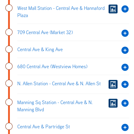
West Mall Station - Central Ave & Hannaford
Plaza
709 Central Ave (Market 32)
Central Ave & King Ave
680 Central Ave (Westview Homes)
N. Allen Station - Central Ave & N. Allen St
Manning Sq Station - Central Ave & N.
Manning Blvd
Central Ave & Partridge St