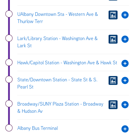
UAlbany Downtown Sta - Western Ave &
Thurlow Terr
Lark/Library Station - Washington Ave &
Lark St
Hawk/Capitol Station - Washington Ave & Hawk St
State/Downtown Station - State St & S.
Pearl St
Broadway/SUNY Plaza Station - Broadway
& Hudson Av
Albany Bus Terminal