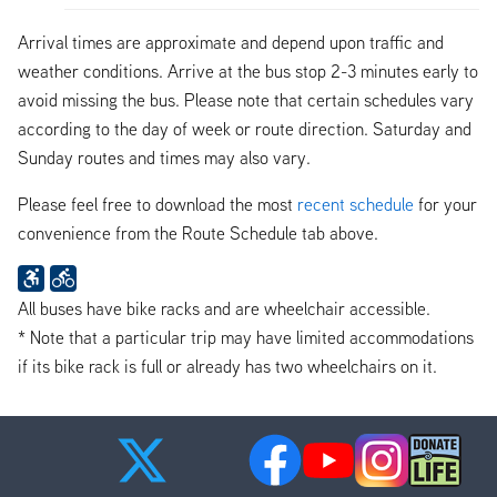
Arrival times are approximate and depend upon traffic and
weather conditions. Arrive at the bus stop 2-3 minutes early to
avoid missing the bus. Please note that certain schedules vary
according to the day of week or route direction. Saturday and
Sunday routes and times may also vary.
Please feel free to download the most
recent schedule
for your
convenience from the Route Schedule tab above.
All buses have bike racks and are wheelchair accessible.
* Note that a particular trip may have limited accommodations
if its bike rack is full or already has two wheelchairs on it.