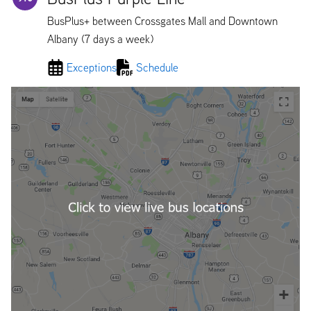
BusPlus+ between Crossgates Mall and Downtown
Albany (7 days a week)
Exceptions
Schedule