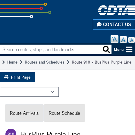
Skip
to
subpage
CONTACT US
content
Search routes, stops, and landmarks
Main
Search routes
Menu
navigation
Home
Routes and Schedules
Route 910 - BusPlus Purple Line
Breadcrumb
Print Page
Route Arrivals
Route Schedule
BusPlus Purple Line
910