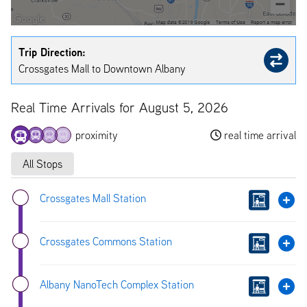
Trip Direction:
Crossgates Mall to Downtown Albany
Real Time Arrivals for August 5, 2026
proximity
real time arrival
All Stops
Crossgates Mall Station
Crossgates Commons Station
Albany NanoTech Complex Station