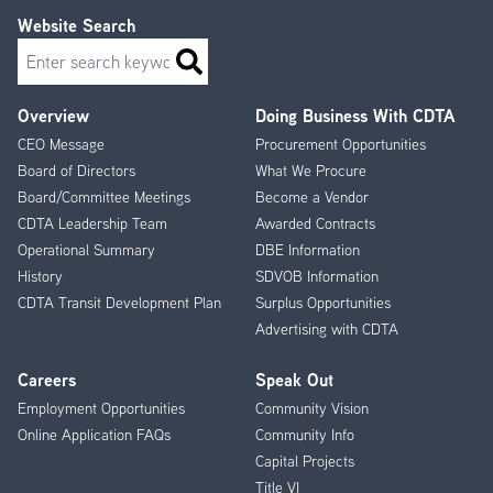
Website Search
Search
Overview
Doing Business With CDTA
Footer
CEO Message
Procurement Opportunities
Menu
Board of Directors
What We Procure
Board/Committee Meetings
Become a Vendor
CDTA Leadership Team
Awarded Contracts
Operational Summary
DBE Information
History
SDVOB Information
CDTA Transit Development Plan
Surplus Opportunities
Advertising with CDTA
Careers
Speak Out
Employment Opportunities
Community Vision
Online Application FAQs
Community Info
Capital Projects
Title VI