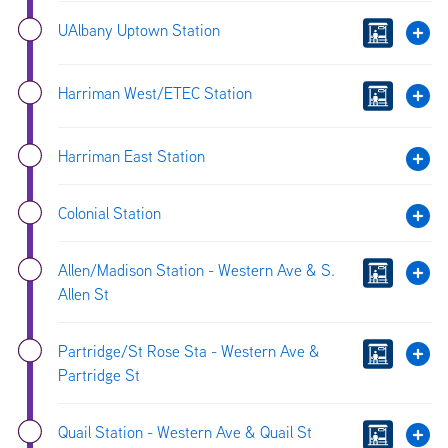
UAlbany Uptown Station
Harriman West/ETEC Station
Harriman East Station
Colonial Station
Allen/Madison Station - Western Ave & S.
Allen St
Partridge/St Rose Sta - Western Ave &
Partridge St
Quail Station - Western Ave & Quail St