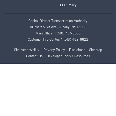
EEO Policy
Capital District Transportation Authority
110 Watervliet Ave., Albany, NY 12206
Main Office:
1 (518) 437-8300
Customer Info Center:
1 (518) 482-8822
Site Accessibility
Privacy Policy
Disclaimer
Site Map
Contact Us
Developer Tools / Resources