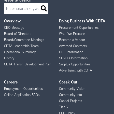
Website Search
Search
Overview
Doing Business With CDTA
Footer
CEO Message
Procurement Opportunities
Menu
Board of Directors
What We Procure
Board/Committee Meetings
Become a Vendor
CDTA Leadership Team
Awarded Contracts
Operational Summary
DBE Information
History
SDVOB Information
CDTA Transit Development Plan
Surplus Opportunities
Advertising with CDTA
Careers
Speak Out
Employment Opportunities
Community Vision
Online Application FAQs
Community Info
Capital Projects
Title VI
EEO Policy