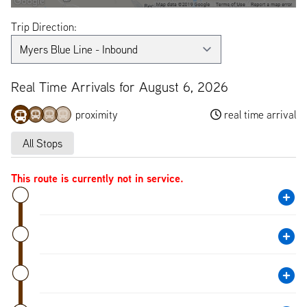
Trip Direction:
Real Time Arrivals for August 6, 2026
proximity
real time arrival
All Stops
This route is currently not in service.