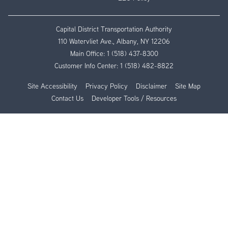
Capital District Transportation Authority
110 Watervliet Ave., Albany, NY 12206
Main Office:
1 (518) 437-8300
Customer Info Center:
1 (518) 482-8822
Site Accessibility
Privacy Policy
Disclaimer
Site Map
Contact Us
Developer Tools / Resources