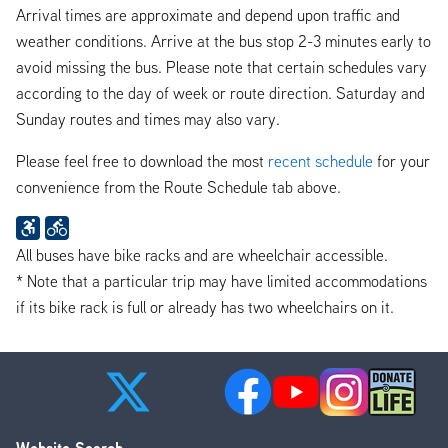
Arrival times are approximate and depend upon traffic and
weather conditions. Arrive at the bus stop 2-3 minutes early to
avoid missing the bus. Please note that certain schedules vary
according to the day of week or route direction. Saturday and
Sunday routes and times may also vary.
Please feel free to download the most
recent schedule
for your
convenience from the Route Schedule tab above.
All buses have bike racks and are wheelchair accessible.
* Note that a particular trip may have limited accommodations
if its bike rack is full or already has two wheelchairs on it.