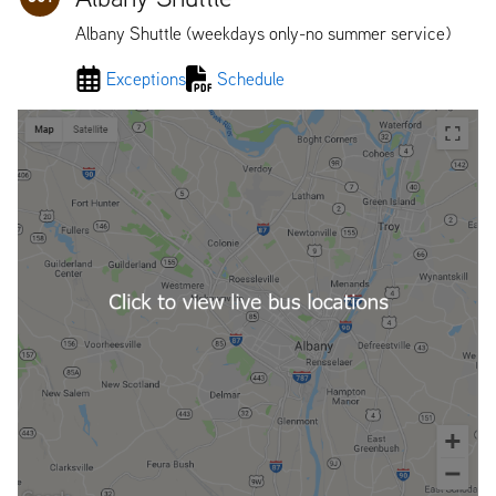
Albany Shuttle (weekdays only-no summer service)
Exceptions
Schedule