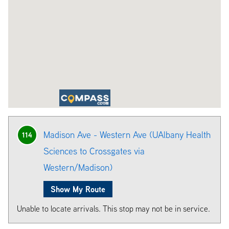
Madison Ave - Western Ave (UAlbany Health
114
Sciences to Crossgates via
Western/Madison)
Show My Route
Unable to locate arrivals. This stop may not be in service.