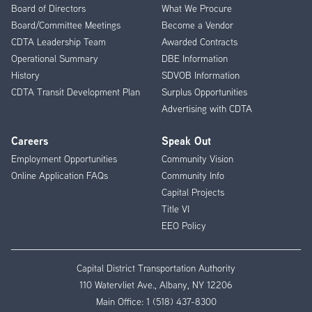
Menu
Board of Directors
What We Procure
Board/Committee Meetings
Become a Vendor
CDTA Leadership Team
Awarded Contracts
Operational Summary
DBE Information
History
SDVOB Information
CDTA Transit Development Plan
Surplus Opportunities
Advertising with CDTA
Careers
Speak Out
Employment Opportunities
Community Vision
Online Application FAQs
Community Info
Capital Projects
Title VI
EEO Policy
Capital District Transportation Authority
110 Watervliet Ave., Albany, NY 12206
Main Office:
1 (518) 437-8300