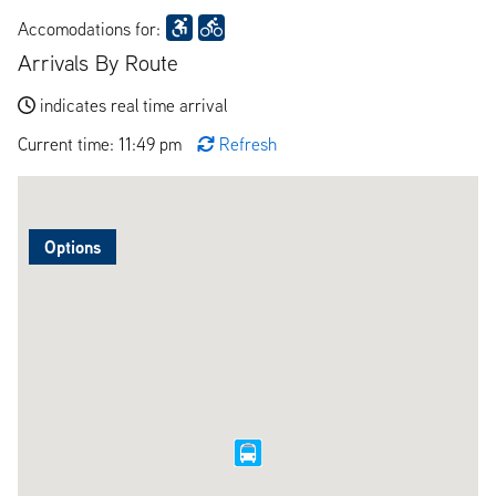
Accomodations for:
Arrivals By Route
indicates real time arrival
Current time: 11:49 pm
Refresh
Options