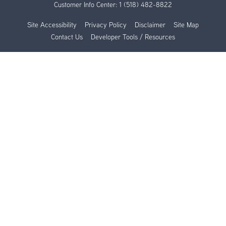
Customer Info Center:
1 (518) 482-8822
Site Accessibility
Privacy Policy
Disclaimer
Site Map
Contact Us
Developer Tools / Resources