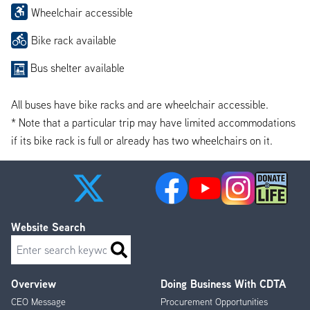
Wheelchair accessible
Bike rack available
Bus shelter available
All buses have bike racks and are wheelchair accessible.
* Note that a particular trip may have limited accommodations
if its bike rack is full or already has two wheelchairs on it.
Website Search
Search
Overview
Doing Business With CDTA
Footer
CEO Message
Procurement Opportunities