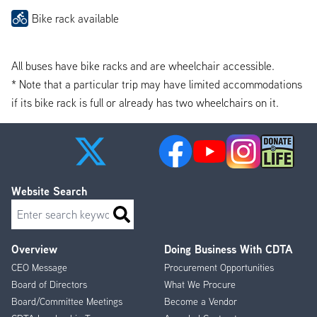
Bike rack available
All buses have bike racks and are wheelchair accessible.
* Note that a particular trip may have limited accommodations
if its bike rack is full or already has two wheelchairs on it.
Website Search
Search
Overview
Doing Business With CDTA
Footer
CEO Message
Procurement Opportunities
Menu
Board of Directors
What We Procure
Board/Committee Meetings
Become a Vendor