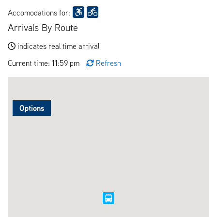
Accomodations for:
Arrivals By Route
indicates real time arrival
Current time: 11:59 pm
Refresh
Options