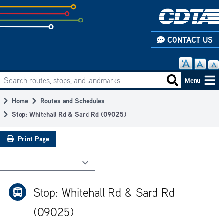
Skip
to
subpage
CONTACT US
content
Search routes, stops, and landmarks
Main
Search routes
Menu
navigation
Home
Routes and Schedules
Breadcrumb
Stop: Whitehall Rd & Sard Rd (09025)
Print Page
Stop: Whitehall Rd & Sard Rd
(09025)