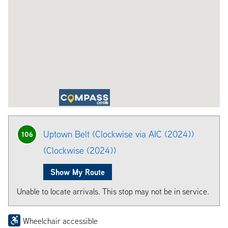
Uptown Belt (Clockwise via AIC (2024))
106
(Clockwise (2024))
Show My Route
Unable to locate arrivals. This stop may not be in service.
Wheelchair accessible