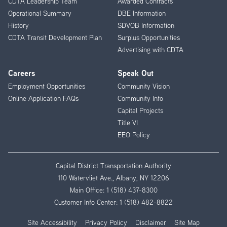
CDTA Leadership Team
Awarded Contracts
Operational Summary
DBE Information
History
SDVOB Information
CDTA Transit Development Plan
Surplus Opportunities
Advertising with CDTA
Careers
Speak Out
Employment Opportunities
Community Vision
Online Application FAQs
Community Info
Capital Projects
Title VI
EEO Policy
Capital District Transportation Authority
110 Watervliet Ave., Albany, NY 12206
Main Office:
1 (518) 437-8300
Customer Info Center:
1 (518) 482-8822
Site Accessibility
Privacy Policy
Disclaimer
Site Map