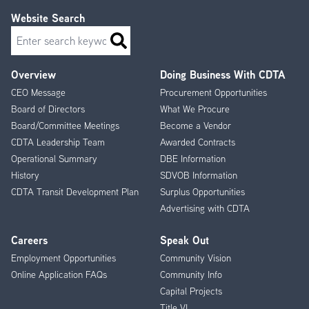
Website Search
Search
Overview
Doing Business With CDTA
Footer
CEO Message
Procurement Opportunities
Menu
Board of Directors
What We Procure
Board/Committee Meetings
Become a Vendor
CDTA Leadership Team
Awarded Contracts
Operational Summary
DBE Information
History
SDVOB Information
CDTA Transit Development Plan
Surplus Opportunities
Advertising with CDTA
Careers
Speak Out
Employment Opportunities
Community Vision
Online Application FAQs
Community Info
Capital Projects
Title VI