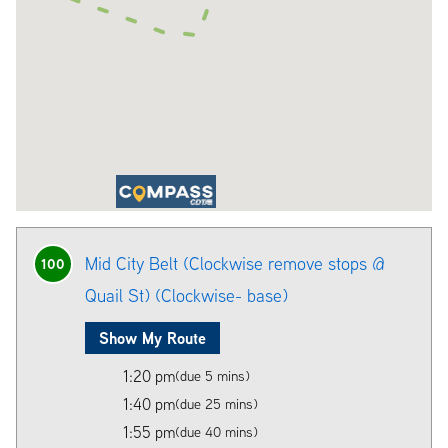
Mid City Belt (Clockwise remove stops @
100
Quail St) (Clockwise- base)
Show My Route
1:20 pm
(due 5 mins)
1:40 pm
(due 25 mins)
1:55 pm
(due 40 mins)