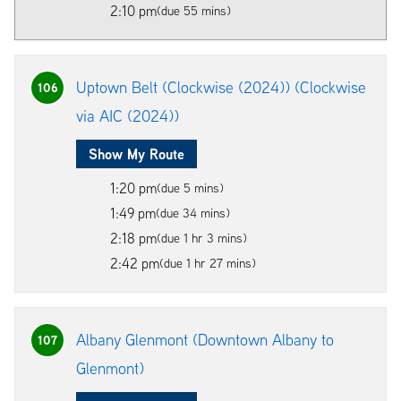
2:10 pm
(due 55 mins)
Uptown Belt (Clockwise (2024)) (Clockwise
106
via AIC (2024))
Show My Route
1:20 pm
(due 5 mins)
1:49 pm
(due 34 mins)
2:18 pm
(due 1 hr 3 mins)
2:42 pm
(due 1 hr 27 mins)
Albany Glenmont (Downtown Albany to
107
Glenmont)