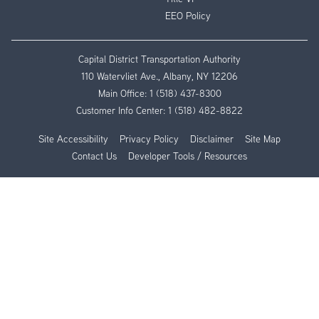
EEO Policy
Capital District Transportation Authority
110 Watervliet Ave., Albany, NY 12206
Main Office:
1 (518) 437-8300
Customer Info Center:
1 (518) 482-8822
Site Accessibility
Privacy Policy
Disclaimer
Site Map
Contact Us
Developer Tools / Resources