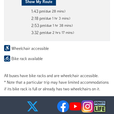
Show My Route
1:43 pm
(due 28 mins)
2:18 pm
(due 1 hr 3 mins)
2:53 pm
(due 1 hr 38 mins)
3:32 pm
(due 2 hrs 17 mins)
Wheelchair accessible
Bike rack available
All buses have bike racks and are wheelchair accessible.
* Note that a particular trip may have limited accommodations
if its bike rack is full or already has two wheelchairs on it.