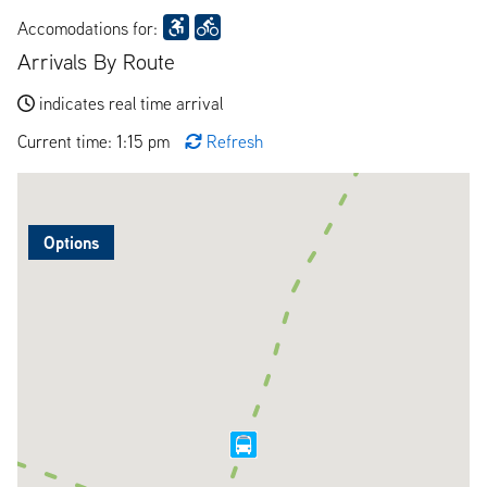
Accomodations for:
Arrivals By Route
indicates real time arrival
Current time: 1:15 pm
Refresh
Options