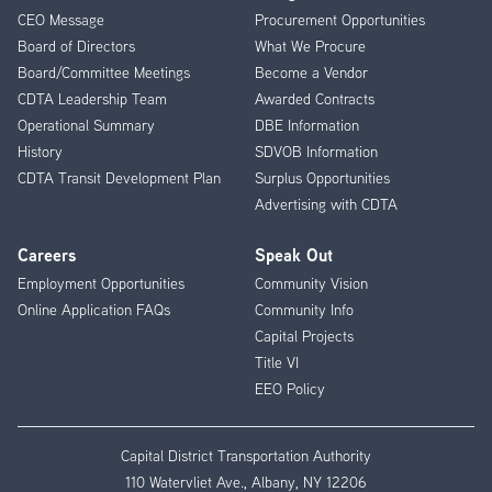
CEO Message
Procurement Opportunities
Menu
Board of Directors
What We Procure
Board/Committee Meetings
Become a Vendor
CDTA Leadership Team
Awarded Contracts
Operational Summary
DBE Information
History
SDVOB Information
CDTA Transit Development Plan
Surplus Opportunities
Advertising with CDTA
Careers
Speak Out
Employment Opportunities
Community Vision
Online Application FAQs
Community Info
Capital Projects
Title VI
EEO Policy
Capital District Transportation Authority
110 Watervliet Ave., Albany, NY 12206