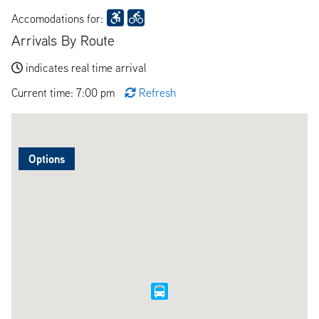
Accomodations for:
Arrivals By Route
indicates real time arrival
Current time: 7:00 pm
Refresh
Options