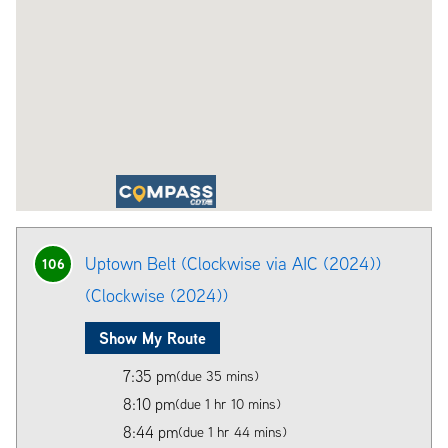
Uptown Belt (Clockwise via AIC (2024))
106
(Clockwise (2024))
Show My Route
7:35 pm
(due 35 mins)
8:10 pm
(due 1 hr 10 mins)
8:44 pm
(due 1 hr 44 mins)