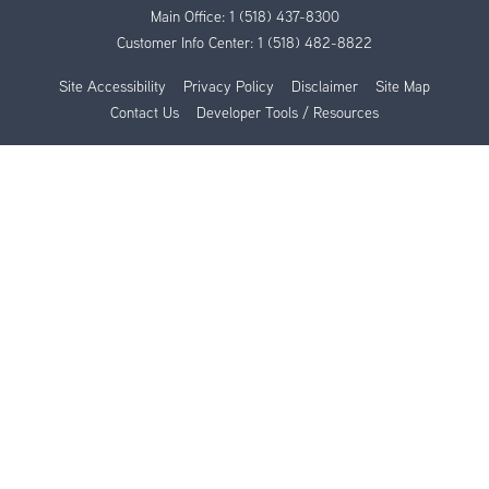
Main Office:
1 (518) 437-8300
Customer Info Center:
1 (518) 482-8822
Site Accessibility
Privacy Policy
Disclaimer
Site Map
Contact Us
Developer Tools / Resources