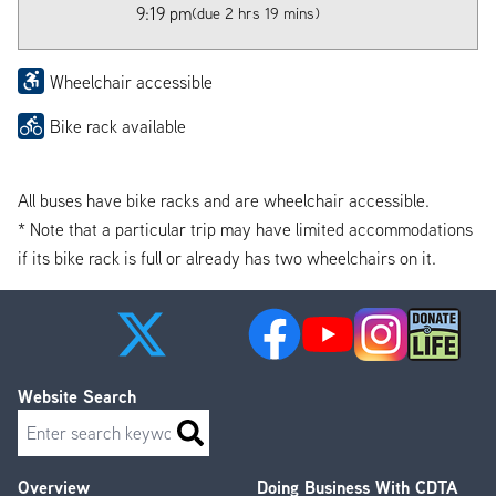
9:19 pm
(due 2 hrs 19 mins)
Wheelchair accessible
Bike rack available
All buses have bike racks and are wheelchair accessible.
* Note that a particular trip may have limited accommodations
if its bike rack is full or already has two wheelchairs on it.
Website Search
Search
Overview
Doing Business With CDTA
Footer