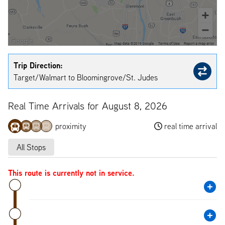
Trip Direction:
Target/Walmart to Bloomingrove/St. Judes
Real Time Arrivals for August 8, 2026
proximity
real time arrival
All Stops
This route is currently not in service.