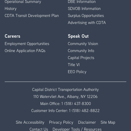
Operational Summary
DBE Information
History
SDVOB Information
CDTA Transit Development Plan
Surplus Opportunities
Advertising with CDTA
Careers
Speak Out
Employment Opportunities
Community Vision
Online Application FAQs
Community Info
Capital Projects
Title VI
EEO Policy
Capital District Transportation Authority
110 Watervliet Ave., Albany, NY 12206
Main Office:
1 (518) 437-8300
Customer Info Center:
1 (518) 482-8822
Site Accessibility
Privacy Policy
Disclaimer
Site Map
Contact Us
Developer Tools / Resources