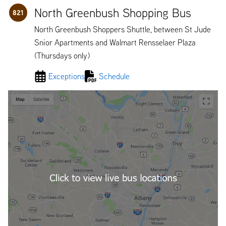
North Greenbush Shopping Bus
821
North Greenbush Shoppers Shuttle, between St Jude
Snior Apartments and Walmart Rensselaer Plaza
(Thursdays only)
Exceptions
Schedule