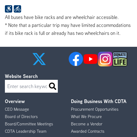
All buses have bike racks and are wheelchair accessible.
* Note that a particular trip may have limited accommodations
if its bike rack is full or already has two wheelchairs on it.
Website Search
Search
Overview
Doing Business With CDTA
Footer
CEO Message
Procurement Opportunities
Menu
Board of Directors
What We Procure
Board/Committee Meetings
Become a Vendor
CDTA Leadership Team
Awarded Contracts