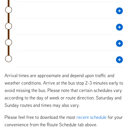
Arrival times are approximate and depend upon traffic and
weather conditions. Arrive at the bus stop 2-3 minutes early to
avoid missing the bus. Please note that certain schedules vary
according to the day of week or route direction. Saturday and
Sunday routes and times may also vary.
Please feel free to download the most
recent schedule
for your
convenience from the Route Schedule tab above.