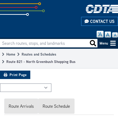
Skip
to
subpage
CONTACT US
content
Search routes, stops, and landmarks
Main
Search routes
Menu
navigation
Home
Routes and Schedules
Breadcrumb
Route 821 - North Greenbush Shopping Bus
Print Page
Route Arrivals
Route Schedule