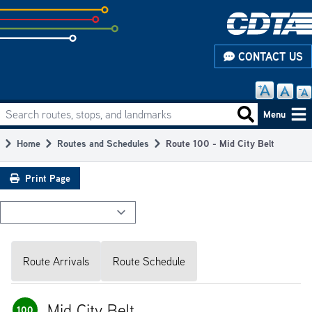
Skip
to
subpage
CONTACT US
content
Search routes, stops, and landmarks
Main
Search routes
Menu
navigation
Home
Routes and Schedules
Route 100 - Mid City Belt
Breadcrumb
Print Page
Route Arrivals
Route Schedule
Mid City Belt
100