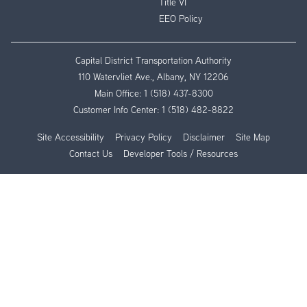
Title VI
EEO Policy
Capital District Transportation Authority
110 Watervliet Ave., Albany, NY 12206
Main Office:
1 (518) 437-8300
Customer Info Center:
1 (518) 482-8822
Site Accessibility
Privacy Policy
Disclaimer
Site Map
Contact Us
Developer Tools / Resources