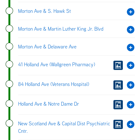
Morton Ave & S. Hawk St
Morton Ave & Martin Luther King Jr. Blvd
Morton Ave & Delaware Ave
41 Holland Ave (Wallgreen Pharmacy)
84 Holland Ave (Veterans Hospital)
Holland Ave & Notre Dame Dr
New Scotland Ave & Capital Dist Psychiatric
Cntr.