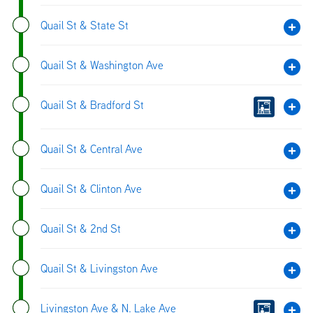
Quail St & State St
Quail St & Washington Ave
Quail St & Bradford St
Quail St & Central Ave
Quail St & Clinton Ave
Quail St & 2nd St
Quail St & Livingston Ave
Livingston Ave & N. Lake Ave