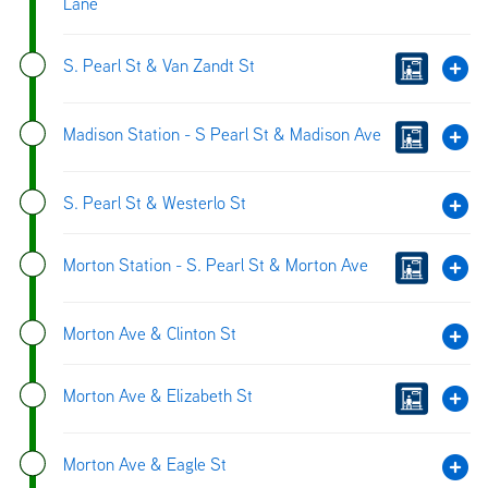
Lane
S. Pearl St & Van Zandt St
Madison Station - S Pearl St & Madison Ave
S. Pearl St & Westerlo St
Morton Station - S. Pearl St & Morton Ave
Morton Ave & Clinton St
Morton Ave & Elizabeth St
Morton Ave & Eagle St