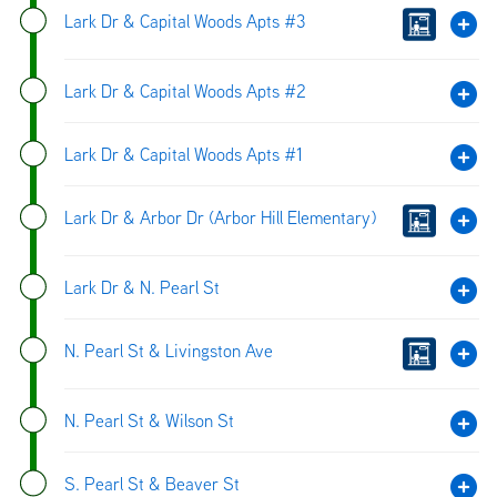
Lark Dr & Capital Woods Apts #3
Lark Dr & Capital Woods Apts #2
Lark Dr & Capital Woods Apts #1
Lark Dr & Arbor Dr (Arbor Hill Elementary)
Lark Dr & N. Pearl St
N. Pearl St & Livingston Ave
N. Pearl St & Wilson St
S. Pearl St & Beaver St