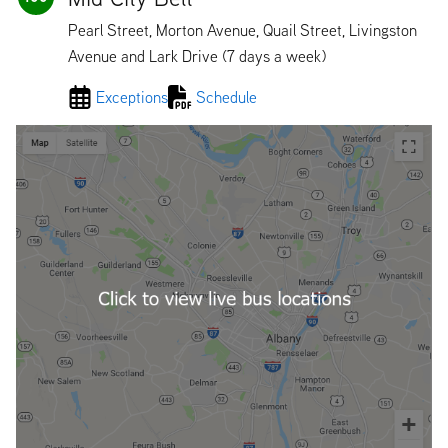
Pearl Street, Morton Avenue, Quail Street, Livingston
Avenue and Lark Drive (7 days a week)
Exceptions
Schedule