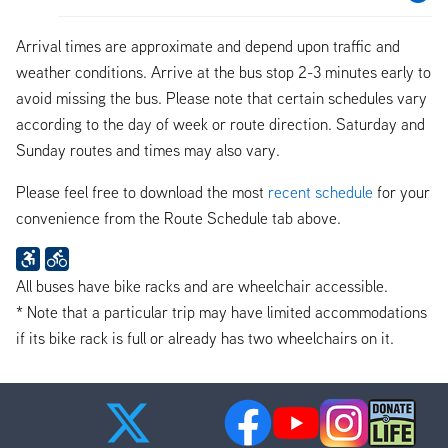
Arrival times are approximate and depend upon traffic and
weather conditions. Arrive at the bus stop 2-3 minutes early to
avoid missing the bus. Please note that certain schedules vary
according to the day of week or route direction. Saturday and
Sunday routes and times may also vary.
Please feel free to download the most
recent schedule
for your
convenience from the Route Schedule tab above.
All buses have bike racks and are wheelchair accessible.
* Note that a particular trip may have limited accommodations
if its bike rack is full or already has two wheelchairs on it.