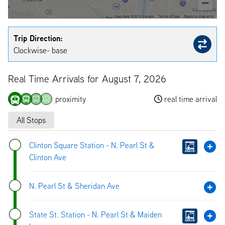
Trip Direction:
Clockwise- base
Real Time Arrivals for August 7, 2026
proximity
real time arrival
All Stops
Clinton Square Station - N. Pearl St &
Clinton Ave
N. Pearl St & Sheridan Ave
State St. Station - N. Pearl St & Maiden