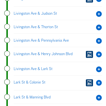
Livingston Ave & Judson St
Livingston Ave & Thorton St
Livingston Ave & Pennsylvania Ave
Livingston Ave & Henry Johnson Blvd
Livingston Ave & Lark St
Lark St & Colonie St
Lark St & Manning Blvd