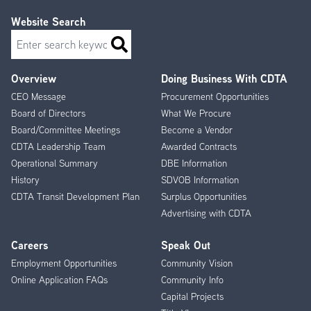
Website Search
Search
Overview
Doing Business With CDTA
Footer
CEO Message
Procurement Opportunities
Menu
Board of Directors
What We Procure
Board/Committee Meetings
Become a Vendor
CDTA Leadership Team
Awarded Contracts
Operational Summary
DBE Information
History
SDVOB Information
CDTA Transit Development Plan
Surplus Opportunities
Advertising with CDTA
Careers
Speak Out
Employment Opportunities
Community Vision
Online Application FAQs
Community Info
Capital Projects