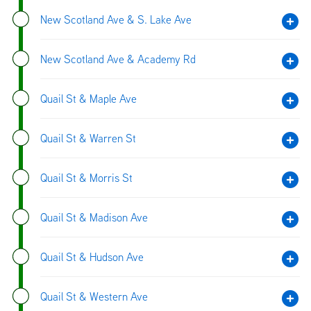
New Scotland Ave & S. Lake Ave
New Scotland Ave & Academy Rd
Quail St & Maple Ave
Quail St & Warren St
Quail St & Morris St
Quail St & Madison Ave
Quail St & Hudson Ave
Quail St & Western Ave