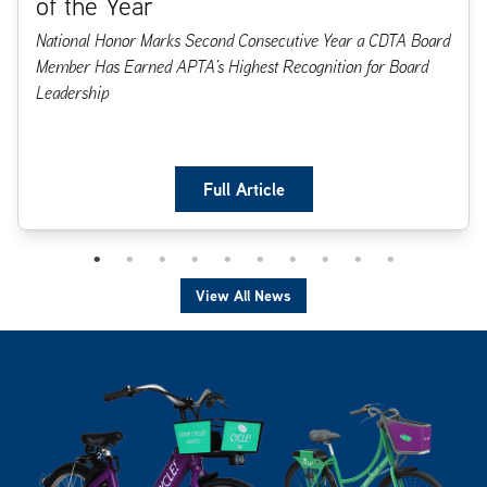
of the Year
National Honor Marks Second Consecutive Year a CDTA Board
Member Has Earned APTA’s Highest Recognition for Board
Leadership
Full Article
View All News