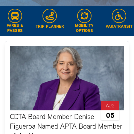
FARES &
MOBILITY
TRIP PLANNER
PARATRANSIT
PASSES
OPTIONS
AUG
05
CDTA Board Member Denise
Figueroa Named APTA Board Member