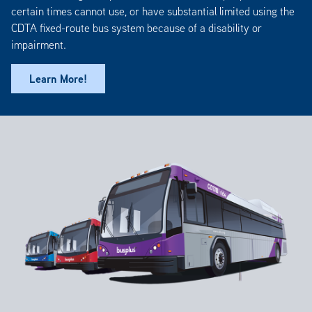
certain times cannot use, or have substantial limited using the
CDTA fixed-route bus system because of a disability or
impairment.
Learn More!