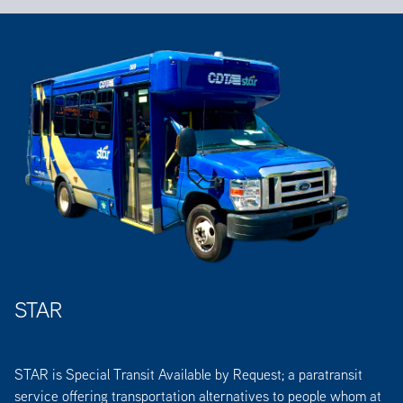
STAR
STAR is Special Transit Available by Request; a paratransit
service offering transportation alternatives to people whom at