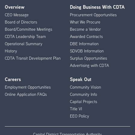
Overview
Doing Business With CDTA
Footer
CEO Message
Procurement Opportunities
Menu
Board of Directors
What We Procure
Board/Committee Meetings
Become a Vendor
CDTA Leadership Team
Awarded Contracts
Operational Summary
DBE Information
History
SDVOB Information
CDTA Transit Development Plan
Surplus Opportunities
Advertising with CDTA
Careers
Speak Out
Employment Opportunities
Community Vision
Online Application FAQs
Community Info
Capital Projects
Title VI
EEO Policy
Capital District Transportation Authority