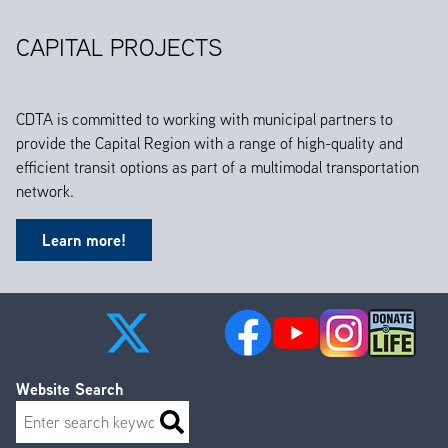
CAPITAL PROJECTS
CDTA is committed to working with municipal partners to
provide the Capital Region with a range of high-quality and
efficient transit options as part of a multimodal transportation
network.
Learn more!
Website Search
Search