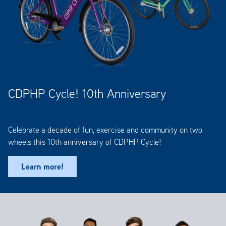
CDPHP Cycle! 10th Anniversary
Celebrate a decade of fun, exercise and community on two
wheels this 10th anniversary of CDPHP Cycle!
Learn more!