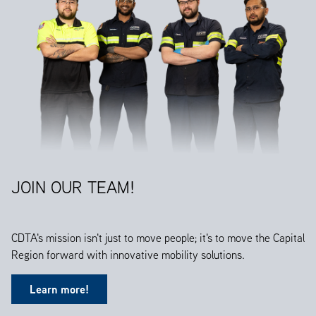
JOIN OUR TEAM!
CDTA's mission isn't just to move people; it's to move the Capital
Region forward with innovative mobility solutions.
Learn more!