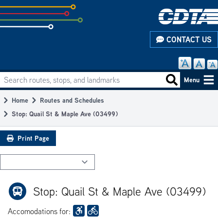
Skip
to
subpage
CONTACT US
content
Search routes, stops, and landmarks
Main
Search routes
Menu
navigation
Home
Routes and Schedules
Breadcrumb
Stop: Quail St & Maple Ave (03499)
Print Page
Stop: Quail St & Maple Ave (03499)
Accomodations for: