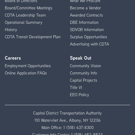
Board of Directors
What We Procure
Board/Committee Meetings
Become a Vendor
CDTA Leadership Team
Awarded Contracts
Operational Summary
DBE Information
History
SDVOB Information
CDTA Transit Development Plan
Surplus Opportunities
Advertising with CDTA
Careers
Speak Out
Employment Opportunities
Community Vision
Online Application FAQs
Community Info
Capital Projects
Title VI
EEO Policy
Capital District Transportation Authority
110 Watervliet Ave., Albany, NY 12206
Main Office:
1 (518) 437-8300
Customer Info Center:
1 (518) 482-8822