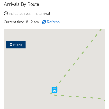
Arrivals By Route
indicates real time arrival
Current time: 8:12 am
Refresh
Options