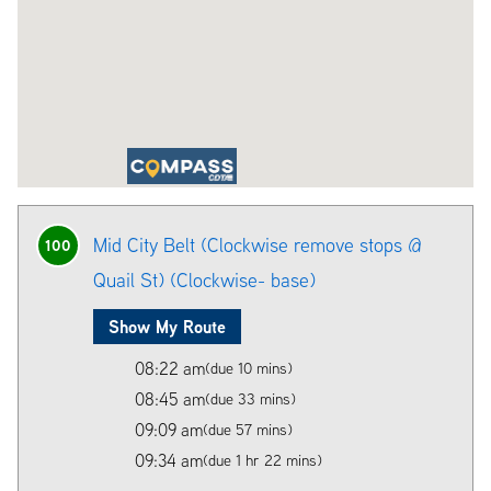
Mid City Belt (Clockwise remove stops @
100
Quail St) (Clockwise- base)
Show My Route
08:22 am
(due 10 mins)
08:45 am
(due 33 mins)
09:09 am
(due 57 mins)
09:34 am
(due 1 hr 22 mins)