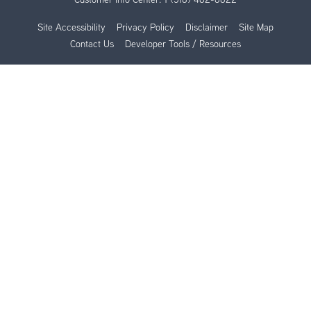
Site Accessibility
Privacy Policy
Disclaimer
Site Map
Contact Us
Developer Tools / Resources