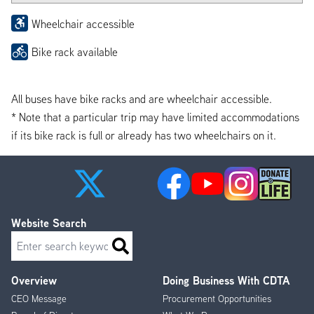
Wheelchair accessible
Bike rack available
All buses have bike racks and are wheelchair accessible.
* Note that a particular trip may have limited accommodations
if its bike rack is full or already has two wheelchairs on it.
Website Search
Search
Overview
Doing Business With CDTA
Footer
CEO Message
Procurement Opportunities
Menu