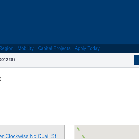
Region
Mobility
Capital Projects
Apply Today
 (01228)
)
er Clockwise No Quail St