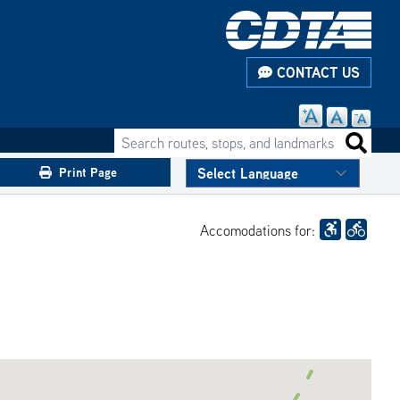
CONTACT US
Search routes, stops, and landmarks
Search 
Print Page
Accomodations for: