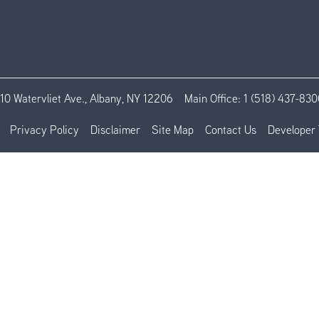
110 Watervliet Ave., Albany, NY 12206
Main Office:
1 (518) 437-830
Privacy Policy
Disclaimer
Site Map
Contact Us
Developer 