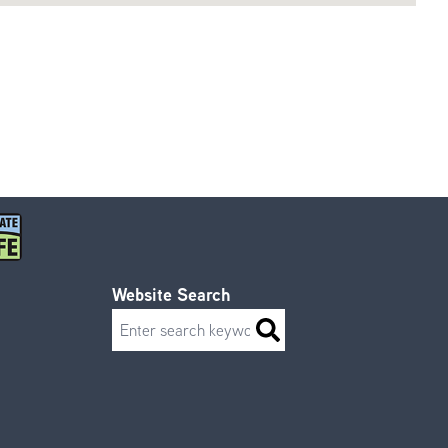
Website Search
Search