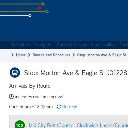
Skip
to
subpage
content
Schedules
Navigator
Fares & Passes
Accessibility
The 
Main
Home
Routes and Schedules
Stop: Morton Ave & Eagle St
navigation
Breadcrumb
Stop: Morton Ave & Eagle St (01228
Arrivals By Route
indicates real time arrival
Current time: 12:02 am
Refresh
Mid City Belt (Counter Clockwise-base) (Count
100