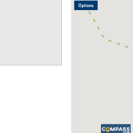
Options