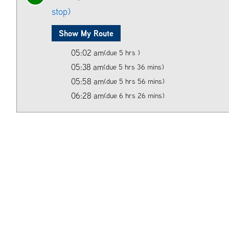
stop)
Show My Route
05:02 am
(due 5 hrs )
05:38 am
(due 5 hrs 36 mins)
05:58 am
(due 5 hrs 56 mins)
06:28 am
(due 6 hrs 26 mins)