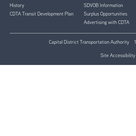
History
SDVOB Information
CDTA Transit Development Plan
Surplus Opportunities
Advertising with CDTA
Capital District Transportation Authority
Site Accessibility