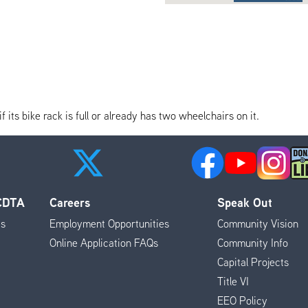
its bike rack is full or already has two wheelchairs on it.
 CDTA
Careers
Speak Out
es
Employment Opportunities
Community Vision
Online Application FAQs
Community Info
Capital Projects
Title VI
EEO Policy