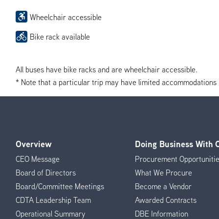
Wheelchair accessible
Bike rack available
All buses have bike racks and are wheelchair accessible.
* Note that a particular trip may have limited accommodations if 
Overview
Doing Business With
Footer
CEO Message
Procurement Opportuniti
Menu
Board of Directors
What We Procure
Board/Committee Meetings
Become a Vendor
CDTA Leadership Team
Awarded Contracts
Operational Summary
DBE Information