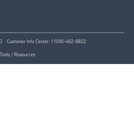
0
Customer Info Center:
1 (518) 482-8822
Tools / Resources