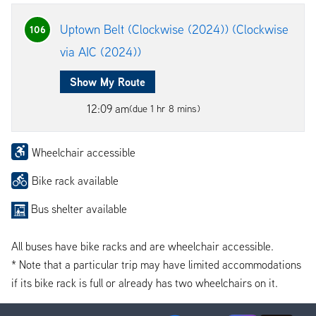
Uptown Belt (Clockwise (2024)) (Clockwise
106
via AIC (2024))
Show My Route
12:09 am
(due 1 hr 8 mins)
Wheelchair accessible
Bike rack available
Bus shelter available
All buses have bike racks and are wheelchair accessible.
* Note that a particular trip may have limited accommodations
if its bike rack is full or already has two wheelchairs on it.