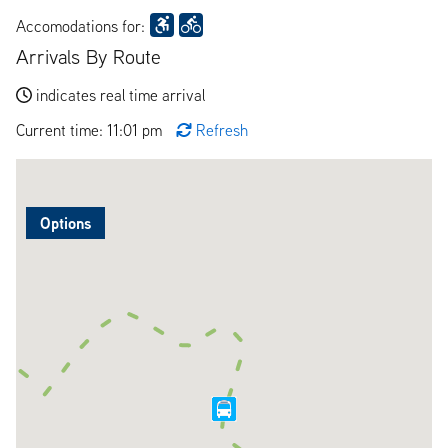
Accomodations for:
Arrivals By Route
indicates real time arrival
Current time: 11:01 pm
Refresh
Options