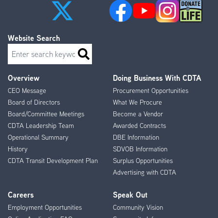
Website Search
Search
Overview
Doing Business With CDTA
Footer
CEO Message
Procurement Opportunities
Menu
Board of Directors
What We Procure
Board/Committee Meetings
Become a Vendor
CDTA Leadership Team
Awarded Contracts
Operational Summary
DBE Information
History
SDVOB Information
CDTA Transit Development Plan
Surplus Opportunities
Advertising with CDTA
Careers
Speak Out
Employment Opportunities
Community Vision