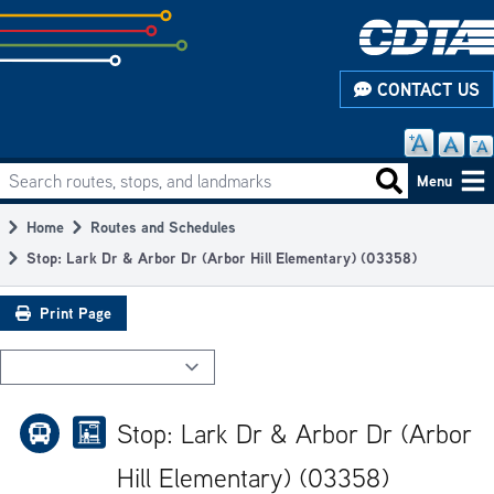
Skip
to
subpage
CONTACT US
content
Search routes, stops, and landmarks
Main
Search routes
Menu
navigation
Home
Routes and Schedules
Breadcrumb
Stop: Lark Dr & Arbor Dr (Arbor Hill Elementary) (03358)
Print Page
Stop: Lark Dr & Arbor Dr (Arbor
Hill Elementary) (03358)