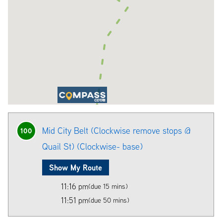
Mid City Belt (Clockwise remove stops @
100
Quail St) (Clockwise- base)
Show My Route
11:16 pm
(due 15 mins)
11:51 pm
(due 50 mins)