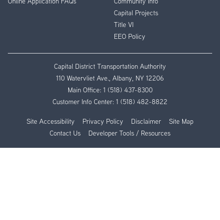
Online Application FAQs
Community Info
Capital Projects
Title VI
EEO Policy
Capital District Transportation Authority
110 Watervliet Ave., Albany, NY 12206
Main Office:
1 (518) 437-8300
Customer Info Center:
1 (518) 482-8822
Site Accessibility
Privacy Policy
Disclaimer
Site Map
Contact Us
Developer Tools / Resources