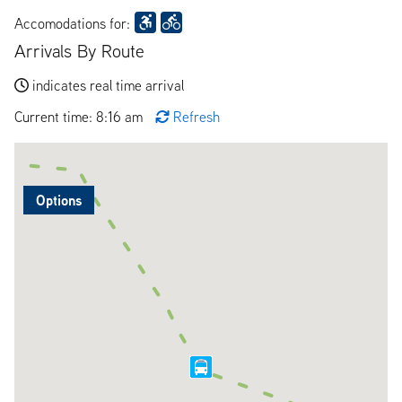
Accomodations for:
Arrivals By Route
indicates real time arrival
Current time: 8:16 am
Refresh
Options