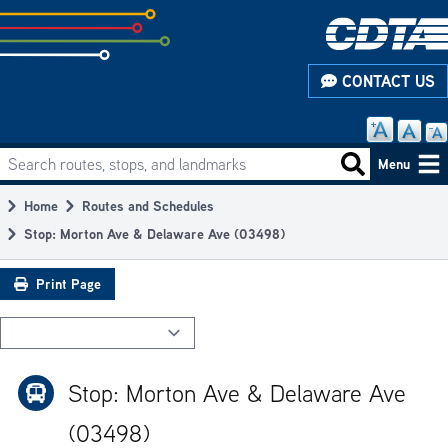
Skip
to
subpage
CONTACT US
content
Search routes, stops, and landmarks
Main
Search routes
Menu
navigation
Home
Routes and Schedules
Breadcrumb
Stop: Morton Ave & Delaware Ave (03498)
Print Page
Stop: Morton Ave & Delaware Ave
(03498)