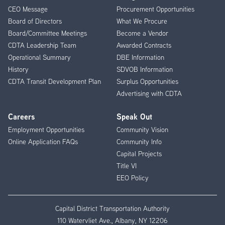
CEO Message
Procurement Opportunities
Menu
Board of Directors
What We Procure
Board/Committee Meetings
Become a Vendor
CDTA Leadership Team
Awarded Contracts
Operational Summary
DBE Information
History
SDVOB Information
CDTA Transit Development Plan
Surplus Opportunities
Advertising with CDTA
Careers
Speak Out
Employment Opportunities
Community Vision
Online Application FAQs
Community Info
Capital Projects
Title VI
EEO Policy
Capital District Transportation Authority
110 Watervliet Ave., Albany, NY 12206