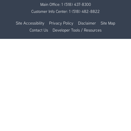
Main Office:
1 (518) 437-8300
Customer Info Center:
1 (518) 482-8822
Site Accessibility
Privacy Policy
Disclaimer
Site Map
Contact Us
Developer Tools / Resources