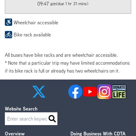
09:47 am
(due 1 hr 31 mins)
Wheelchair accessible
Bike rack available
All buses have bike racks and are wheelchair accessible.
* Note that a particular trip may have limited accommodations
if its bike rack is full or already has two wheelchairs on it.
Website Search
Search
Overview
Doing Business With CDTA
Footer