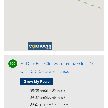
Mid City Belt (Clockwise remove stops @
100
Quail St) (Clockwise- base)
Show My Route
08:38 am
(due 22 mins)
09:02 am
(due 46 mins)
09:27 am
(due 1 hr 11 mins)