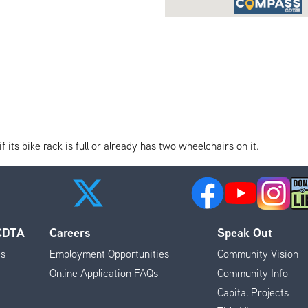
its bike rack is full or already has two wheelchairs on it.
 CDTA
Careers
Speak Out
es
Employment Opportunities
Community Vision
Online Application FAQs
Community Info
Capital Projects