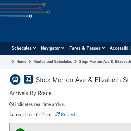
Skip
to
subpage
content
Main
Schedules
Navigator
Fares & Passes
Accessibil
navigation
Home
Routes and Schedules
Stop: Morton Ave & Elizabet
Breadcrumb
Stop: Morton Ave & Elizabeth St
Arrivals By Route
indicates real time arrival
Current time: 8:12 pm
Refresh