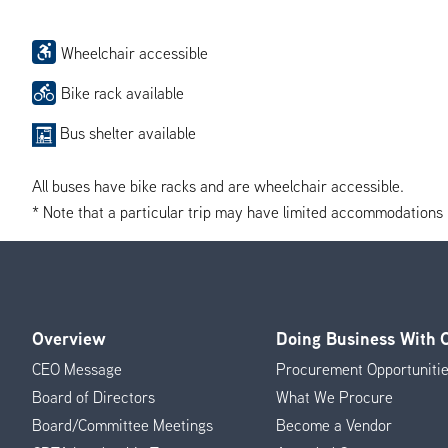
Wheelchair accessible
Bike rack available
Bus shelter available
All buses have bike racks and are wheelchair accessible.
* Note that a particular trip may have limited accommodations if 
Overview
Doing Business With
Footer
CEO Message
Procurement Opportuniti
Menu
Board of Directors
What We Procure
Board/Committee Meetings
Become a Vendor