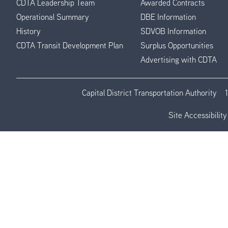
CDTA Leadership Team
Awarded Contracts
Operational Summary
DBE Information
History
SDVOB Information
CDTA Transit Development Plan
Surplus Opportunities
Advertising with CDTA
Capital District Transportation Authority
Site Accessibility