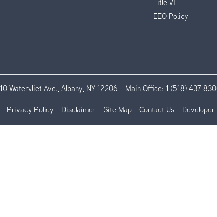
Title VI
EEO Policy
110 Watervliet Ave., Albany, NY 12206
Main Office:
1 (518) 437-830
Privacy Policy
Disclaimer
Site Map
Contact Us
Developer 