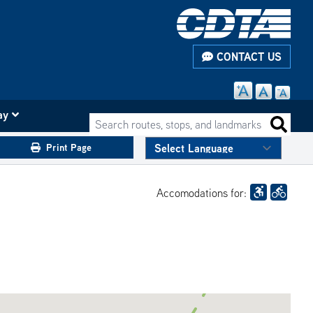
CONTACT US
ay
Search routes, stops, and landmarks
Search 
Print Page
Accomodations for: