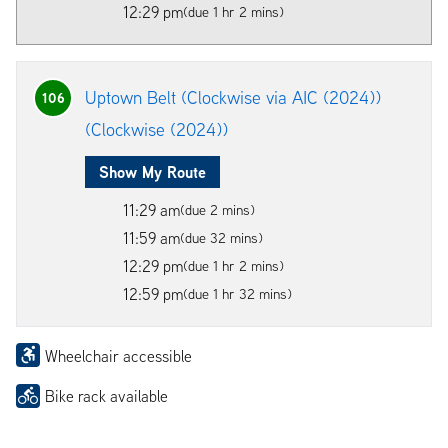
12:29 pm
(due 1 hr 2 mins)
Uptown Belt (Clockwise via AIC (2024))
106
(Clockwise (2024))
Show My Route
11:29 am
(due 2 mins)
11:59 am
(due 32 mins)
12:29 pm
(due 1 hr 2 mins)
12:59 pm
(due 1 hr 32 mins)
Wheelchair accessible
Bike rack available