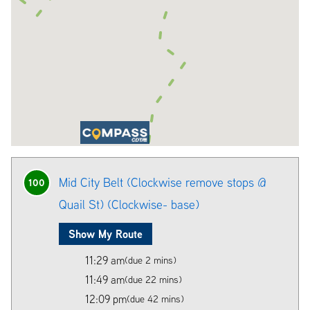
Mid City Belt (Clockwise remove stops @
100
Quail St) (Clockwise- base)
Show My Route
11:29 am
(due 2 mins)
11:49 am
(due 22 mins)
12:09 pm
(due 42 mins)