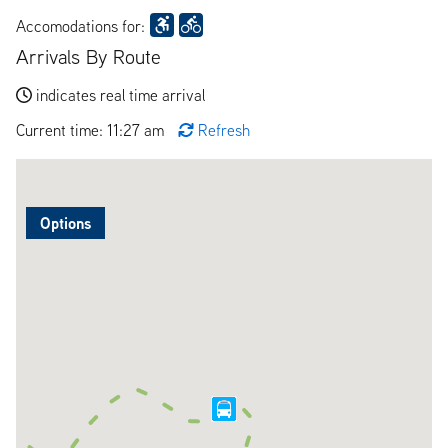
Accomodations for:
Arrivals By Route
indicates real time arrival
Current time: 11:27 am
Refresh
Options