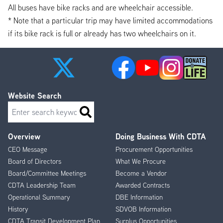
All buses have bike racks and are wheelchair accessible.
* Note that a particular trip may have limited accommodations
if its bike rack is full or already has two wheelchairs on it.
Website Search
Search
Overview
Doing Business With CDTA
Footer
CEO Message
Procurement Opportunities
Menu
Board of Directors
What We Procure
Board/Committee Meetings
Become a Vendor
CDTA Leadership Team
Awarded Contracts
Operational Summary
DBE Information
History
SDVOB Information
CDTA Transit Development Plan
Surplus Opportunities