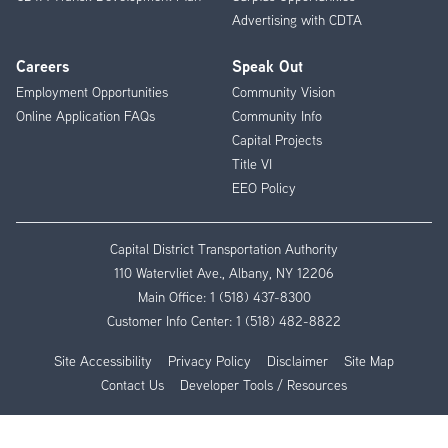
Advertising with CDTA
Careers
Speak Out
Employment Opportunities
Community Vision
Online Application FAQs
Community Info
Capital Projects
Title VI
EEO Policy
Capital District Transportation Authority
110 Watervliet Ave., Albany, NY 12206
Main Office:
1 (518) 437-8300
Customer Info Center:
1 (518) 482-8822
Site Accessibility
Privacy Policy
Disclaimer
Site Map
Contact Us
Developer Tools / Resources