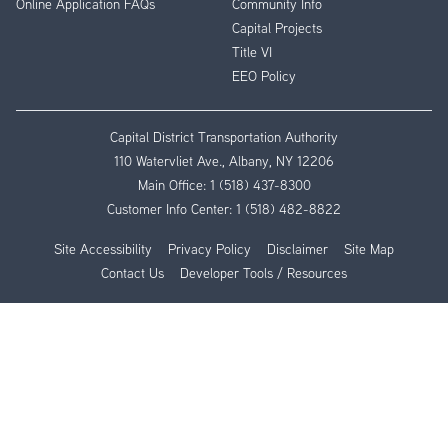
Online Application FAQs
Community Info
Capital Projects
Title VI
EEO Policy
Capital District Transportation Authority
110 Watervliet Ave., Albany, NY 12206
Main Office:
1 (518) 437-8300
Customer Info Center:
1 (518) 482-8822
Site Accessibility
Privacy Policy
Disclaimer
Site Map
Contact Us
Developer Tools / Resources