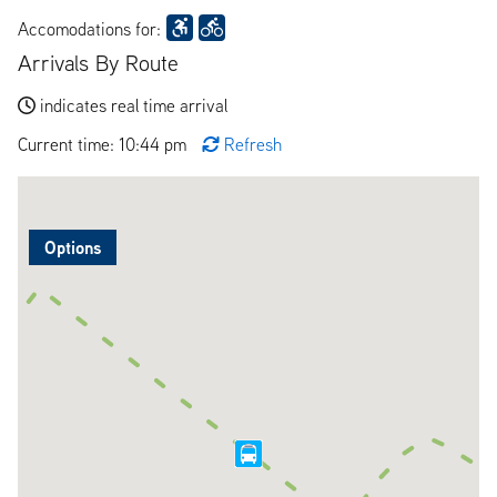
Accomodations for:
Arrivals By Route
indicates real time arrival
Current time: 10:44 pm
Refresh
Options