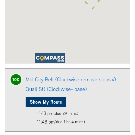
Mid City Belt (Clockwise remove stops @
100
Quail St) (Clockwise- base)
Show My Route
11:13 pm
(due 29 mins)
11:48 pm
(due 1 hr 4 mins)