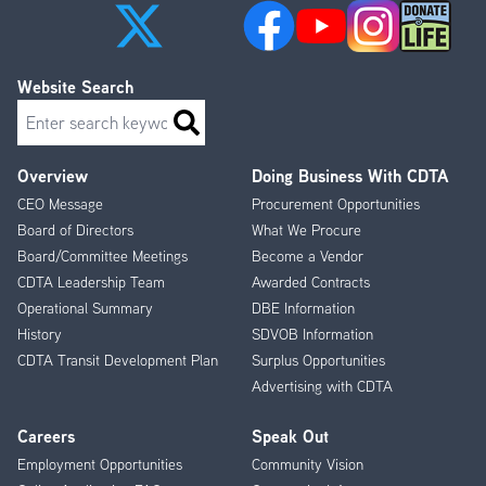
Website Search
Search
Overview
Doing Business With CDTA
Footer
CEO Message
Procurement Opportunities
Menu
Board of Directors
What We Procure
Board/Committee Meetings
Become a Vendor
CDTA Leadership Team
Awarded Contracts
Operational Summary
DBE Information
History
SDVOB Information
CDTA Transit Development Plan
Surplus Opportunities
Advertising with CDTA
Careers
Speak Out
Employment Opportunities
Community Vision