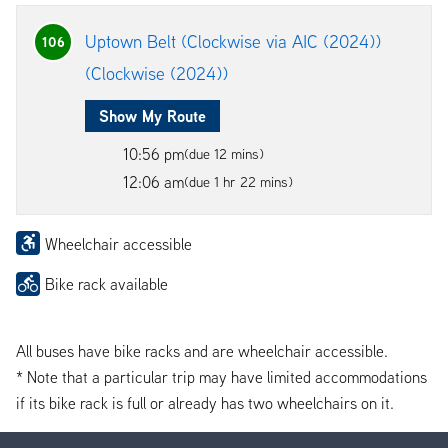
Uptown Belt (Clockwise via AIC (2024))
106
(Clockwise (2024))
Show My Route
10:56 pm
(due 12 mins)
12:06 am
(due 1 hr 22 mins)
Wheelchair accessible
Bike rack available
All buses have bike racks and are wheelchair accessible.
* Note that a particular trip may have limited accommodations
if its bike rack is full or already has two wheelchairs on it.