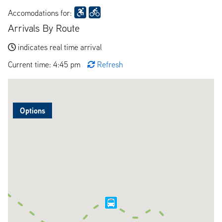
Accomodations for:
Arrivals By Route
indicates real time arrival
Current time: 4:45 pm
Refresh
Options