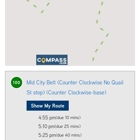
Mid City Belt (Counter Clockwise No Quail
100
St stop) (Counter Clockwise-base)
Show My Route
4:55 pm
(due 10 mins)
5:10 pm
(due 25 mins)
5:25 pm
(due 40 mins)