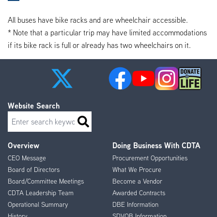
All buses have bike racks and are wheelchair accessible.
* Note that a particular trip may have limited accommodations
if its bike rack is full or already has two wheelchairs on it.
Website Search
Search
Overview
Doing Business With CDTA
Footer
CEO Message
Procurement Opportunities
Menu
Board of Directors
What We Procure
Board/Committee Meetings
Become a Vendor
CDTA Leadership Team
Awarded Contracts
Operational Summary
DBE Information
History
SDVOB Information