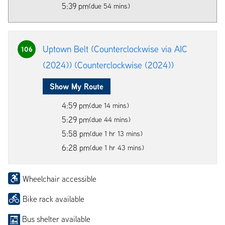
5:39 pm
(due 54 mins)
Uptown Belt (Counterclockwise via AIC
106
(2024)) (Counterclockwise (2024))
Show My Route
4:59 pm
(due 14 mins)
5:29 pm
(due 44 mins)
5:58 pm
(due 1 hr 13 mins)
6:28 pm
(due 1 hr 43 mins)
Wheelchair accessible
Bike rack available
Bus shelter available