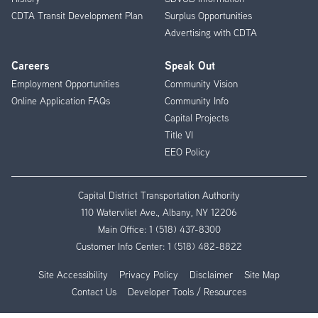
CDTA Transit Development Plan
Surplus Opportunities
Advertising with CDTA
Careers
Speak Out
Employment Opportunities
Community Vision
Online Application FAQs
Community Info
Capital Projects
Title VI
EEO Policy
Capital District Transportation Authority
110 Watervliet Ave., Albany, NY 12206
Main Office:
1 (518) 437-8300
Customer Info Center:
1 (518) 482-8822
Site Accessibility
Privacy Policy
Disclaimer
Site Map
Contact Us
Developer Tools / Resources