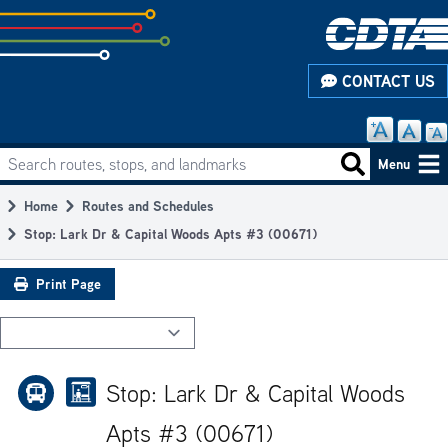
Skip
to
subpage
CONTACT US
content
Search routes, stops, and landmarks
Main
Search routes
Menu
navigation
Home
Routes and Schedules
Breadcrumb
Stop: Lark Dr & Capital Woods Apts #3 (00671)
Print Page
Stop: Lark Dr & Capital Woods
Apts #3 (00671)