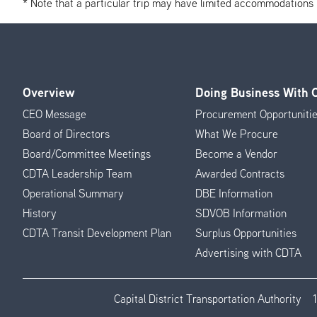
* Note that a particular trip may have limited accommodations if 
Overview
Doing Business With
Footer
CEO Message
Procurement Opportuniti
Menu
Board of Directors
What We Procure
Board/Committee Meetings
Become a Vendor
CDTA Leadership Team
Awarded Contracts
Operational Summary
DBE Information
History
SDVOB Information
CDTA Transit Development Plan
Surplus Opportunities
Advertising with CDTA
Capital District Transportation Authority