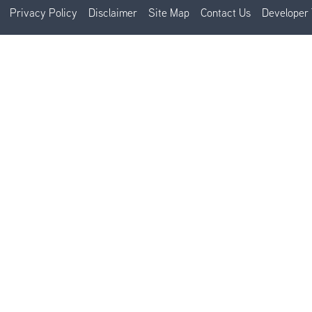
Privacy Policy
Disclaimer
Site Map
Contact Us
Developer 