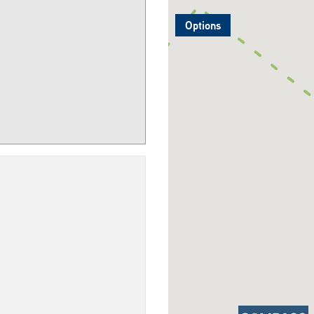
Options