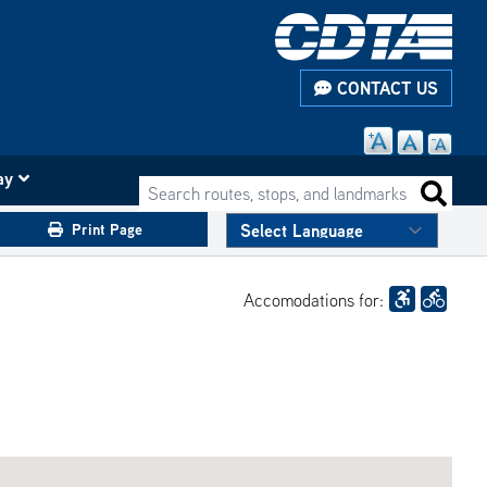
CONTACT US
ay
Search routes, stops, and landmarks
Search 
Print Page
Accomodations for: