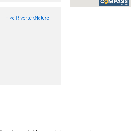
 - Five Rivers) (Nature