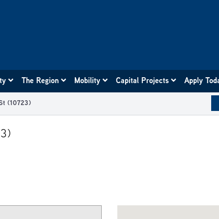
ity
The Region
Mobility
Capital Projects
Apply Tod
St (10723)
23)