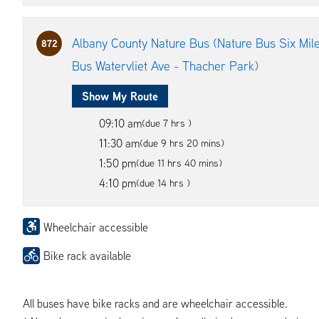
Albany County Nature Bus (Nature Bus Six Mile
872
Bus Watervliet Ave - Thacher Park)
Show My Route
09:10 am
(due 7 hrs )
11:30 am
(due 9 hrs 20 mins)
1:50 pm
(due 11 hrs 40 mins)
4:10 pm
(due 14 hrs )
Wheelchair accessible
Bike rack available
All buses have bike racks and are wheelchair accessible.