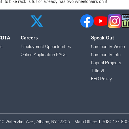
its bike rack is full or already has two wheelchairs on it.
 CDTA
Careers
Speak Out
es
Employment Opportunities
Community Vision
Online Application FAQs
Community Info
Capital Projects
Title VI
EEO Policy
110 Watervliet Ave., Albany, NY 12206
Main Office:
1 (518) 437-830