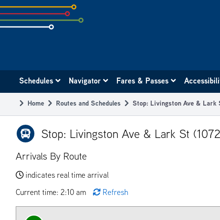
Skip
to
subpage
content
Main
Schedules
Navigator
Fares & Passes
Accessibil
navigation
Home
Routes and Schedules
Stop: Livingston Ave & Lark 
Breadcrumb
Stop: Livingston Ave & Lark St (107
Arrivals By Route
indicates real time arrival
Current time: 2:10 am
Refresh