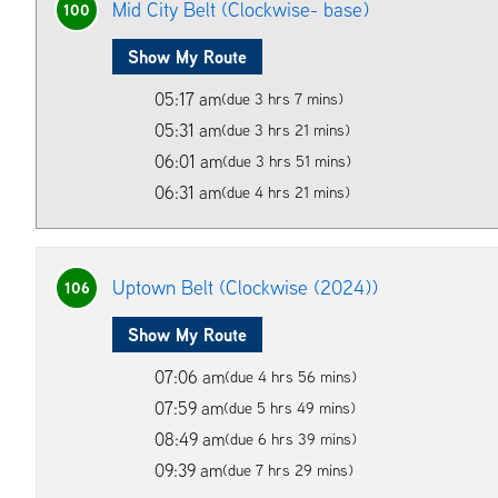
Mid City Belt (Clockwise- base)
100
Show My Route
05:17 am
(due 3 hrs 7 mins)
05:31 am
(due 3 hrs 21 mins)
06:01 am
(due 3 hrs 51 mins)
06:31 am
(due 4 hrs 21 mins)
Uptown Belt (Clockwise (2024))
106
Show My Route
07:06 am
(due 4 hrs 56 mins)
07:59 am
(due 5 hrs 49 mins)
08:49 am
(due 6 hrs 39 mins)
09:39 am
(due 7 hrs 29 mins)