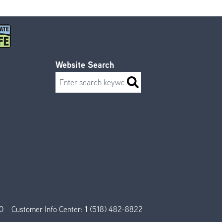
Website Search
Search
0
Customer Info Center:
1 (518) 482-8822