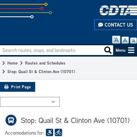
Skip
to
subpage
CONTACT US
content
Search routes, stops, and landmarks
Main
Search routes
Menu
navigation
Home
Routes and Schedules
Breadcrumb
Stop: Quail St & Clinton Ave (10701)
Print Page
Stop: Quail St & Clinton Ave (10701)
Accomodations for: