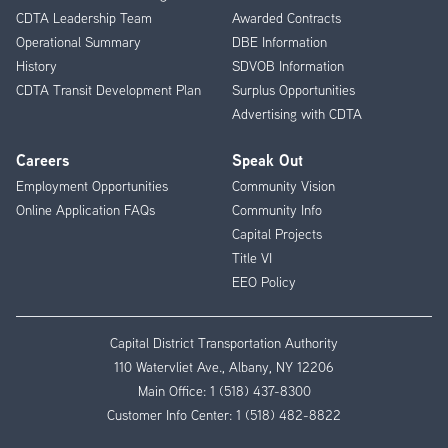
CDTA Leadership Team
Awarded Contracts
Operational Summary
DBE Information
History
SDVOB Information
CDTA Transit Development Plan
Surplus Opportunities
Advertising with CDTA
Careers
Speak Out
Employment Opportunities
Community Vision
Online Application FAQs
Community Info
Capital Projects
Title VI
EEO Policy
Capital District Transportation Authority
110 Watervliet Ave., Albany, NY 12206
Main Office:
1 (518) 437-8300
Customer Info Center:
1 (518) 482-8822