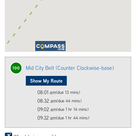
Mid City Belt (Counter Clockwise-base)
100
Show My Route
08:01 am
(due 13 mins)
08:32 am
(due 44 mins)
09:02 am
(due 1 hr 14 mins)
09:32 am
(due 1 hr 44 mins)