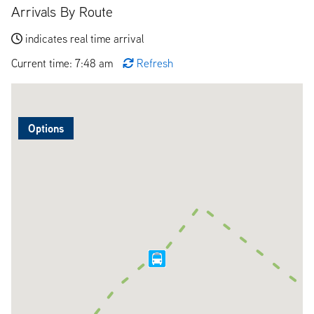
Arrivals By Route
indicates real time arrival
Current time: 7:48 am
Refresh
Options