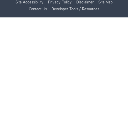
Site Accessibility
Privacy Policy
Disclaimer
Site Map
Contact Us
Developer Tools / Resources