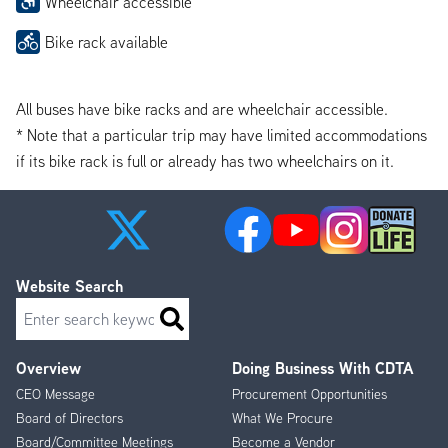
Wheelchair accessible
Bike rack available
All buses have bike racks and are wheelchair accessible.
* Note that a particular trip may have limited accommodations
if its bike rack is full or already has two wheelchairs on it.
Website Search
Search
Overview
Doing Business With CDTA
Footer
CEO Message
Procurement Opportunities
Menu
Board of Directors
What We Procure
Board/Committee Meetings
Become a Vendor