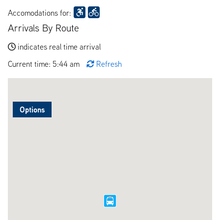
Accomodations for:
Arrivals By Route
indicates real time arrival
Current time: 5:44 am
Refresh
Options