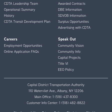
CDTA Leadership Team
Awarded Contracts
Operational Summary
DBE Information
History
SDVOB Information
CDTA Transit Development Plan
Surplus Opportunities
Advertising with CDTA
Careers
Speak Out
Employment Opportunities
Community Vision
Online Application FAQs
Community Info
Capital Projects
Title VI
EEO Policy
Capital District Transportation Authority
110 Watervliet Ave., Albany, NY 12206
Main Office:
1 (518) 437-8300
Customer Info Center:
1 (518) 482-8822