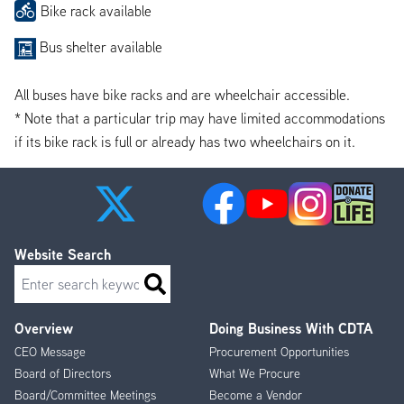
Bike rack available
Bus shelter available
All buses have bike racks and are wheelchair accessible.
* Note that a particular trip may have limited accommodations
if its bike rack is full or already has two wheelchairs on it.
Website Search
Search
Overview
Doing Business With CDTA
Footer
CEO Message
Procurement Opportunities
Menu
Board of Directors
What We Procure
Board/Committee Meetings
Become a Vendor