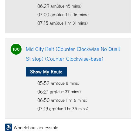
06:29 am
(due 45 mins)
07:00 am
(due 1 hr 16 mins)
07:15 am
(due 1 hr 31 mins)
Mid City Belt (Counter Clockwise No Quail
100
St stop) (Counter Clockwise-base)
Show My Route
05:52 am
(due 8 mins)
06:21 am
(due 37 mins)
06:50 am
(due 1 hr 6 mins)
07:19 am
(due 1 hr 35 mins)
Wheelchair accessible