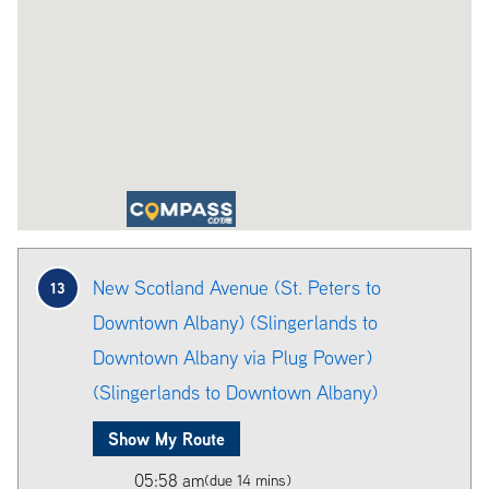
New Scotland Avenue (St. Peters to
13
Downtown Albany) (Slingerlands to
Downtown Albany via Plug Power)
(Slingerlands to Downtown Albany)
Show My Route
05:58 am
(due 14 mins)