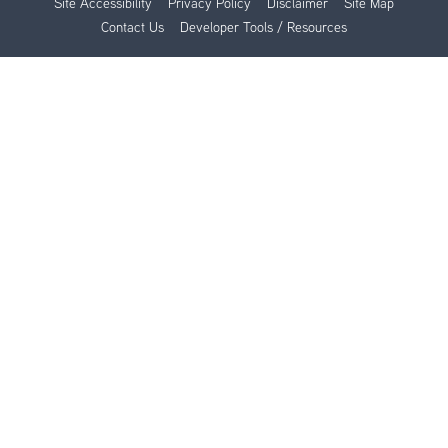
Site Accessibility
Privacy Policy
Disclaimer
Site Map
Contact Us
Developer Tools / Resources