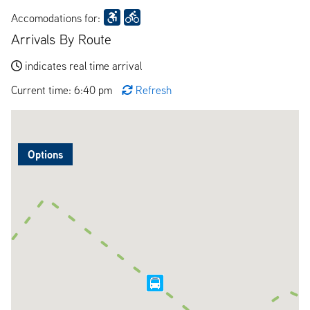
Accomodations for:
Arrivals By Route
indicates real time arrival
Current time: 6:40 pm
Refresh
Options