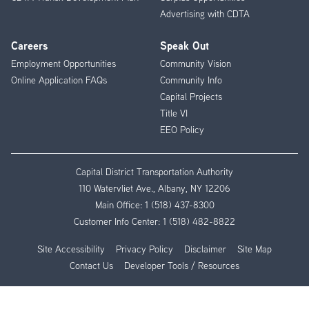
Advertising with CDTA
Careers
Speak Out
Employment Opportunities
Community Vision
Online Application FAQs
Community Info
Capital Projects
Title VI
EEO Policy
Capital District Transportation Authority
110 Watervliet Ave., Albany, NY 12206
Main Office:
1 (518) 437-8300
Customer Info Center:
1 (518) 482-8822
Site Accessibility
Privacy Policy
Disclaimer
Site Map
Contact Us
Developer Tools / Resources