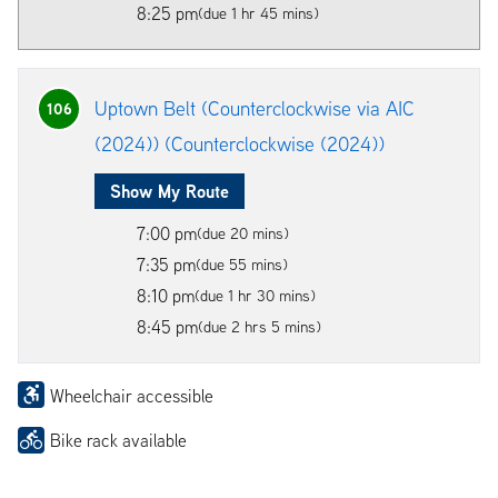
8:25 pm
(due 1 hr 45 mins)
Uptown Belt (Counterclockwise via AIC
106
(2024)) (Counterclockwise (2024))
Show My Route
7:00 pm
(due 20 mins)
7:35 pm
(due 55 mins)
8:10 pm
(due 1 hr 30 mins)
8:45 pm
(due 2 hrs 5 mins)
Wheelchair accessible
Bike rack available