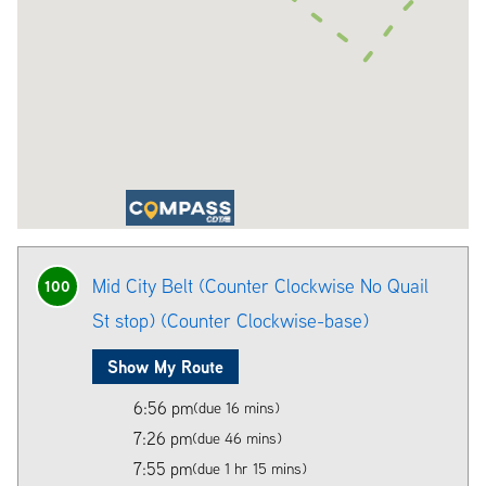
Mid City Belt (Counter Clockwise No Quail
100
St stop) (Counter Clockwise-base)
Show My Route
6:56 pm
(due 16 mins)
7:26 pm
(due 46 mins)
7:55 pm
(due 1 hr 15 mins)