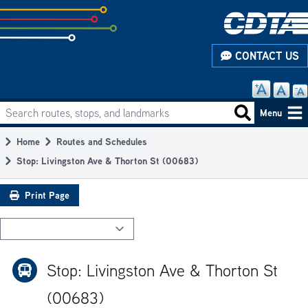
Skip
to
subpage
CONTACT US
content
Search routes, stops, and landmarks
Main
Search routes
Menu
navigation
Home
Routes and Schedules
Breadcrumb
Stop: Livingston Ave & Thorton St (00683)
Print Page
Stop: Livingston Ave & Thorton St
(00683)