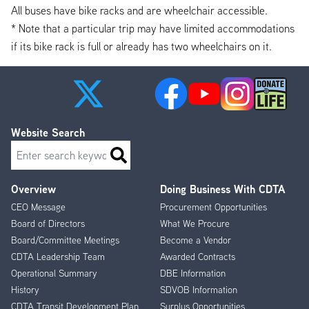
All buses have bike racks and are wheelchair accessible.
* Note that a particular trip may have limited accommodations
if its bike rack is full or already has two wheelchairs on it.
Website Search
Search
Overview
Doing Business With CDTA
Footer
CEO Message
Procurement Opportunities
Menu
Board of Directors
What We Procure
Board/Committee Meetings
Become a Vendor
CDTA Leadership Team
Awarded Contracts
Operational Summary
DBE Information
History
SDVOB Information
CDTA Transit Development Plan
Surplus Opportunities