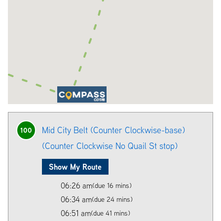
Mid City Belt (Counter Clockwise-base)
100
(Counter Clockwise No Quail St stop)
Show My Route
06:26 am
(due 16 mins)
06:34 am
(due 24 mins)
06:51 am
(due 41 mins)