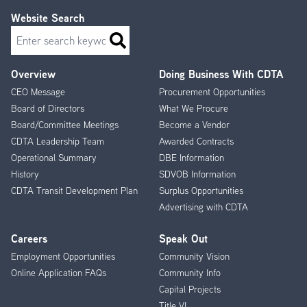
Website Search
Search
Overview
Doing Business With CDTA
Footer
CEO Message
Procurement Opportunities
Menu
Board of Directors
What We Procure
Board/Committee Meetings
Become a Vendor
CDTA Leadership Team
Awarded Contracts
Operational Summary
DBE Information
History
SDVOB Information
CDTA Transit Development Plan
Surplus Opportunities
Advertising with CDTA
Careers
Speak Out
Employment Opportunities
Community Vision
Online Application FAQs
Community Info
Capital Projects
Title VI