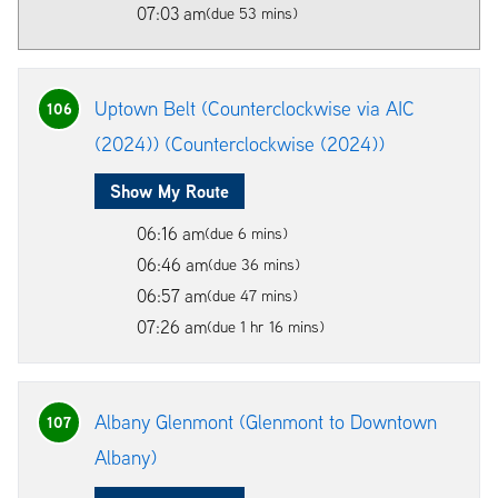
07:03 am
(due 53 mins)
Uptown Belt (Counterclockwise via AIC
106
(2024)) (Counterclockwise (2024))
Show My Route
06:16 am
(due 6 mins)
06:46 am
(due 36 mins)
06:57 am
(due 47 mins)
07:26 am
(due 1 hr 16 mins)
Albany Glenmont (Glenmont to Downtown
107
Albany)