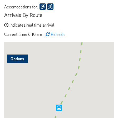
Accomodations for:
Arrivals By Route
indicates real time arrival
Current time: 6:10 am
Refresh
Options