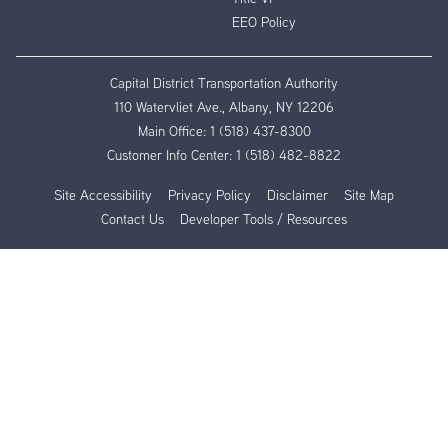
EEO Policy
Capital District Transportation Authority
110 Watervliet Ave., Albany, NY 12206
Main Office:
1 (518) 437-8300
Customer Info Center:
1 (518) 482-8822
Site Accessibility
Privacy Policy
Disclaimer
Site Map
Contact Us
Developer Tools / Resources