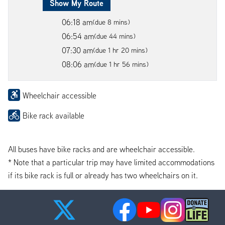
Show My Route
06:18 am
(due 8 mins)
06:54 am
(due 44 mins)
07:30 am
(due 1 hr 20 mins)
08:06 am
(due 1 hr 56 mins)
Wheelchair accessible
Bike rack available
All buses have bike racks and are wheelchair accessible.
* Note that a particular trip may have limited accommodations
if its bike rack is full or already has two wheelchairs on it.