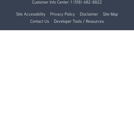
Customer Info Center:
1 (518) 482-8822
Site Accessibility
Privacy Policy
Disclaimer
Site Map
Contact Us
Developer Tools / Resources