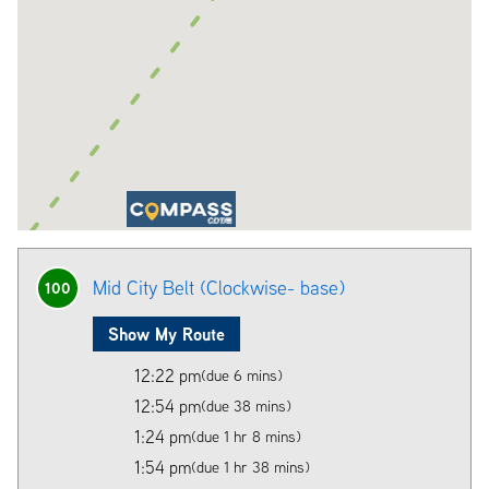
Mid City Belt (Clockwise- base)
100
Show My Route
12:22 pm
(due 6 mins)
12:54 pm
(due 38 mins)
1:24 pm
(due 1 hr 8 mins)
1:54 pm
(due 1 hr 38 mins)