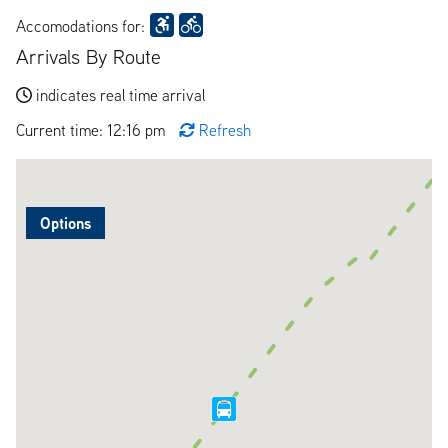
Accomodations for:
Arrivals By Route
indicates real time arrival
Current time: 12:16 pm
Refresh
Options