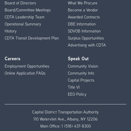
Menu
Board of Directors
What We Procure
Board/Committee Meetings
Become a Vendor
CDTA Leadership Team
Awarded Contracts
Operational Summary
DBE Information
History
SDVOB Information
CDTA Transit Development Plan
Surplus Opportunities
Advertising with CDTA
Careers
Speak Out
Employment Opportunities
Community Vision
Online Application FAQs
Community Info
Capital Projects
Title VI
EEO Policy
Capital District Transportation Authority
110 Watervliet Ave., Albany, NY 12206
Main Office:
1 (518) 437-8300