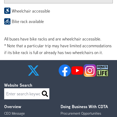
Wheelchair accessible
Bike rack available
All buses have bike racks and are wheelchair accessible.
* Note that a particular trip may have limited accommodations
if its bike rack is full or already has two wheelchairs on it.
Website Search
Search
Overview
Doing Business With CDTA
Footer
CEO Message
Procurement Opportunities