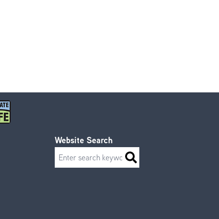
Website Search
Search