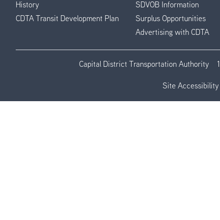
History
SDVOB Information
CDTA Transit Development Plan
Surplus Opportunities
Advertising with CDTA
Capital District Transportation Authority
Site Accessibility