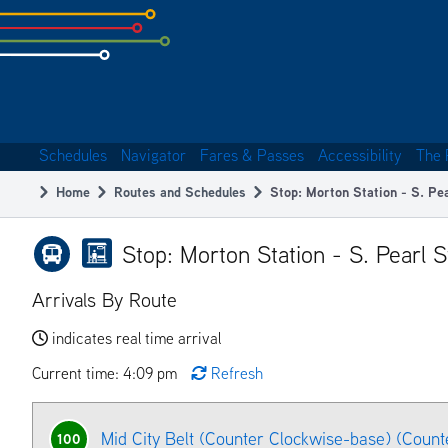
Skip
to
subpage
content
Schedules
Navigator
Fares & Passes
Accessibility
The 
Main
Home
Routes and Schedules
Stop: Morton Station - S. Pe
navigation
Breadcrumb
Stop: Morton Station - S. Pearl 
Arrivals By Route
indicates real time arrival
Current time: 4:09 pm
Refresh
Mid City Belt (Counter Clockwise-base) (Count
100