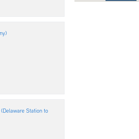
ny)
 (Delaware Station to