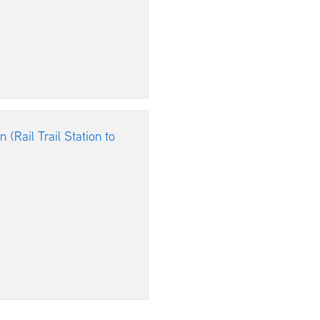
 (Rail Trail Station to