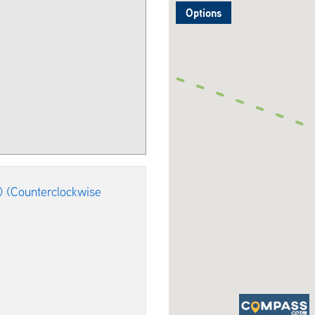
Options
) (Counterclockwise