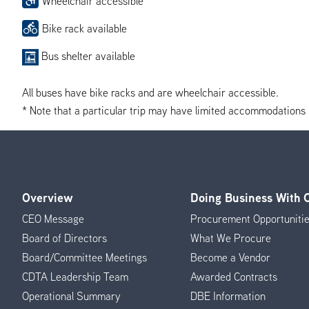
Wheelchair accessible
Bike rack available
Bus shelter available
All buses have bike racks and are wheelchair accessible.
* Note that a particular trip may have limited accommodations if 
Overview
Doing Business With
Footer
CEO Message
Procurement Opportuniti
Menu
Board of Directors
What We Procure
Board/Committee Meetings
Become a Vendor
CDTA Leadership Team
Awarded Contracts
Operational Summary
DBE Information