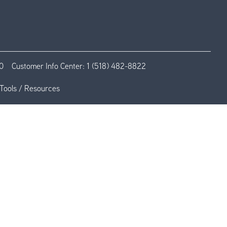
0
Customer Info Center:
1 (518) 482-8822
Tools / Resources