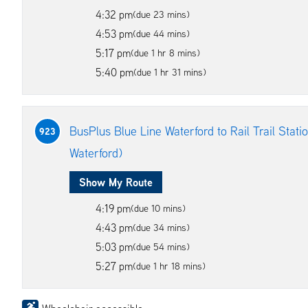
4:32 pm
(due 23 mins)
4:53 pm
(due 44 mins)
5:17 pm
(due 1 hr 8 mins)
5:40 pm
(due 1 hr 31 mins)
BusPlus Blue Line Waterford to Rail Trail Station
923
Waterford)
Show My Route
4:19 pm
(due 10 mins)
4:43 pm
(due 34 mins)
5:03 pm
(due 54 mins)
5:27 pm
(due 1 hr 18 mins)