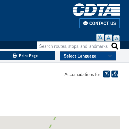
CONTACT US
Search routes, stops, and landmarks
Search 
Print Page
Accomodations for: