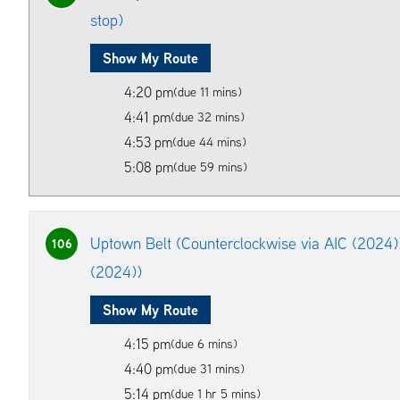
stop)
Show My Route
4:20 pm
(due 11 mins)
4:41 pm
(due 32 mins)
4:53 pm
(due 44 mins)
5:08 pm
(due 59 mins)
Uptown Belt (Counterclockwise via AIC (2024)
106
(2024))
Show My Route
4:15 pm
(due 6 mins)
4:40 pm
(due 31 mins)
5:14 pm
(due 1 hr 5 mins)