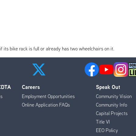
its bike rack is full or already has two wheelchairs on it.
 CDTA
Careers
Speak Out
es
Employment Opportunities
Community Vision
Online Application FAQs
Community Info
Capital Projects
Title VI
EEO Policy