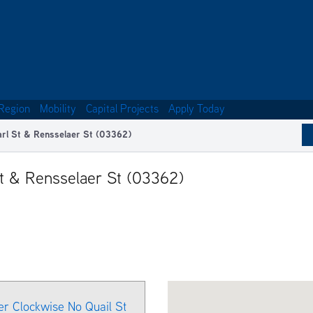
Region
Mobility
Capital Projects
Apply Today
arl St & Rensselaer St (03362)
St & Rensselaer St (03362)
er Clockwise No Quail St