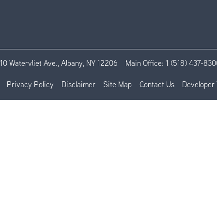
110 Watervliet Ave., Albany, NY 12206
Main Office:
1 (518) 437-830
Privacy Policy
Disclaimer
Site Map
Contact Us
Developer 