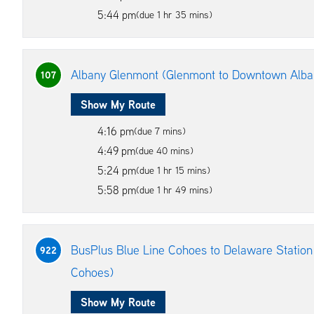
5:44 pm
(due 1 hr 35 mins)
Albany Glenmont (Glenmont to Downtown Alba
107
Show My Route
4:16 pm
(due 7 mins)
4:49 pm
(due 40 mins)
5:24 pm
(due 1 hr 15 mins)
5:58 pm
(due 1 hr 49 mins)
BusPlus Blue Line Cohoes to Delaware Station
922
Cohoes)
Show My Route